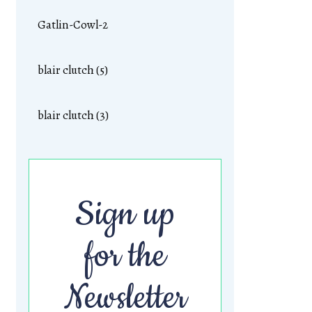
Gatlin-Cowl-2
blair clutch (5)
blair clutch (3)
Sign up
for the
Newsletter