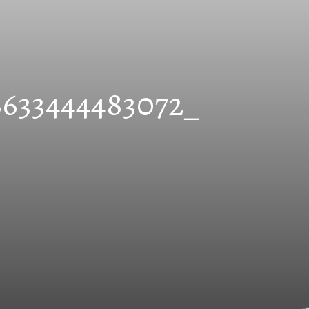
8633444483072_