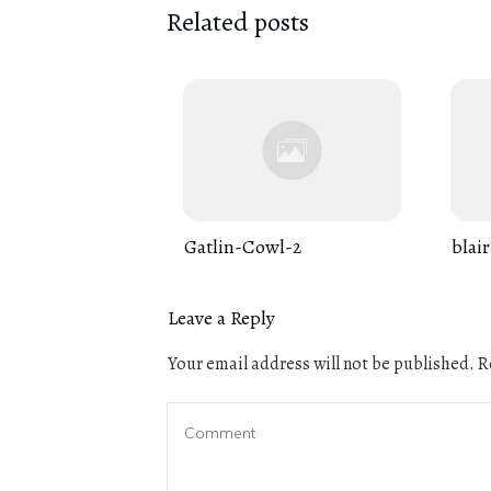
Related posts
Gatlin-Cowl-2
blair
Leave a Reply
Your email address will not be published.
Re