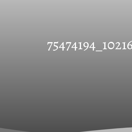
75474194_1021