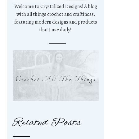
Welcome to Crystalized Designs! A blog
with all things crochet and craftiness,
featuring modern designs and products
that I use daily!
Crochet All The Things
Related Posts