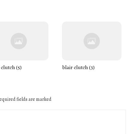
 clutch (5)
blair clutch (3)
quired fields are marked