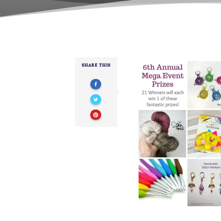
SHARE THIS