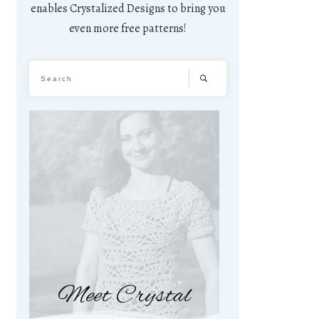
enables Crystalized Designs to bring you
even more free patterns!
Meet Crystal