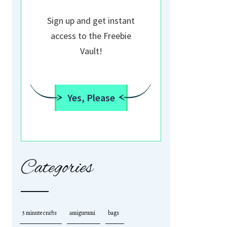
Sign up and get instant
access to the Freebie
Vault!
Yes, Please
Categories
5 minute crafts
amigurumi
bags