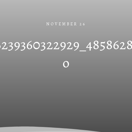
NOVEMBER 26
6239360322929_485862
o