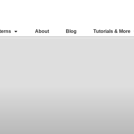
terns
About
Blog
Tutorials & More