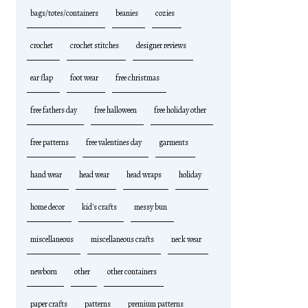
bags/totes/containers
beanies
cozies
crochet
crochet stitches
designer reviews
ear flap
foot wear
free christmas
free fathers day
free halloween
free holiday other
free patterns
free valentines day
garments
hand wear
head wear
head wraps
holiday
home decor
kid's crafts
messy bun
miscellaneous
miscellaneous crafts
neck wear
newborn
other
other containers
paper crafts
patterns
premium patterns