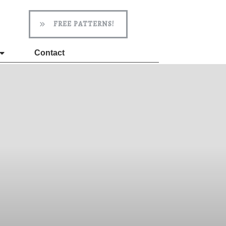
FREE PATTERNS!
Contact