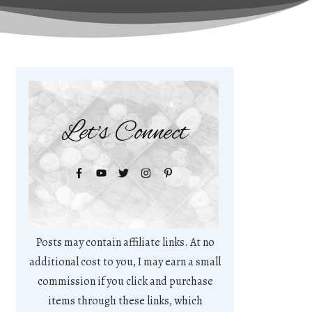
Let's Connect
Posts may contain affiliate links. At no
additional cost to you, I may earn a small
commission if you click and purchase
items through these links, which