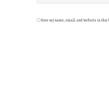
Save my name, email, and website in this