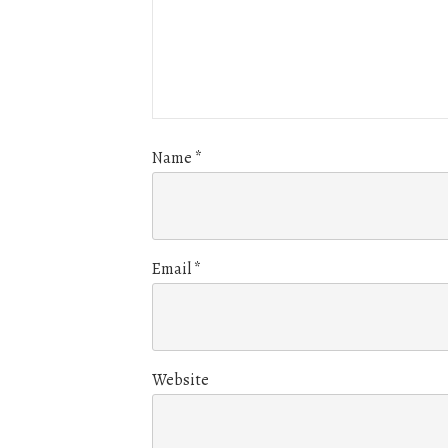
Name
*
Email
*
Website