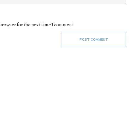
 browser for the next time I comment.
POST COMMENT