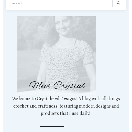
Meet Crystal
Welcome to Crystalized Designs! A blog with all things
crochet and craftiness, featuring modern designs and
products that I use daily!