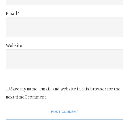
Email
*
Website
Save my name, email, and website in this browser for the
next time I comment.
POST COMMENT