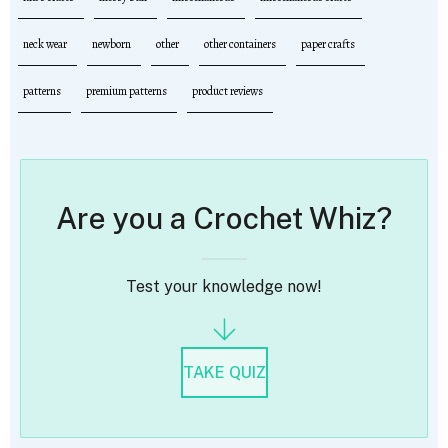
neck wear
newborn
other
other containers
paper crafts
patterns
premium patterns
product reviews
Are you a Crochet Whiz?
Test your knowledge now!
TAKE QUIZ