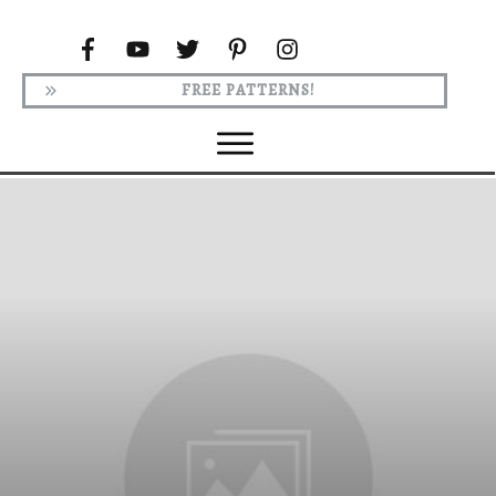
FREE PATTERNS!