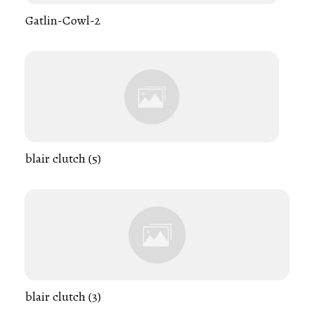
Gatlin-Cowl-2
blair clutch (5)
blair clutch (3)