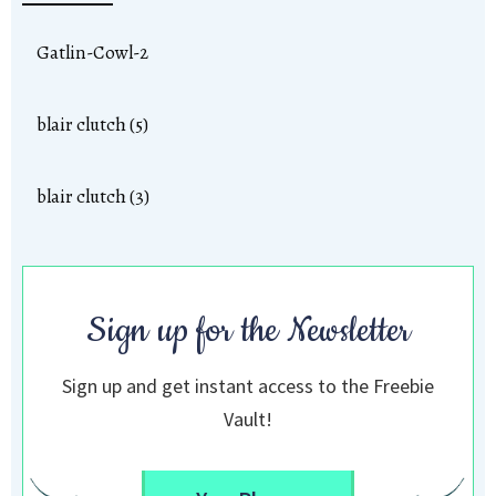
Gatlin-Cowl-2
blair clutch (5)
blair clutch (3)
Sign up for the Newsletter
Sign up and get instant access to the Freebie
Vault!