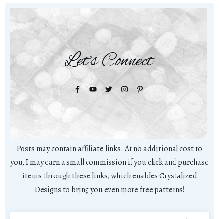
Let's Connect
Posts may contain affiliate links. At no additional cost to
you, I may earn a small commission if you click and purchase
items through these links, which enables Crystalized
Designs to bring you even more free patterns!