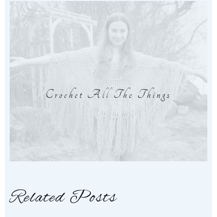
Crochet All The Things
Related Posts