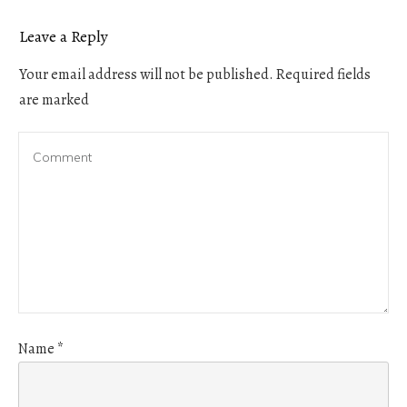
Leave a Reply
Your email address will not be published.
Required fields
are marked
Name
*