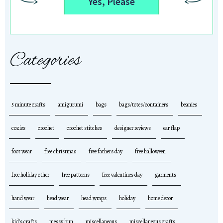
Yes, Please
Categories
5 minute crafts
amigurumi
bags
bags/totes/containers
beanies
cozies
crochet
crochet stitches
designer reviews
ear flap
foot wear
free christmas
free fathers day
free halloween
free holiday other
free patterns
free valentines day
garments
hand wear
head wear
head wraps
holiday
home decor
kid's crafts
messy bun
miscellaneous
miscellaneous crafts