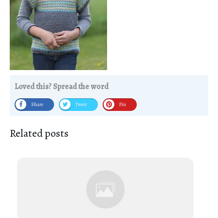
Loved this? Spread the word
Share
Tweet
Pin
Related posts