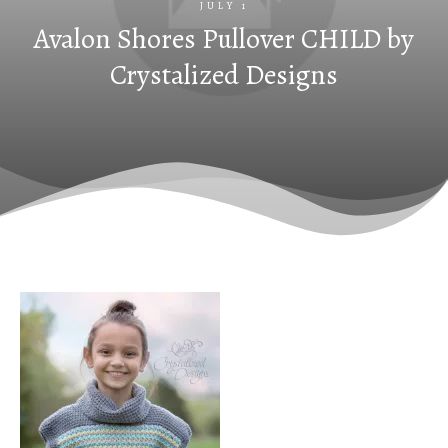
JULY 1
Avalon Shores Pullover CHILD by
Crystalized Designs