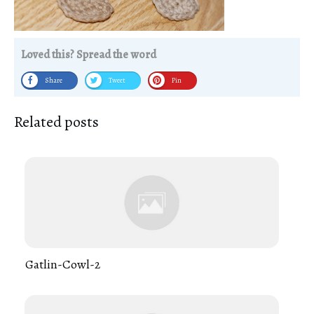
Loved this? Spread the word
Share
Tweet
Pin
Related posts
Gatlin-Cowl-2