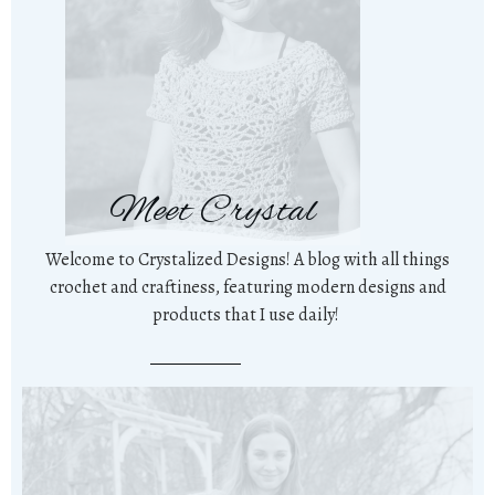
Meet Crystal
Welcome to Crystalized Designs! A blog with all things
crochet and craftiness, featuring modern designs and
products that I use daily!