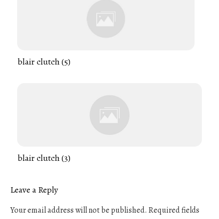
blair clutch (5)
blair clutch (3)
Leave a Reply
Your email address will not be published.
Required fields