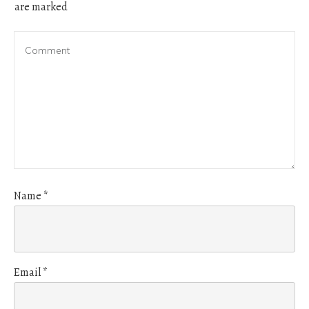
are marked
Name
*
Email
*