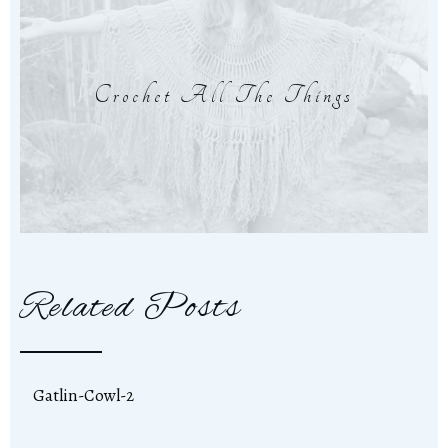
Crochet All The Things
Related Posts
Gatlin-Cowl-2