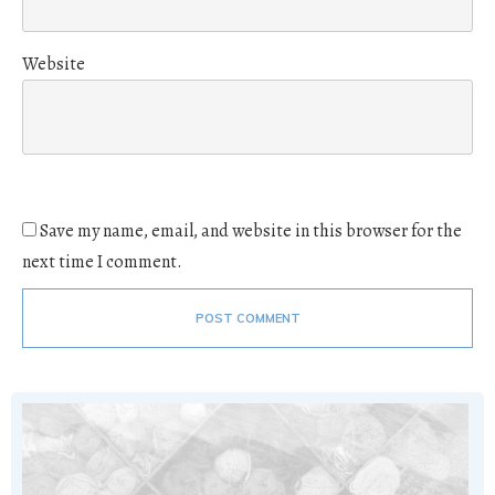
Website
Save my name, email, and website in this browser for the
next time I comment.
POST COMMENT