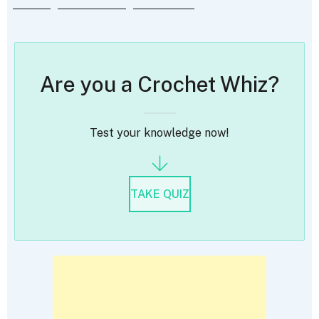
Are you a Crochet Whiz?
Test your knowledge now!
TAKE QUIZ