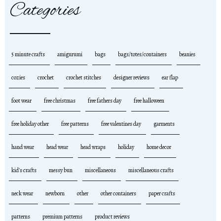
Categories
5 minute crafts
amigurumi
bags
bags/totes/containers
beanies
cozies
crochet
crochet stitches
designer reviews
ear flap
foot wear
free christmas
free fathers day
free halloween
free holiday other
free patterns
free valentines day
garments
hand wear
head wear
head wraps
holiday
home decor
kid's crafts
messy bun
miscellaneous
miscellaneous crafts
neck wear
newborn
other
other containers
paper crafts
patterns
premium patterns
product reviews