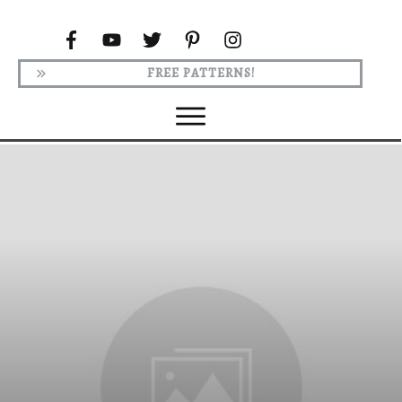
FREE PATTERNS!