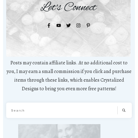
Let's Connect
Posts may contain affiliate links. At no additional cost to
you, I may earn a small commission if you click and purchase
items through these links, which enables Crystalized
Designs to bring you even more free patterns!