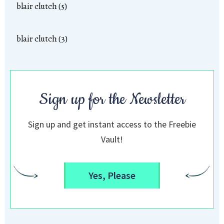
blair clutch (5)
blair clutch (3)
Sign up for the Newsletter
Sign up and get instant access to the Freebie
Vault!
Yes, Please