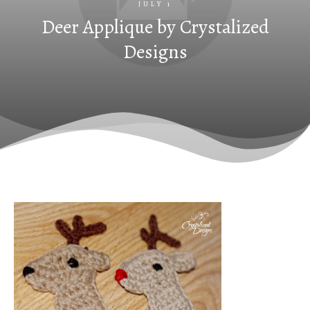
JULY 1
Deer Applique by Crystalized
Designs