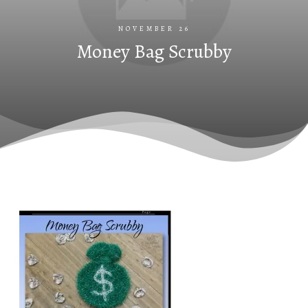
NOVEMBER 26
Money Bag Scrubby