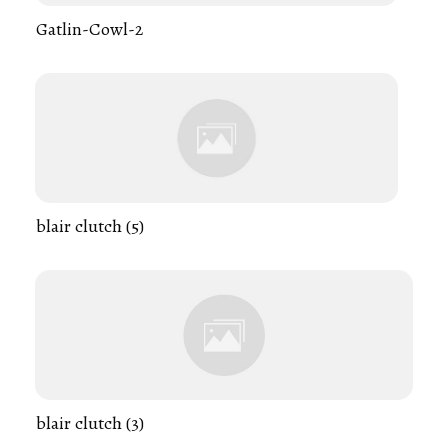
Gatlin-Cowl-2
blair clutch (5)
blair clutch (3)