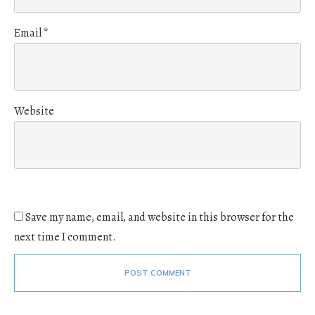
Email
*
Website
Save my name, email, and website in this browser for the
next time I comment.
POST COMMENT