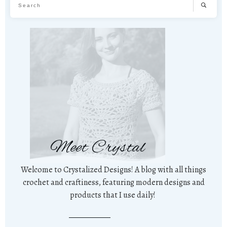
Meet Crystal
Welcome to Crystalized Designs! A blog with all things
crochet and craftiness, featuring modern designs and
products that I use daily!