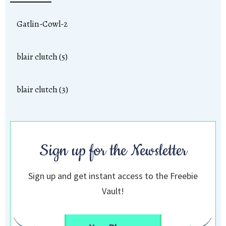
Gatlin-Cowl-2
blair clutch (5)
blair clutch (3)
Sign up for the Newsletter
Sign up and get instant access to the Freebie
Vault!