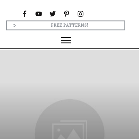
FREE PATTERNS!