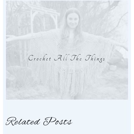
Crochet All The Things
Related Posts