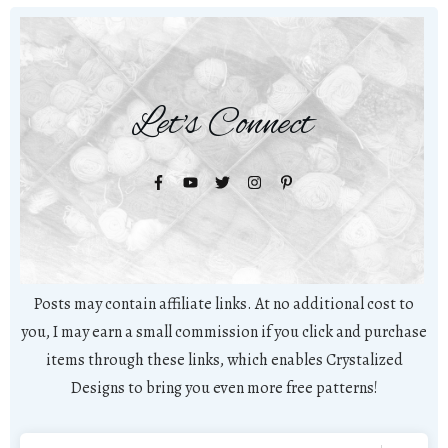
Let's Connect
Posts may contain affiliate links. At no additional cost to
you, I may earn a small commission if you click and purchase
items through these links, which enables Crystalized
Designs to bring you even more free patterns!