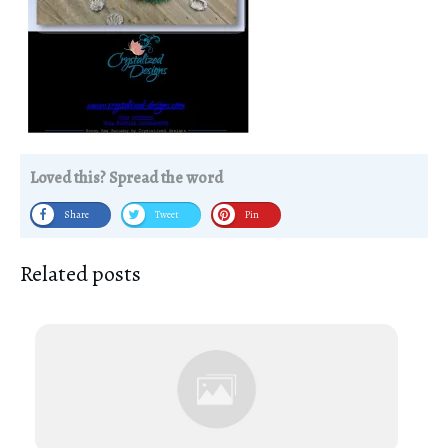
Loved this? Spread the word
Share
Tweet
Pin
Related posts