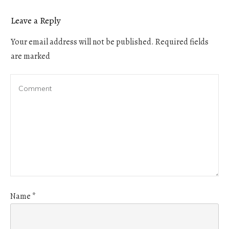
Leave a Reply
Your email address will not be published.
Required fields
are marked
Name
*