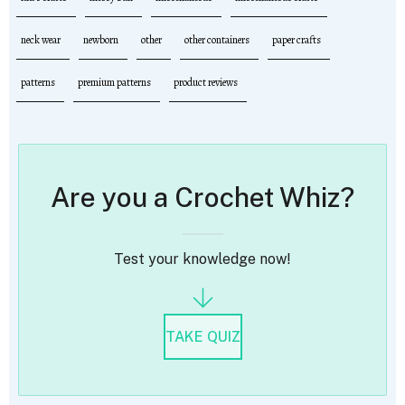
neck wear
newborn
other
other containers
paper crafts
patterns
premium patterns
product reviews
Are you a Crochet Whiz?
Test your knowledge now!
TAKE QUIZ