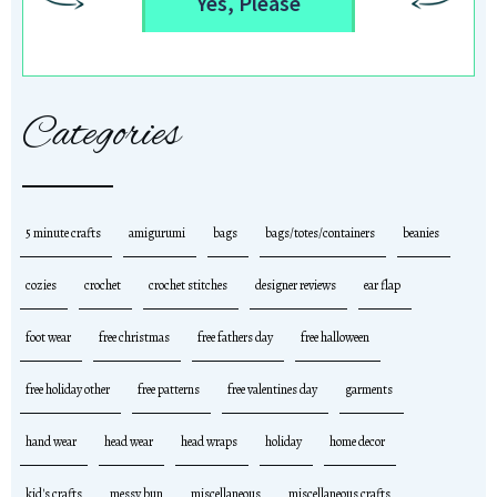
Yes, Please
Categories
5 minute crafts
amigurumi
bags
bags/totes/containers
beanies
cozies
crochet
crochet stitches
designer reviews
ear flap
foot wear
free christmas
free fathers day
free halloween
free holiday other
free patterns
free valentines day
garments
hand wear
head wear
head wraps
holiday
home decor
kid's crafts
messy bun
miscellaneous
miscellaneous crafts