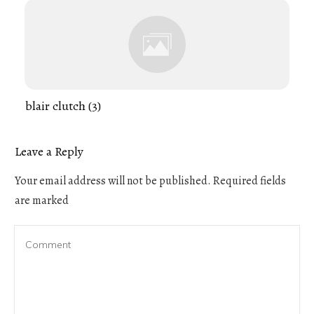
blair clutch (3)
Leave a Reply
Your email address will not be published.
Required fields
are marked