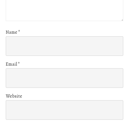
Name
*
Email
*
Website