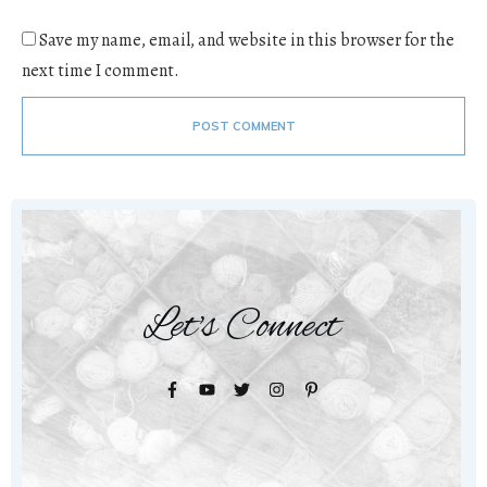
Save my name, email, and website in this browser for the
next time I comment.
POST COMMENT
Let's Connect