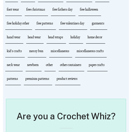
foot wear
free christmas
free fathers day
free halloween
free holiday other
free patterns
free valentines day
garments
hand wear
head wear
head wraps
holiday
home decor
kid's crafts
messy bun
miscellaneous
miscellaneous crafts
neck wear
newborn
other
other containers
paper crafts
patterns
premium patterns
product reviews
Are you a Crochet Whiz?