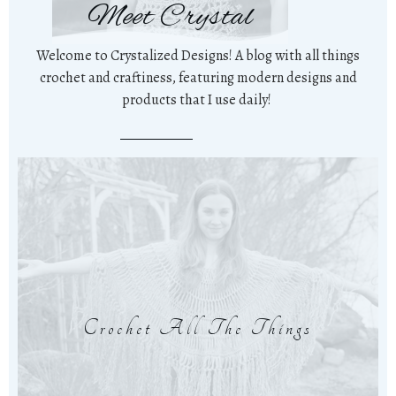
Meet Crystal
Welcome to Crystalized Designs! A blog with all things
crochet and craftiness, featuring modern designs and
products that I use daily!
Crochet All The Things