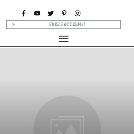
FREE PATTERNS!