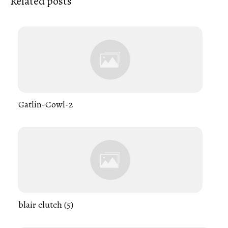
Related posts
Gatlin-Cowl-2
blair clutch (5)