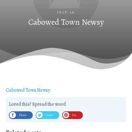
JULY 20
Cabowed Town Newsy
Cabowed Town Newsy
Loved this? Spread the word
Share
Tweet
Pin