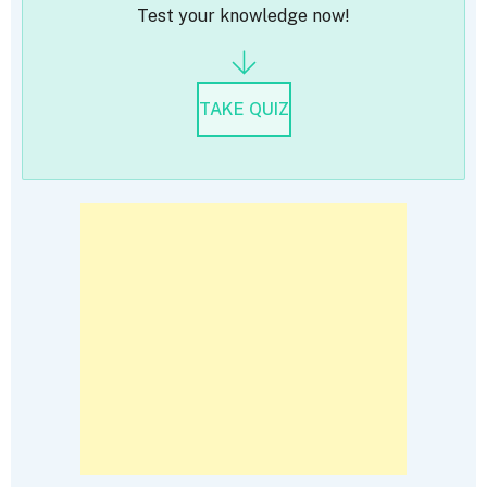
Test your knowledge now!
TAKE QUIZ