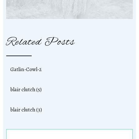
Related Posts
Gatlin-Cowl-2
blair clutch (5)
blair clutch (3)