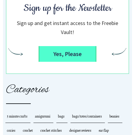
Sign up for the Newsletter
Sign up and get instant access to the Freebie
Vault!
Yes, Please
Categories
5 minute crafts
amigurumi
bags
bags/totes/containers
beanies
cozies
crochet
crochet stitches
designer reviews
ear flap