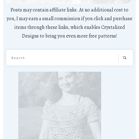
Posts may contain affiliate links. At no additional cost to
you, I may earn a small commission if you click and purchase
items through these links, which enables Crystalized
Designs to bring you even more free patterns!