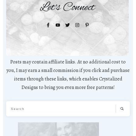
Let's Connect
Posts may contain affiliate links. At no additional cost to
you, I may earn a small commission if you click and purchase
items through these links, which enables Crystalized
Designs to bring you even more free patterns!