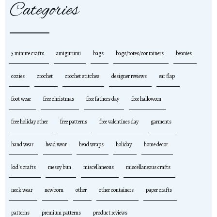
Categories
5 minute crafts
amigurumi
bags
bags/totes/containers
beanies
cozies
crochet
crochet stitches
designer reviews
ear flap
foot wear
free christmas
free fathers day
free halloween
free holiday other
free patterns
free valentines day
garments
hand wear
head wear
head wraps
holiday
home decor
kid's crafts
messy bun
miscellaneous
miscellaneous crafts
neck wear
newborn
other
other containers
paper crafts
patterns
premium patterns
product reviews