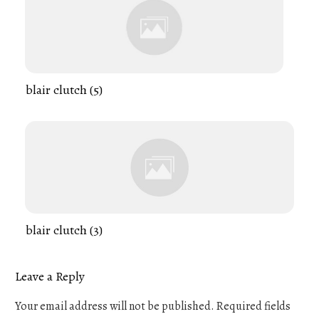
blair clutch (5)
blair clutch (3)
Leave a Reply
Your email address will not be published.
Required fields