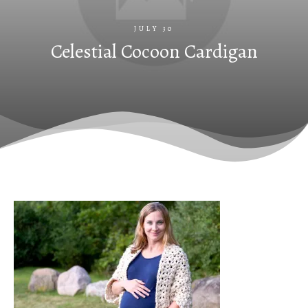
JULY 30
Celestial Cocoon Cardigan