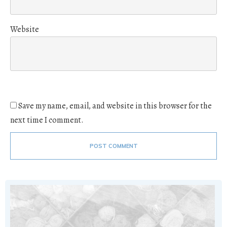
Website
Save my name, email, and website in this browser for the
next time I comment.
POST COMMENT