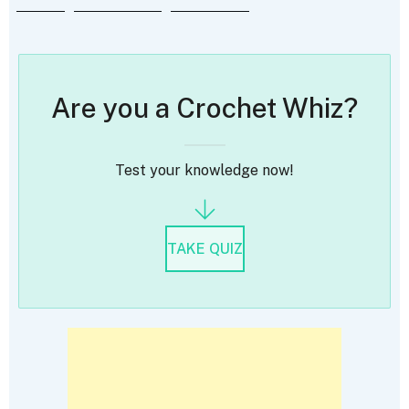
Are you a Crochet Whiz?
Test your knowledge now!
TAKE QUIZ