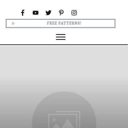
FREE PATTERNS!