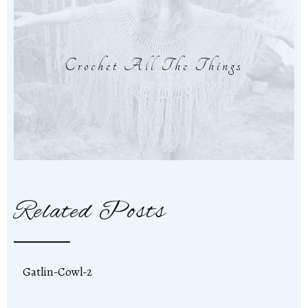
Crochet All The Things
Related Posts
Gatlin-Cowl-2