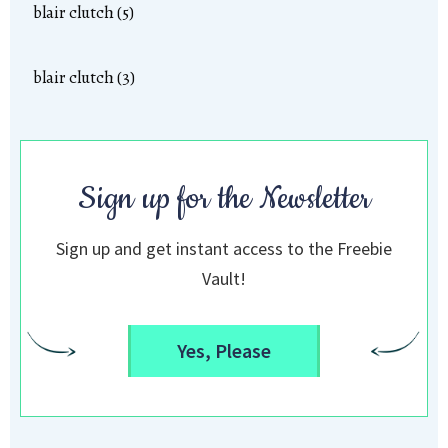
blair clutch (5)
blair clutch (3)
Sign up for the Newsletter
Sign up and get instant access to the Freebie
Vault!
Yes, Please