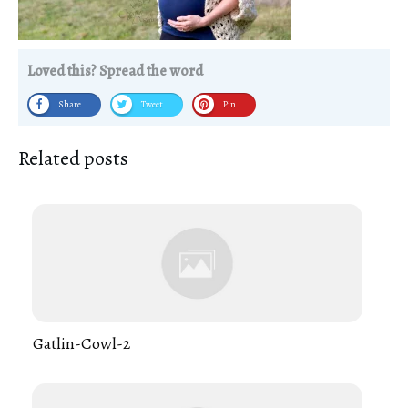
Loved this? Spread the word
Share
Tweet
Pin
Related posts
Gatlin-Cowl-2