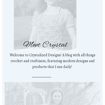
Meet Crystal
Welcome to Crystalized Designs! A blog with all things
crochet and craftiness, featuring modern designs and
products that I use daily!