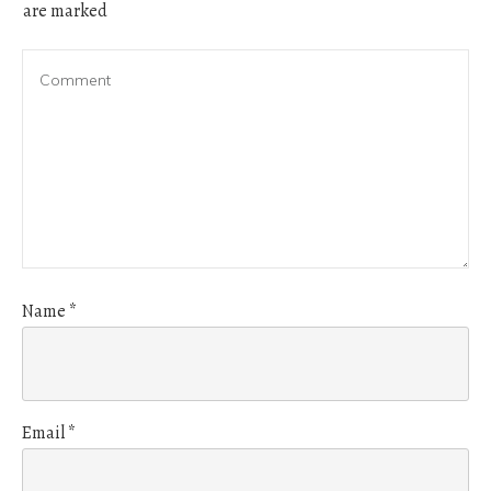
are marked
Name
*
Email
*