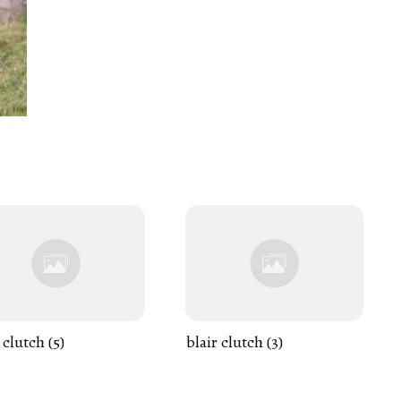
 clutch (5)
blair clutch (3)