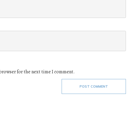
 browser for the next time I comment.
POST COMMENT