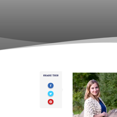
SHARE THIS