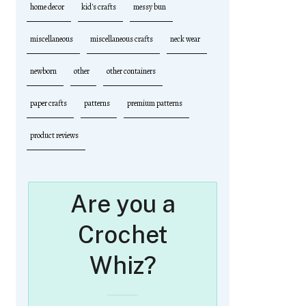
home decor
kid's crafts
messy bun
miscellaneous
miscellaneous crafts
neck wear
newborn
other
other containers
paper crafts
patterns
premium patterns
product reviews
Are you a
Crochet
Whiz?