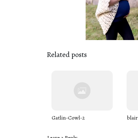
Related posts
Gatlin-Cowl-2
blair
Leave a Reply