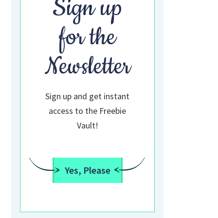
Sign up
for the
Newsletter
Sign up and get instant
access to the Freebie
Vault!
Yes, Please