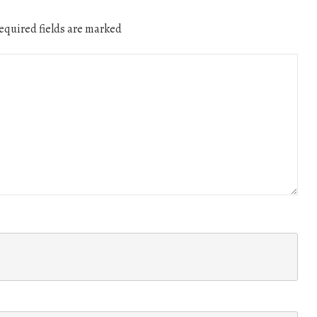
quired fields are marked