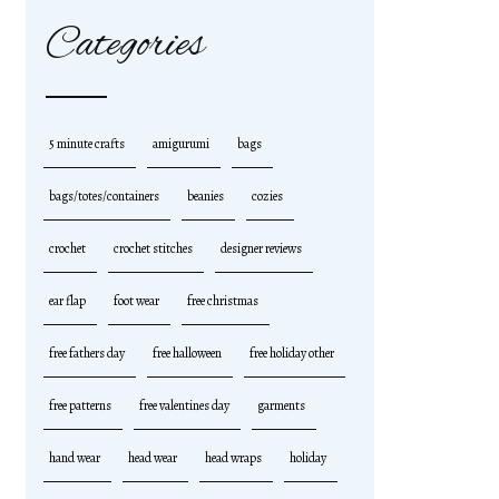
Categories
5 minute crafts
amigurumi
bags
bags/totes/containers
beanies
cozies
crochet
crochet stitches
designer reviews
ear flap
foot wear
free christmas
free fathers day
free halloween
free holiday other
free patterns
free valentines day
garments
hand wear
head wear
head wraps
holiday