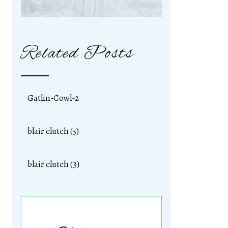
Related Posts
Gatlin-Cowl-2
blair clutch (5)
blair clutch (3)