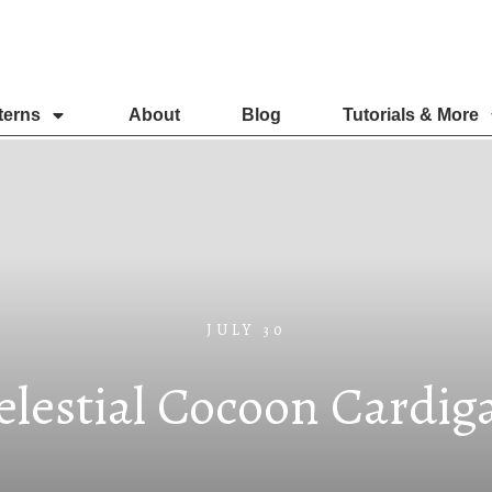
terns
About
Blog
Tutorials & More
JULY 30
elestial Cocoon Cardig