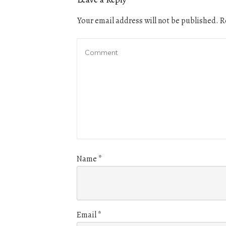
Your email address will not be published.
Re
Name
*
Email
*