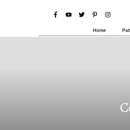
Home
Pat
C