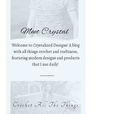
Meet Crystal
Welcome to Crystalized Designs! A blog
with all things crochet and craftiness,
featuring modern designs and products
that I use daily!
Crochet All The Things