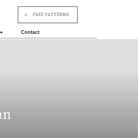
FREE PATTERNS!
Contact
an