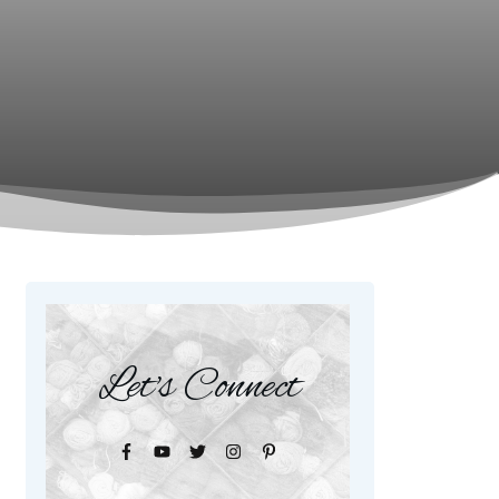
Let's Connect