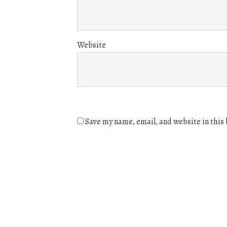
Website
Save my name, email, and website in this