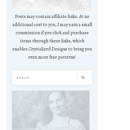
Posts may contain affiliate links. At no
additional cost to you, I may earn a small
commission if you click and purchase
items through these links, which
enables Crystalized Designs to bring you
even more free patterns!