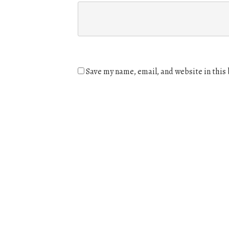
Save my name, email, and website in this