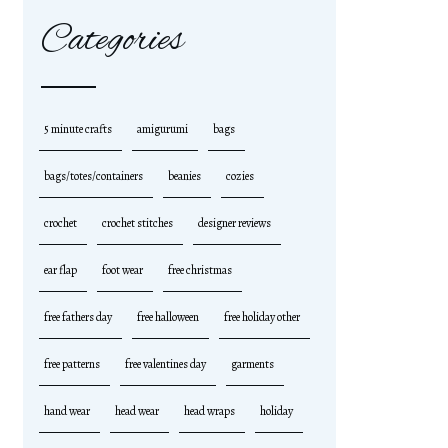
Categories
5 minute crafts
amigurumi
bags
bags/totes/containers
beanies
cozies
crochet
crochet stitches
designer reviews
ear flap
foot wear
free christmas
free fathers day
free halloween
free holiday other
free patterns
free valentines day
garments
hand wear
head wear
head wraps
holiday