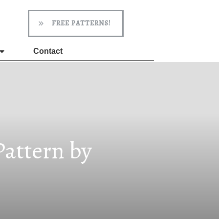
FREE PATTERNS!
Contact
attern by