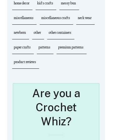
home decor
kid's crafts
messy bun
miscellaneous
miscellaneous crafts
neck wear
newborn
other
other containers
paper crafts
patterns
premium patterns
product reviews
Are you a
Crochet
Whiz?