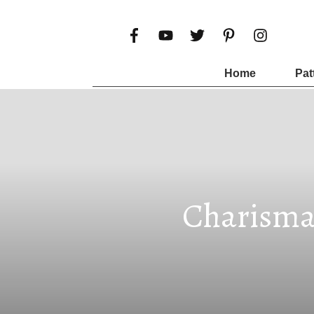
Home
Pat
Charisma