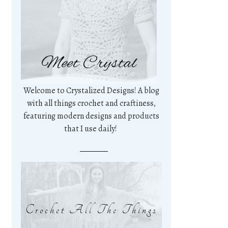
Meet Crystal
Welcome to Crystalized Designs! A blog
with all things crochet and craftiness,
featuring modern designs and products
that I use daily!
Crochet All The Things