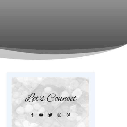
Let's Connect