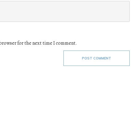
 browser for the next time I comment.
POST COMMENT