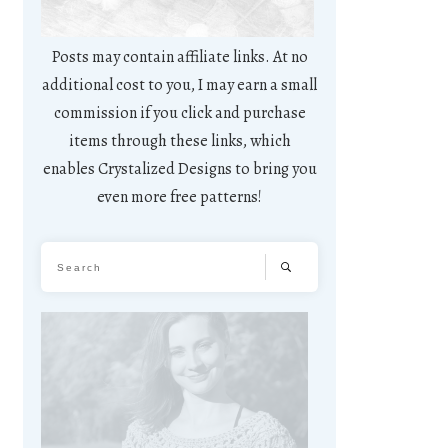
Posts may contain affiliate links. At no
additional cost to you, I may earn a small
commission if you click and purchase
items through these links, which
enables Crystalized Designs to bring you
even more free patterns!