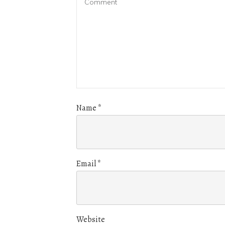
Name
*
Email
*
Website