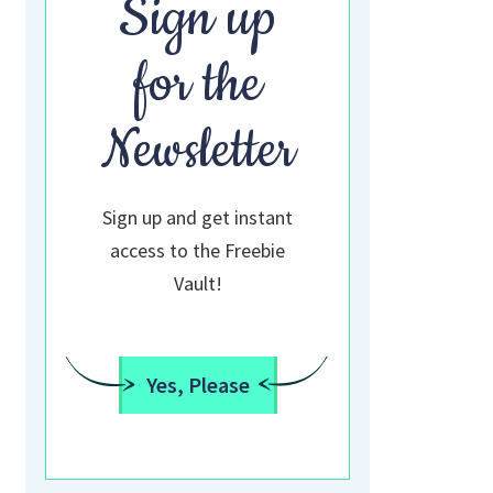
Sign up
for the
Newsletter
Sign up and get instant
access to the Freebie
Vault!
Yes, Please