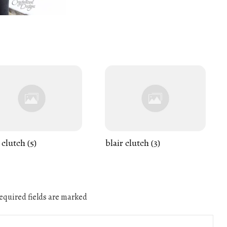
 clutch (5)
blair clutch (3)
quired fields are marked