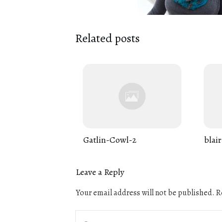
Related posts
Gatlin-Cowl-2
blair
Leave a Reply
Your email address will not be published.
Re