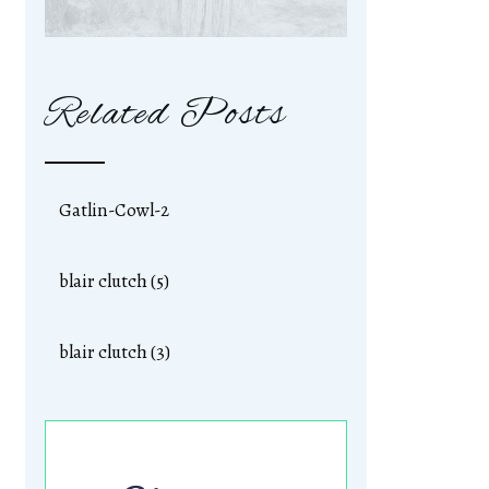
Related Posts
Gatlin-Cowl-2
blair clutch (5)
blair clutch (3)