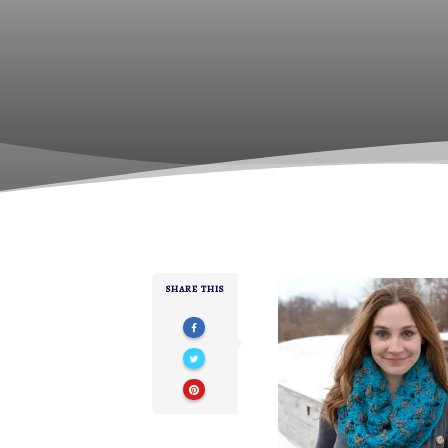
SHARE THIS