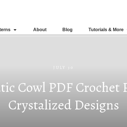
terns
About
Blog
Tutorials & More
JULY 30
tic Cowl PDF Crochet P
Crystalized Designs