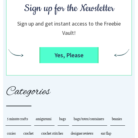
Sign up for the Newsletter
Sign up and get instant access to the Freebie
Vault!
Yes, Please
Categories
5 minute crafts
amigurumi
bags
bags/totes/containers
beanies
cozies
crochet
crochet stitches
designer reviews
ear flap