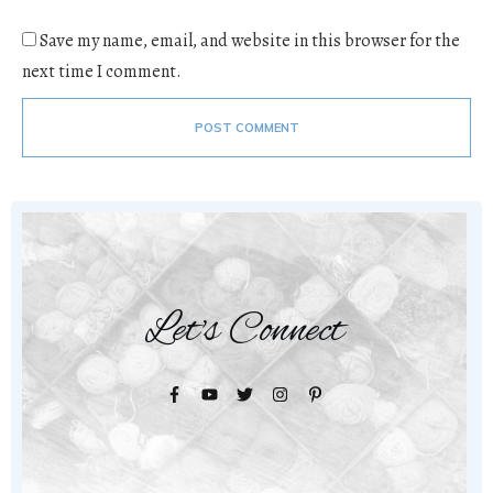
Save my name, email, and website in this browser for the
next time I comment.
POST COMMENT
Let's Connect