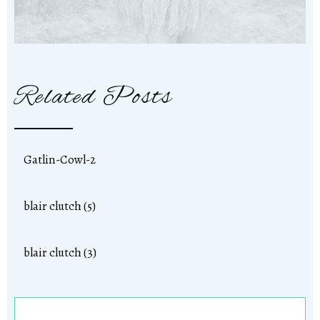
Related Posts
Gatlin-Cowl-2
blair clutch (5)
blair clutch (3)