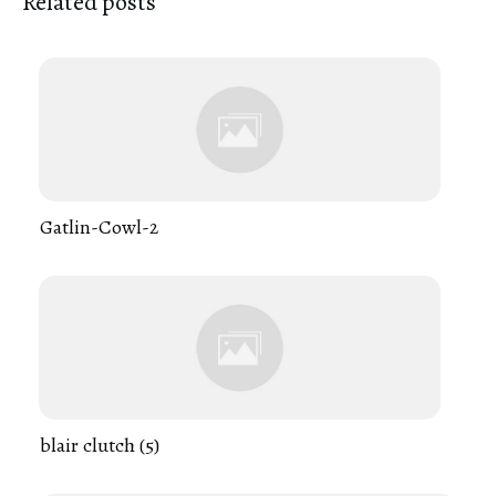
Related posts
Gatlin-Cowl-2
blair clutch (5)