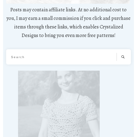
Posts may contain affiliate links. At no additional cost to
you, I may earn a small commission if you click and purchase
items through these links, which enables Crystalized
Designs to bring you even more free patterns!