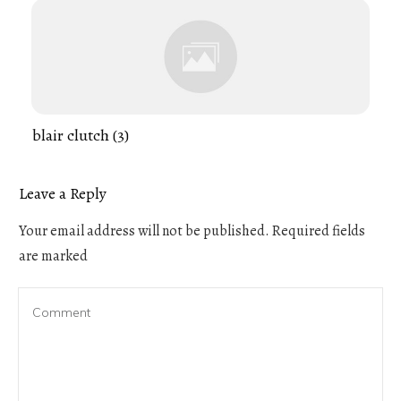
blair clutch (3)
Leave a Reply
Your email address will not be published.
Required fields
are marked