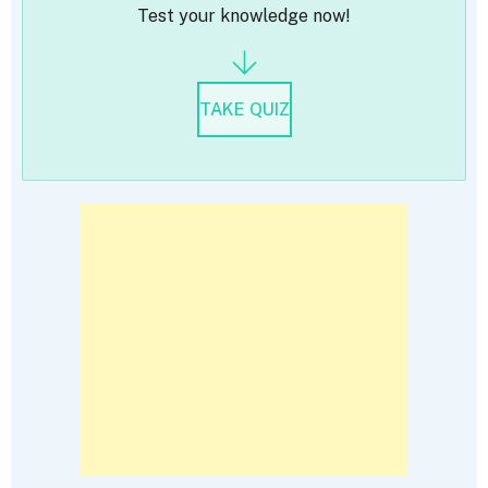
Test your knowledge now!
TAKE QUIZ