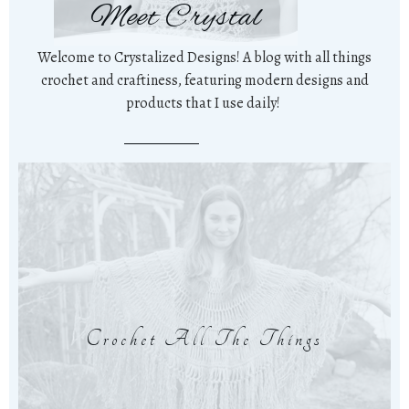
Meet Crystal
Welcome to Crystalized Designs! A blog with all things
crochet and craftiness, featuring modern designs and
products that I use daily!
Crochet All The Things