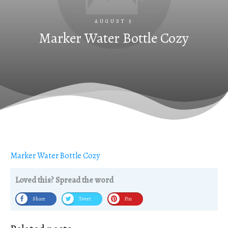
AUGUST 5
Marker Water Bottle Cozy
Marker Water Bottle Cozy
Loved this? Spread the word
Share
Tweet
Pin