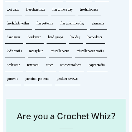
foot wear
free christmas
free fathers day
free halloween
free holiday other
free patterns
free valentines day
garments
hand wear
head wear
head wraps
holiday
home decor
kid's crafts
messy bun
miscellaneous
miscellaneous crafts
neck wear
newborn
other
other containers
paper crafts
patterns
premium patterns
product reviews
Are you a Crochet Whiz?