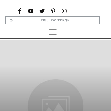
FREE PATTERNS!