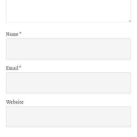
Name
*
Email
*
Website