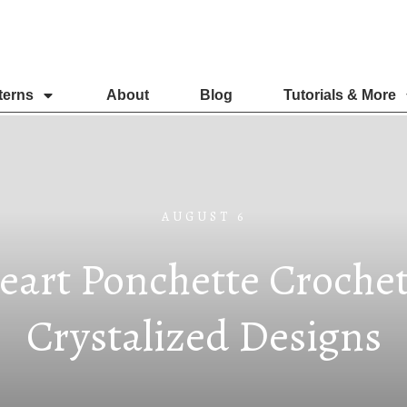
terns
About
Blog
Tutorials & More
AUGUST 6
eart Ponchette Crochet
Crystalized Designs