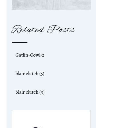
Related Posts
Gatlin-Cowl-2
blair clutch (5)
blair clutch (3)