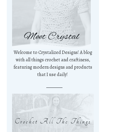
Meet Crystal
Welcome to Crystalized Designs! A blog
with all things crochet and craftiness,
featuring modern designs and products
that I use daily!
Crochet All The Things