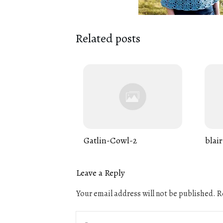
Related posts
Gatlin-Cowl-2
blair
Leave a Reply
Your email address will not be published.
Re