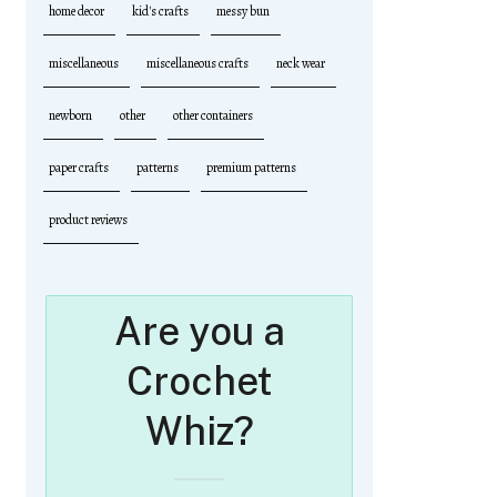
home decor
kid's crafts
messy bun
miscellaneous
miscellaneous crafts
neck wear
newborn
other
other containers
paper crafts
patterns
premium patterns
product reviews
Are you a
Crochet
Whiz?