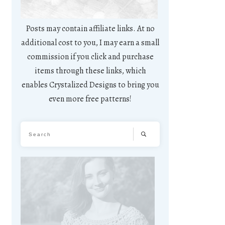
Posts may contain affiliate links. At no
additional cost to you, I may earn a small
commission if you click and purchase
items through these links, which
enables Crystalized Designs to bring you
even more free patterns!