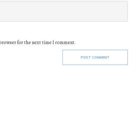
 browser for the next time I comment.
POST COMMENT