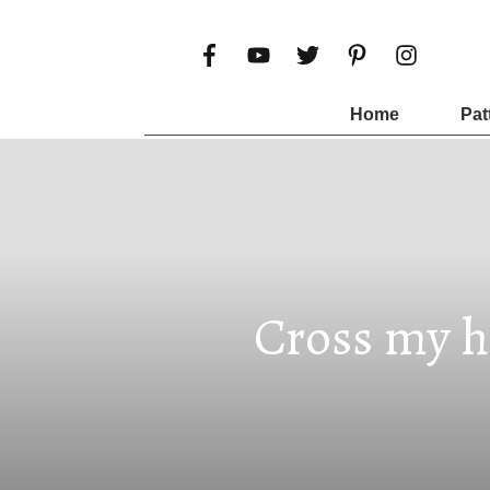
Home
Pat
Cross my h