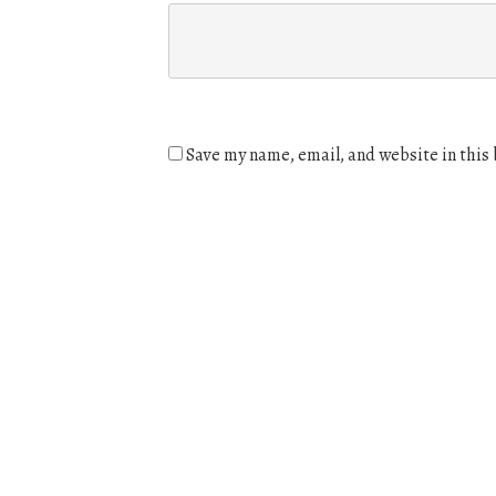
Save my name, email, and website in this