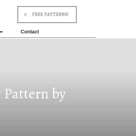
FREE PATTERNS!
Contact
 Pattern by