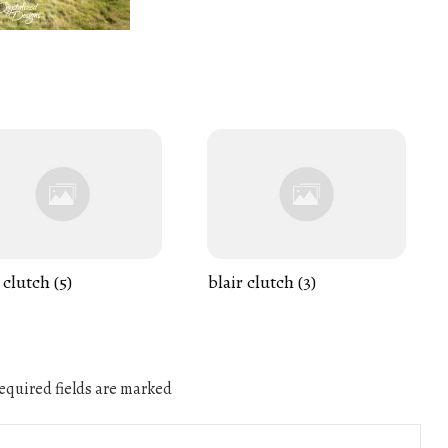
 clutch (5)
blair clutch (3)
quired fields are marked