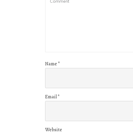
Name
*
Email
*
Website