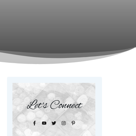
Let's Connect