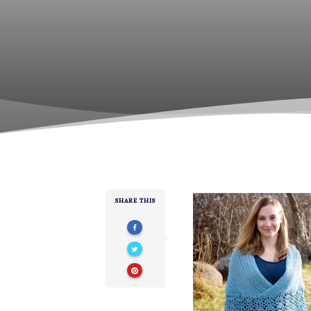
SHARE THIS