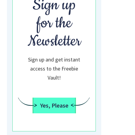
Sign up
for the
Newsletter
Sign up and get instant
access to the Freebie
Vault!
Yes, Please