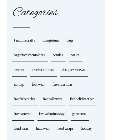
Categories
5 minute crafts
amigurumi
bags
bags/totes/containers
beanies
cozies
crochet
crochet stitches
designer reviews
ear flap
foot wear
free christmas
free fathers day
free halloween
free holiday other
free patterns
free valentines day
garments
hand wear
head wear
head wraps
holiday