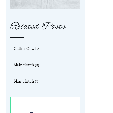
Related Posts
Gatlin-Cowl-2
blair clutch (5)
blair clutch (3)