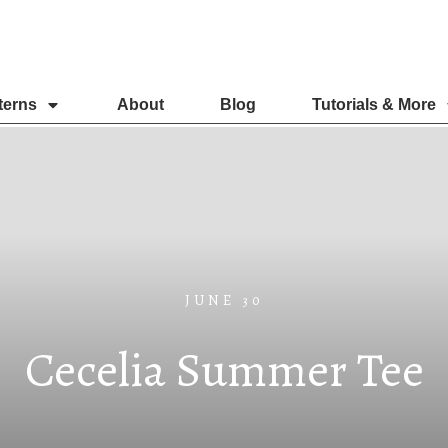
terns
About
Blog
Tutorials & More
JUNE 30
Cecelia Summer Tee