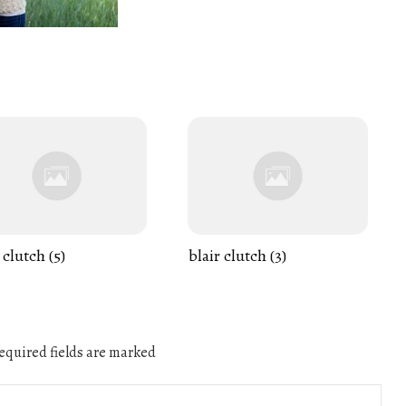
 clutch (5)
blair clutch (3)
quired fields are marked