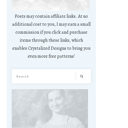
Posts may contain affiliate links. At no
additional cost to you, I may earn a small
commission if you click and purchase
items through these links, which
enables Crystalized Designs to bring you
even more free patterns!