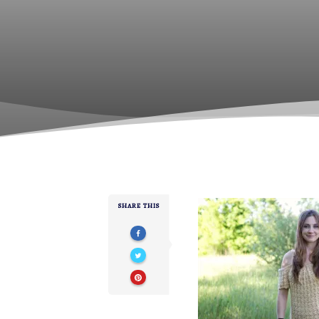
SHARE THIS