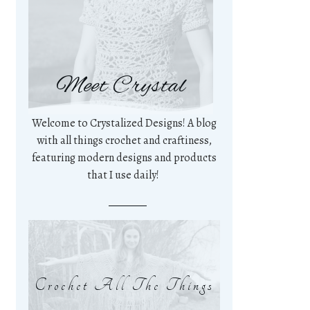
Meet Crystal
Welcome to Crystalized Designs! A blog
with all things crochet and craftiness,
featuring modern designs and products
that I use daily!
Crochet All The Things