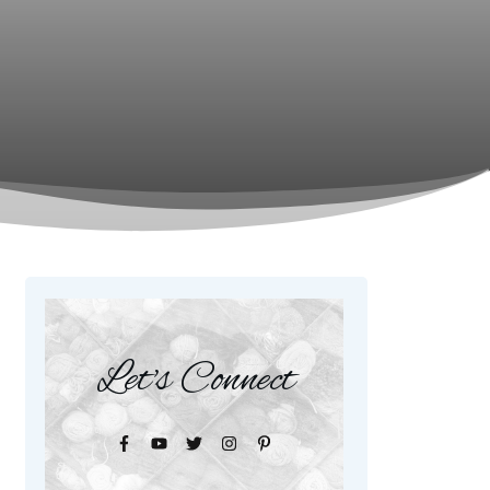
Let's Connect