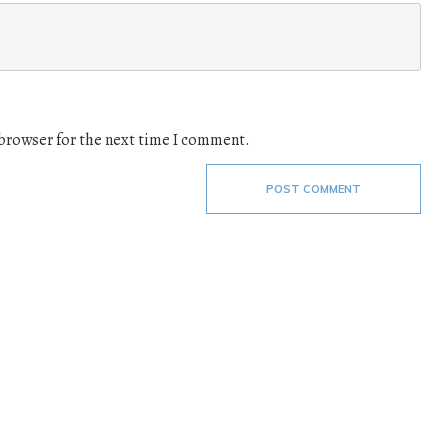
 browser for the next time I comment.
POST COMMENT