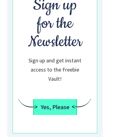
Sign up
for the
Newsletter
Sign up and get instant
access to the Freebie
Vault!
Yes, Please