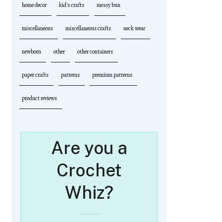
home decor
kid's crafts
messy bun
miscellaneous
miscellaneous crafts
neck wear
newborn
other
other containers
paper crafts
patterns
premium patterns
product reviews
Are you a
Crochet
Whiz?