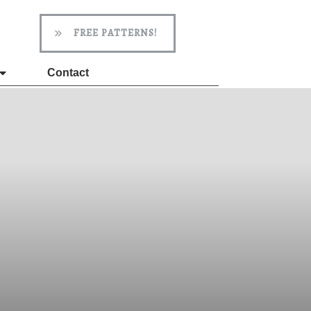
FREE PATTERNS!
Contact