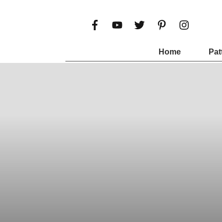
Home
Pat