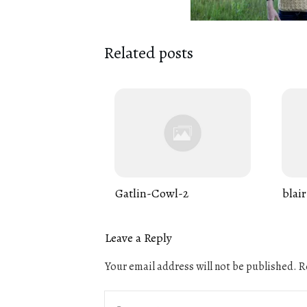
Related posts
Gatlin-Cowl-2
blair
Leave a Reply
Your email address will not be published.
Re