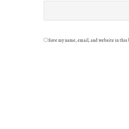
Save my name, email, and website in this