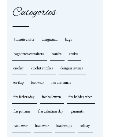
Categories
5 minute crafts
amigurumi
bags
bags/totes/containers
beanies
cozies
crochet
crochet stitches
designer reviews
ear flap
foot wear
free christmas
free fathers day
free halloween
free holiday other
free patterns
free valentines day
garments
hand wear
head wear
head wraps
holiday