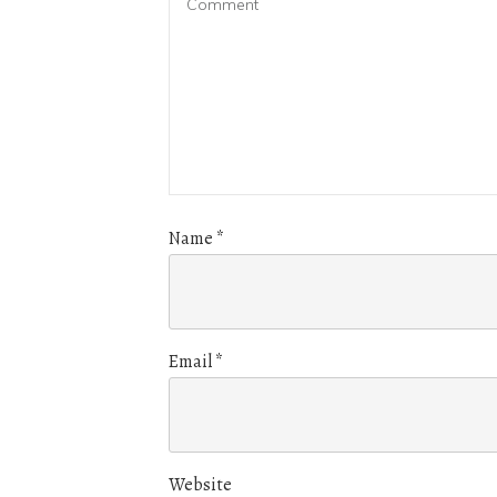
Name
*
Email
*
Website