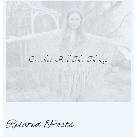
Crochet All The Things
Related Posts