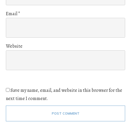
Email
*
Website
Save my name, email, and website in this browser for the
next time I comment.
POST COMMENT