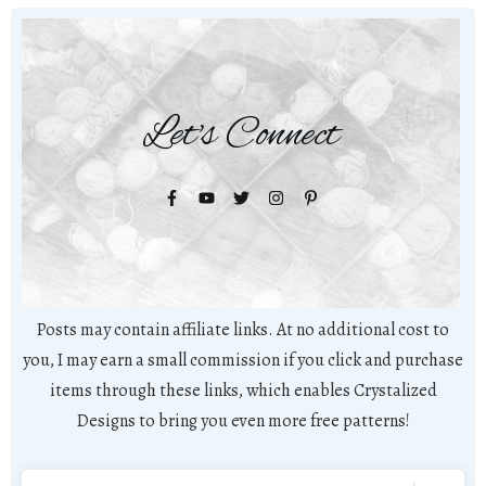
Let's Connect
Posts may contain affiliate links. At no additional cost to
you, I may earn a small commission if you click and purchase
items through these links, which enables Crystalized
Designs to bring you even more free patterns!