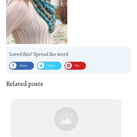
Loved this? Spread the word
Share
Tweet
Pin
Related posts