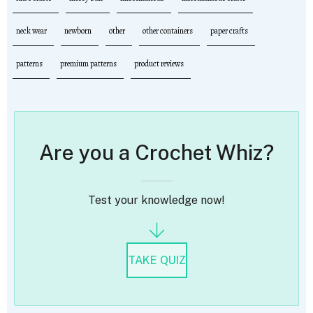
neck wear
newborn
other
other containers
paper crafts
patterns
premium patterns
product reviews
Are you a Crochet Whiz?
Test your knowledge now!
TAKE QUIZ