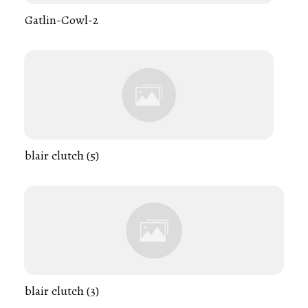
Gatlin-Cowl-2
blair clutch (5)
blair clutch (3)