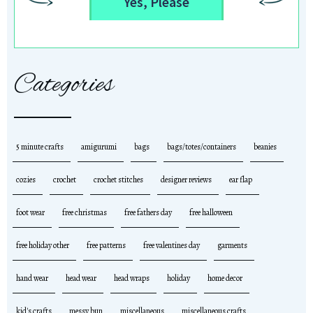
Yes, Please
Categories
5 minute crafts
amigurumi
bags
bags/totes/containers
beanies
cozies
crochet
crochet stitches
designer reviews
ear flap
foot wear
free christmas
free fathers day
free halloween
free holiday other
free patterns
free valentines day
garments
hand wear
head wear
head wraps
holiday
home decor
kid's crafts
messy bun
miscellaneous
miscellaneous crafts