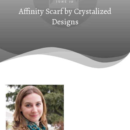
JUNE 30
Affinity Scarf by Crystalized
Designs