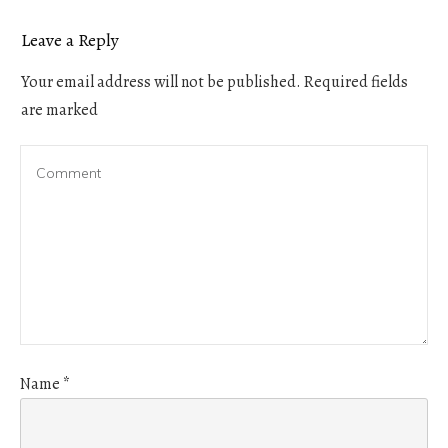
Leave a Reply
Your email address will not be published.
Required fields
are marked
Name
*