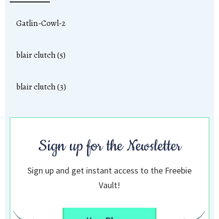
Gatlin-Cowl-2
blair clutch (5)
blair clutch (3)
Sign up for the Newsletter
Sign up and get instant access to the Freebie
Vault!