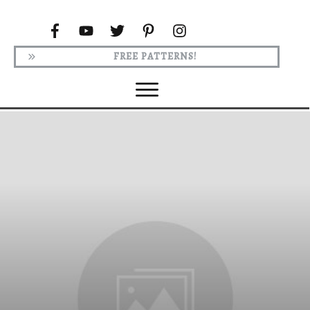
FREE PATTERNS!