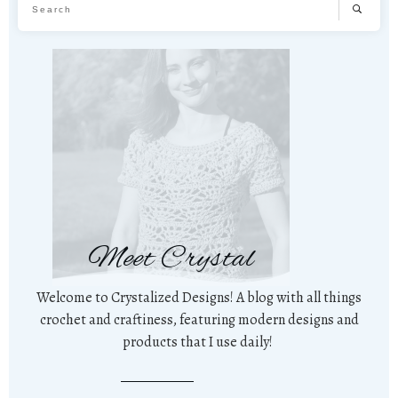
Meet Crystal
Welcome to Crystalized Designs! A blog with all things
crochet and craftiness, featuring modern designs and
products that I use daily!