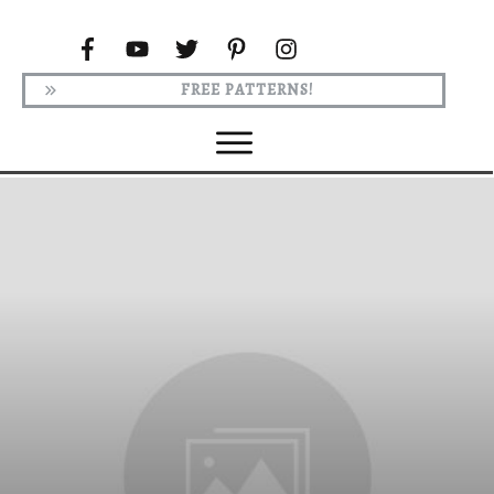
FREE PATTERNS!