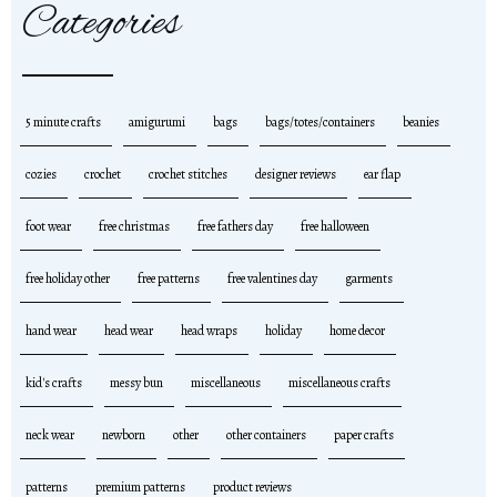
Categories
5 minute crafts
amigurumi
bags
bags/totes/containers
beanies
cozies
crochet
crochet stitches
designer reviews
ear flap
foot wear
free christmas
free fathers day
free halloween
free holiday other
free patterns
free valentines day
garments
hand wear
head wear
head wraps
holiday
home decor
kid's crafts
messy bun
miscellaneous
miscellaneous crafts
neck wear
newborn
other
other containers
paper crafts
patterns
premium patterns
product reviews