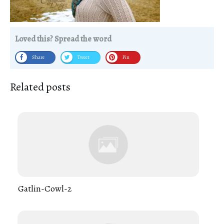
Loved this? Spread the word
Share
Tweet
Pin
Related posts
Gatlin-Cowl-2