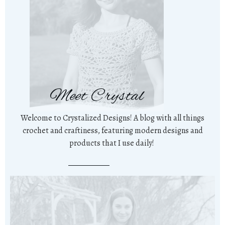
Meet Crystal
Welcome to Crystalized Designs! A blog with all things
crochet and craftiness, featuring modern designs and
products that I use daily!