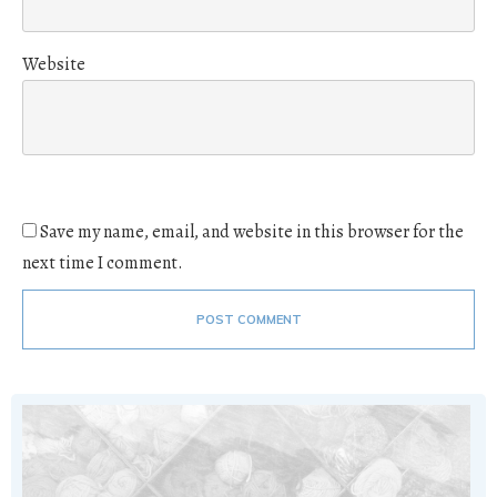
Website
Save my name, email, and website in this browser for the
next time I comment.
POST COMMENT