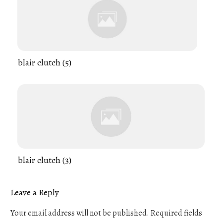
blair clutch (5)
blair clutch (3)
Leave a Reply
Your email address will not be published.
Required fields