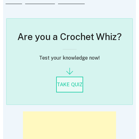
Are you a Crochet Whiz?
Test your knowledge now!
TAKE QUIZ