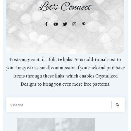
Let's Connect
Posts may contain affiliate links. At no additional cost to
you, I may earn a small commission if you click and purchase
items through these links, which enables Crystalized
Designs to bring you even more free patterns!