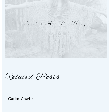
Crochet All The Things
Related Posts
Gatlin-Cowl-2