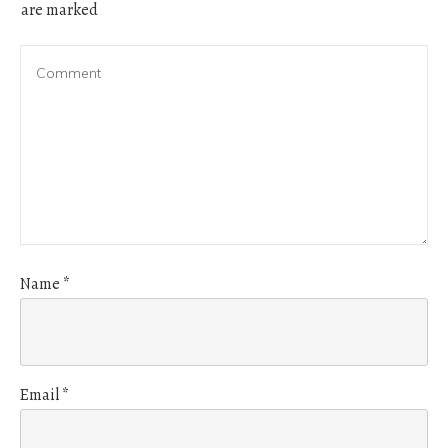
are marked
Name
*
Email
*