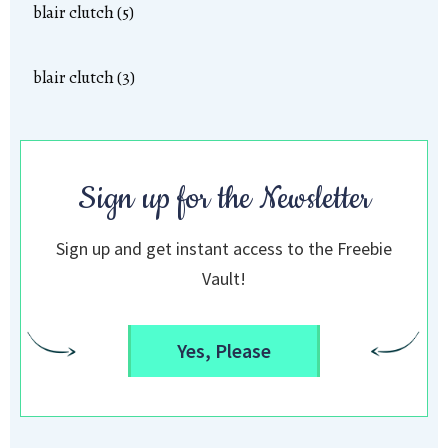
blair clutch (5)
blair clutch (3)
Sign up for the Newsletter
Sign up and get instant access to the Freebie
Vault!
Yes, Please