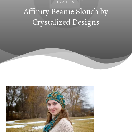
JUNE 30
Affinity Beanie Slouch by
Crystalized Designs