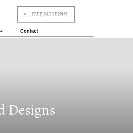
FREE PATTERNS!
Contact
ed Designs