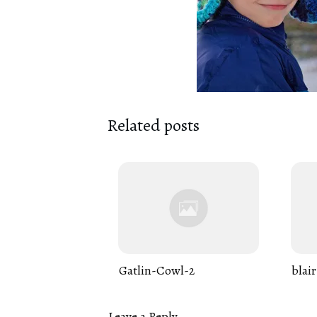
Related posts
Gatlin-Cowl-2
blair
Leave a Reply