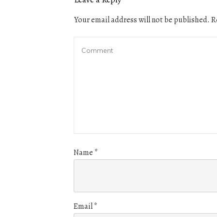
Your email address will not be published.
Re
Name
*
Email
*