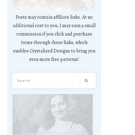
Posts may contain affiliate links. At no
additional cost to you, I may earn a small
commission if you click and purchase
items through these links, which
enables Crystalized Designs to bring you
even more free patterns!