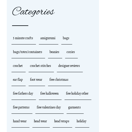
Categories
5 minute crafts
amigurumi
bags
bags/totes/containers
beanies
cozies
crochet
crochet stitches
designer reviews
ear flap
foot wear
free christmas
free fathers day
free halloween
free holiday other
free patterns
free valentines day
garments
hand wear
head wear
head wraps
holiday