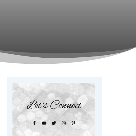
Let's Connect