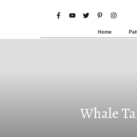
Home
Pat
Whale Tal