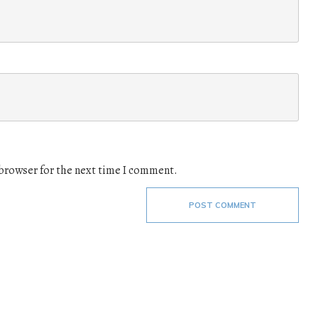
 browser for the next time I comment.
POST COMMENT