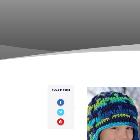
SHARE THIS