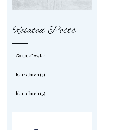
Related Posts
Gatlin-Cowl-2
blair clutch (5)
blair clutch (3)