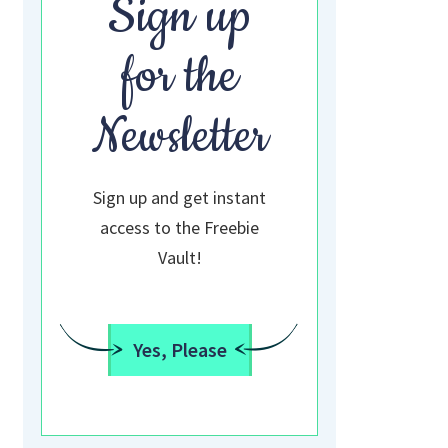
Sign up
for the
Newsletter
Sign up and get instant
access to the Freebie
Vault!
Yes, Please