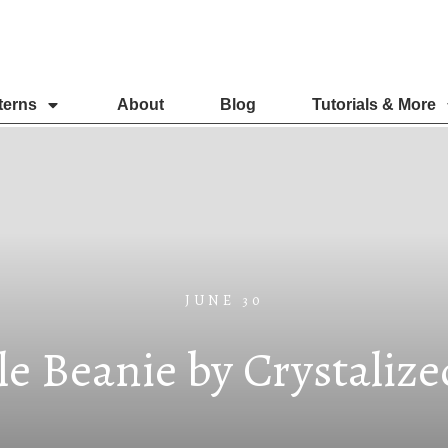
terns
About
Blog
Tutorials & More
JUNE 30
e Beanie by Crystaliz