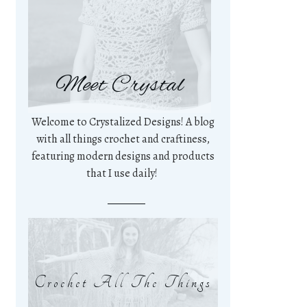
Meet Crystal
Welcome to Crystalized Designs! A blog
with all things crochet and craftiness,
featuring modern designs and products
that I use daily!
Crochet All The Things