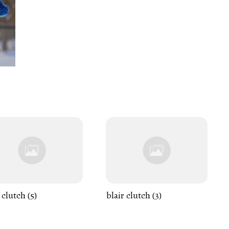
 clutch (5)
blair clutch (3)