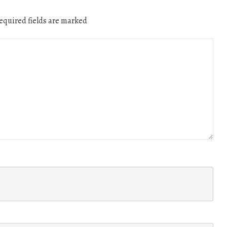
quired fields are marked