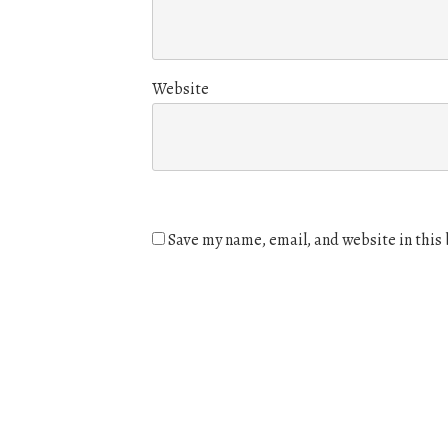
Website
Save my name, email, and website in this