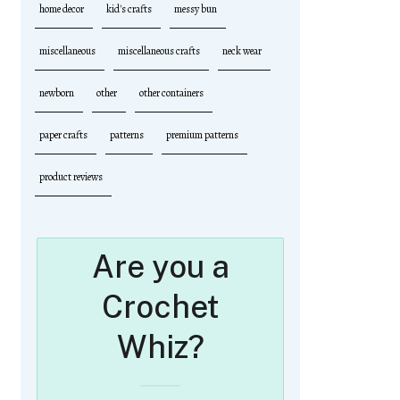
home decor
kid's crafts
messy bun
miscellaneous
miscellaneous crafts
neck wear
newborn
other
other containers
paper crafts
patterns
premium patterns
product reviews
Are you a
Crochet
Whiz?