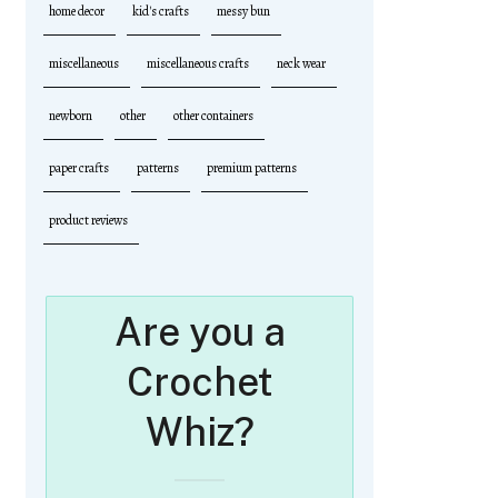
home decor
kid's crafts
messy bun
miscellaneous
miscellaneous crafts
neck wear
newborn
other
other containers
paper crafts
patterns
premium patterns
product reviews
Are you a
Crochet
Whiz?