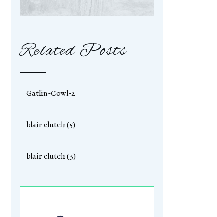
Related Posts
Gatlin-Cowl-2
blair clutch (5)
blair clutch (3)