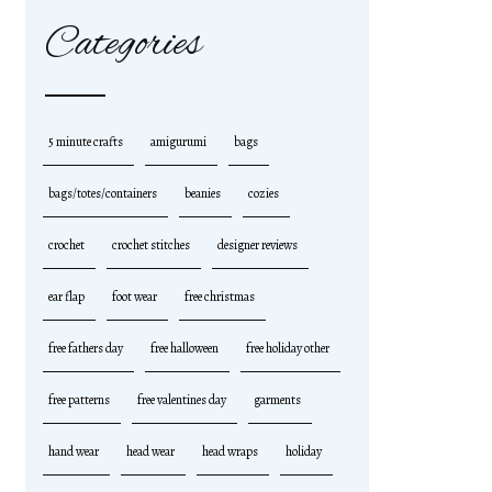
Categories
5 minute crafts
amigurumi
bags
bags/totes/containers
beanies
cozies
crochet
crochet stitches
designer reviews
ear flap
foot wear
free christmas
free fathers day
free halloween
free holiday other
free patterns
free valentines day
garments
hand wear
head wear
head wraps
holiday