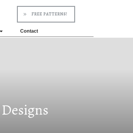
FREE PATTERNS!
Contact
d Designs