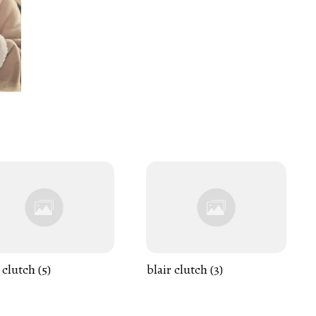
 clutch (5)
blair clutch (3)