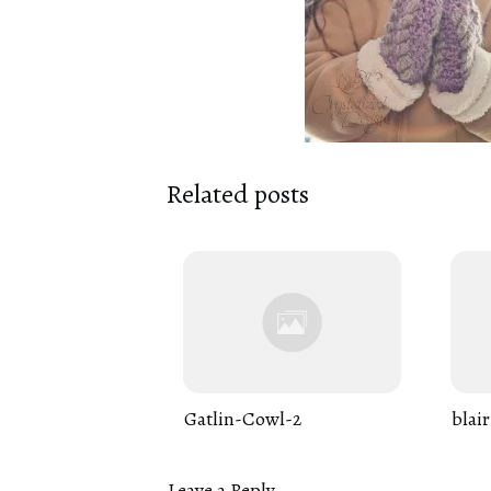
Related posts
Gatlin-Cowl-2
blair
Leave a Reply