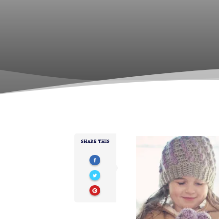
SHARE THIS