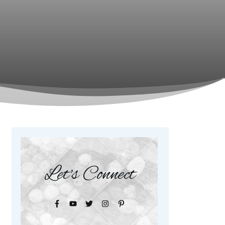
Let's Connect