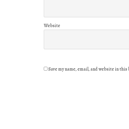
Website
Save my name, email, and website in this