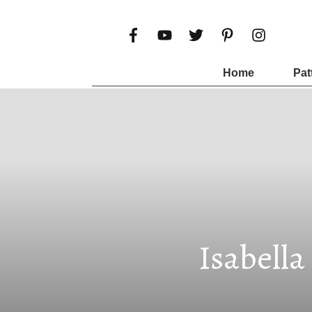
Home
Pat
Isabella