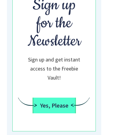
Sign up
for the
Newsletter
Sign up and get instant
access to the Freebie
Vault!
Yes, Please