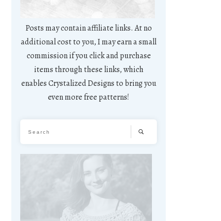
Posts may contain affiliate links. At no
additional cost to you, I may earn a small
commission if you click and purchase
items through these links, which
enables Crystalized Designs to bring you
even more free patterns!