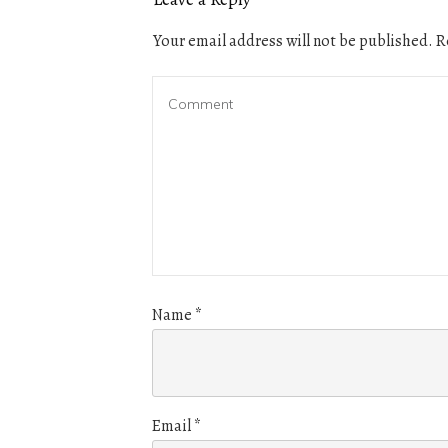
Your email address will not be published.
Re
Name
*
Email
*