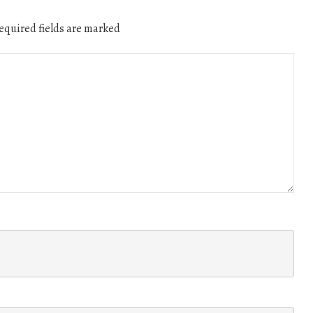
quired fields are marked