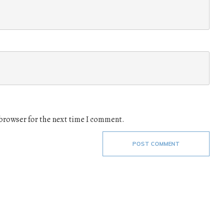
 browser for the next time I comment.
POST COMMENT