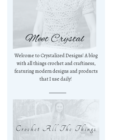
Meet Crystal
Welcome to Crystalized Designs! A blog
with all things crochet and craftiness,
featuring modern designs and products
that I use daily!
Crochet All The Things