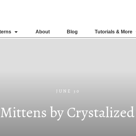
terns
About
Blog
Tutorials & More
JUNE 30
 Mittens by Crystalize