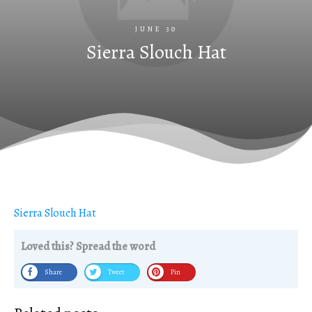
JUNE 30
Sierra Slouch Hat
Sierra Slouch Hat
Loved this? Spread the word
Share
Tweet
Pin