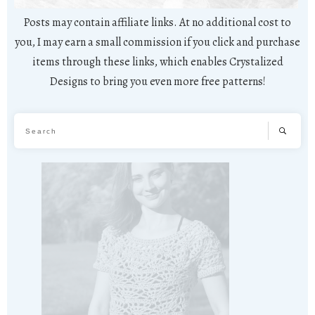
Posts may contain affiliate links. At no additional cost to
you, I may earn a small commission if you click and purchase
items through these links, which enables Crystalized
Designs to bring you even more free patterns!