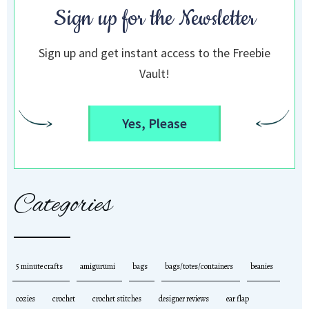
Sign up for the Newsletter
Sign up and get instant access to the Freebie
Vault!
Yes, Please
Categories
5 minute crafts
amigurumi
bags
bags/totes/containers
beanies
cozies
crochet
crochet stitches
designer reviews
ear flap