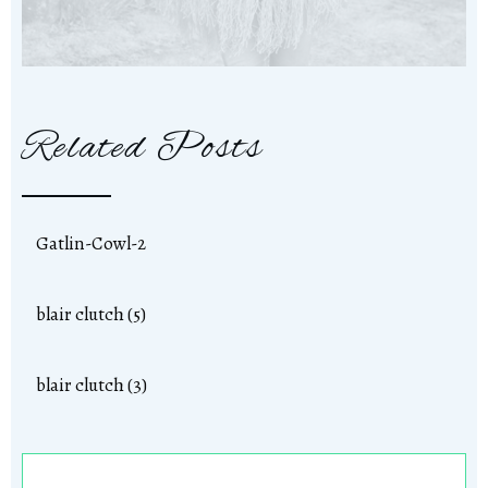
Related Posts
Gatlin-Cowl-2
blair clutch (5)
blair clutch (3)