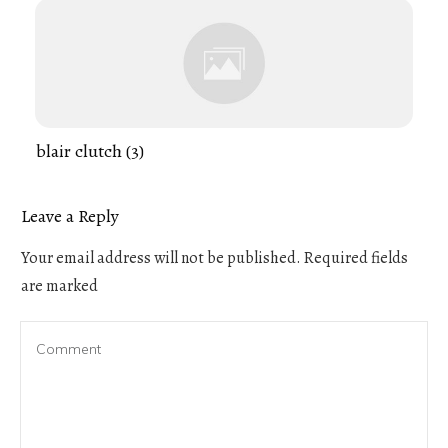
blair clutch (3)
Leave a Reply
Your email address will not be published.
Required fields
are marked