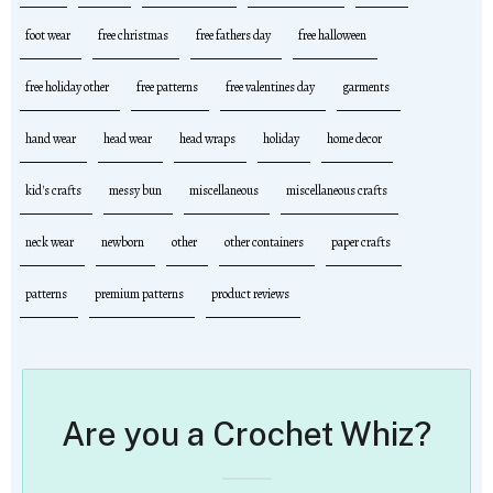
foot wear
free christmas
free fathers day
free halloween
free holiday other
free patterns
free valentines day
garments
hand wear
head wear
head wraps
holiday
home decor
kid's crafts
messy bun
miscellaneous
miscellaneous crafts
neck wear
newborn
other
other containers
paper crafts
patterns
premium patterns
product reviews
Are you a Crochet Whiz?