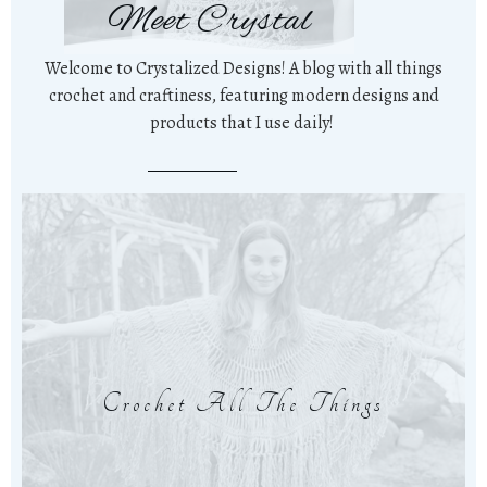
Meet Crystal
Welcome to Crystalized Designs! A blog with all things
crochet and craftiness, featuring modern designs and
products that I use daily!
Crochet All The Things