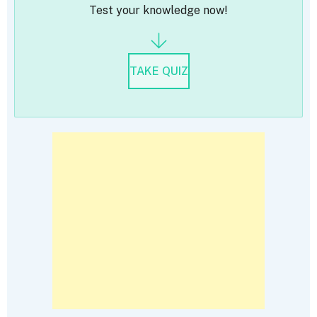
Test your knowledge now!
TAKE QUIZ