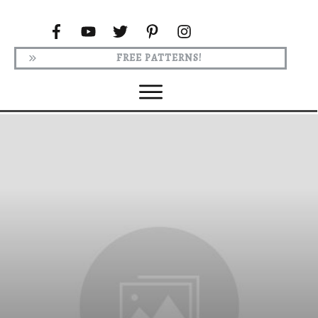
FREE PATTERNS!