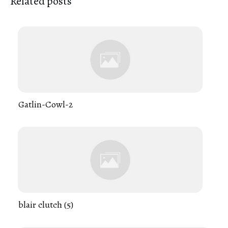
Related posts
Gatlin-Cowl-2
blair clutch (5)