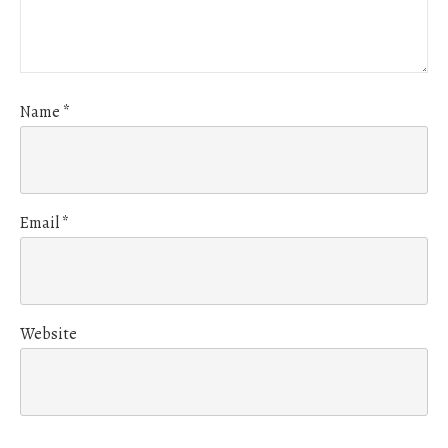
Name
*
Email
*
Website