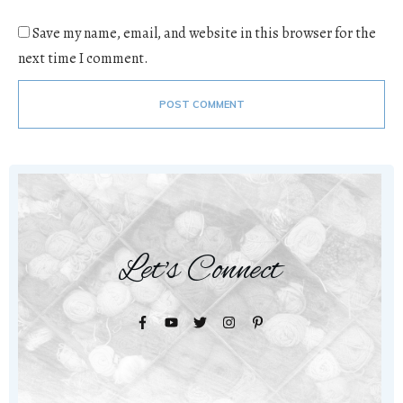
Save my name, email, and website in this browser for the
next time I comment.
POST COMMENT
Let's Connect