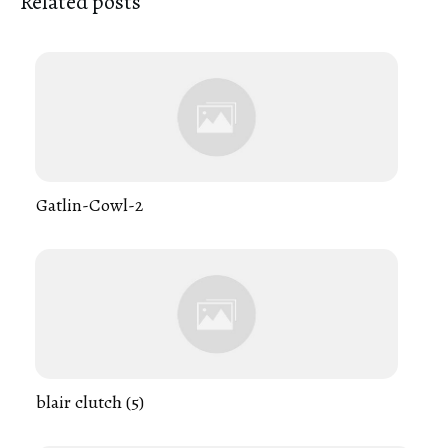
Related posts
Gatlin-Cowl-2
blair clutch (5)