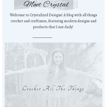
Meet Crystal
Welcome to Crystalized Designs! A blog with all things
crochet and craftiness, featuring modern designs and
products that I use daily!
Crochet All The Things