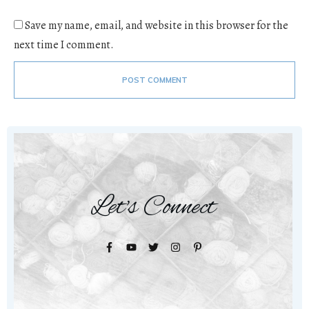
Save my name, email, and website in this browser for the
next time I comment.
POST COMMENT
Let's Connect