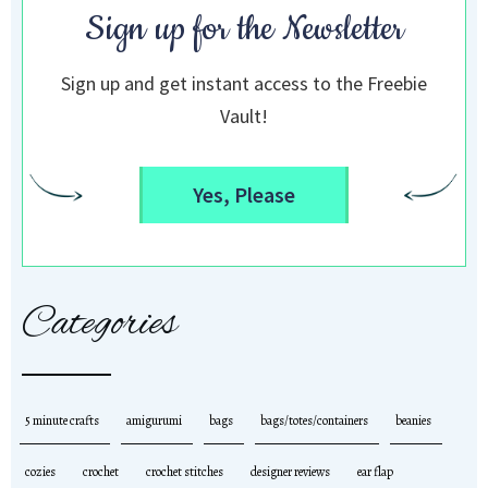
Sign up for the Newsletter
Sign up and get instant access to the Freebie
Vault!
Yes, Please
Categories
5 minute crafts
amigurumi
bags
bags/totes/containers
beanies
cozies
crochet
crochet stitches
designer reviews
ear flap