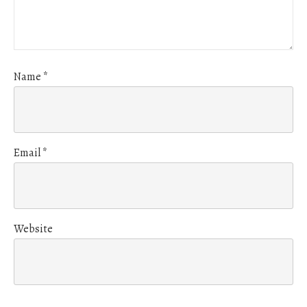
Name
*
Email
*
Website