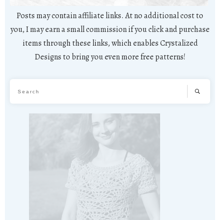
Posts may contain affiliate links. At no additional cost to
you, I may earn a small commission if you click and purchase
items through these links, which enables Crystalized
Designs to bring you even more free patterns!