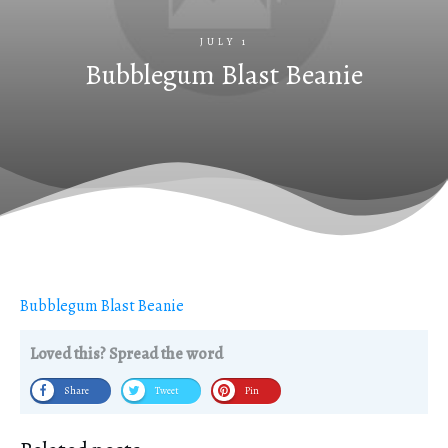
JULY 1
Bubblegum Blast Beanie
Bubblegum Blast Beanie
Loved this? Spread the word
Share
Tweet
Pin