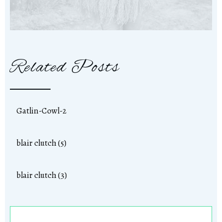
Related Posts
Gatlin-Cowl-2
blair clutch (5)
blair clutch (3)