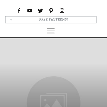
FREE PATTERNS!