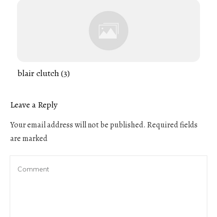
blair clutch (3)
Leave a Reply
Your email address will not be published.
Required fields
are marked