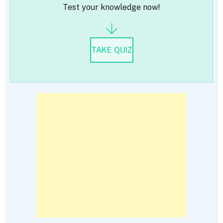
Test your knowledge now!
TAKE QUIZ