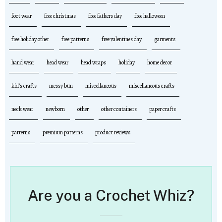
foot wear
free christmas
free fathers day
free halloween
free holiday other
free patterns
free valentines day
garments
hand wear
head wear
head wraps
holiday
home decor
kid's crafts
messy bun
miscellaneous
miscellaneous crafts
neck wear
newborn
other
other containers
paper crafts
patterns
premium patterns
product reviews
Are you a Crochet Whiz?