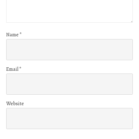
Name
*
Email
*
Website