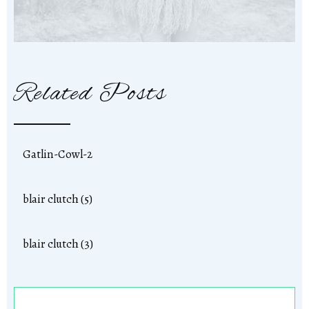
Related Posts
Gatlin-Cowl-2
blair clutch (5)
blair clutch (3)