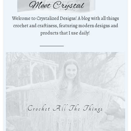
Meet Crystal
Welcome to Crystalized Designs! A blog with all things
crochet and craftiness, featuring modern designs and
products that I use daily!
Crochet All The Things