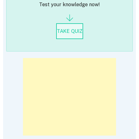
Test your knowledge now!
TAKE QUIZ