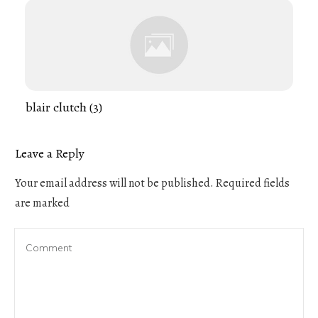
blair clutch (3)
Leave a Reply
Your email address will not be published.
Required fields
are marked