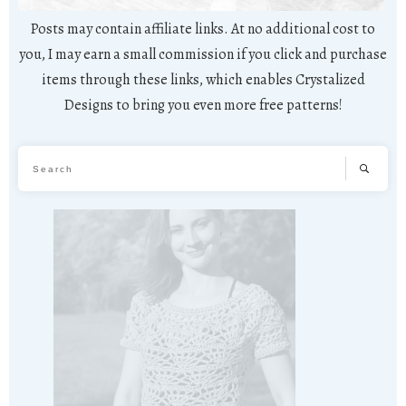
Posts may contain affiliate links. At no additional cost to
you, I may earn a small commission if you click and purchase
items through these links, which enables Crystalized
Designs to bring you even more free patterns!