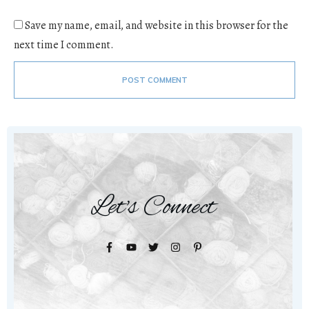
Save my name, email, and website in this browser for the
next time I comment.
POST COMMENT
Let's Connect