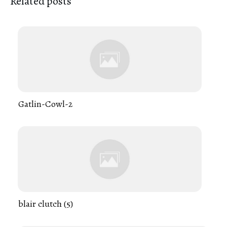
Related posts
Gatlin-Cowl-2
blair clutch (5)