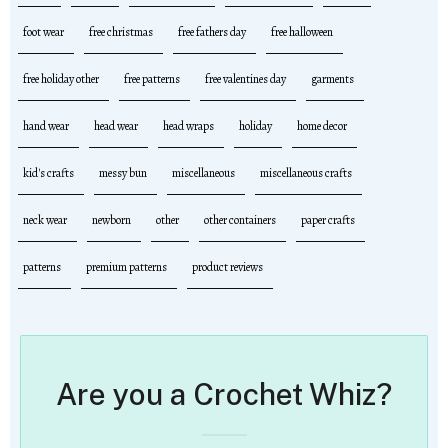
foot wear
free christmas
free fathers day
free halloween
free holiday other
free patterns
free valentines day
garments
hand wear
head wear
head wraps
holiday
home decor
kid's crafts
messy bun
miscellaneous
miscellaneous crafts
neck wear
newborn
other
other containers
paper crafts
patterns
premium patterns
product reviews
Are you a Crochet Whiz?