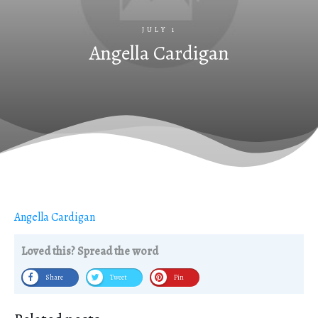
JULY 1
Angella Cardigan
Angella Cardigan
Loved this? Spread the word
Share
Tweet
Pin