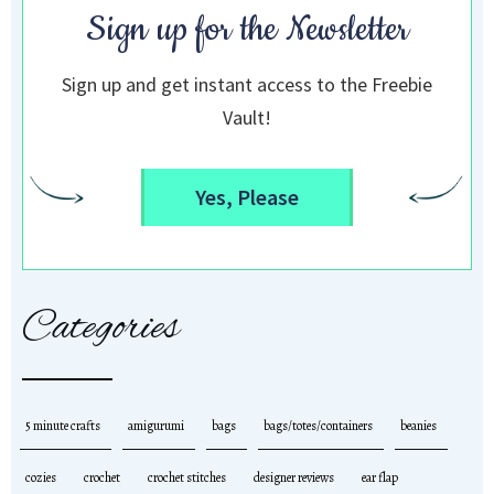
Sign up for the Newsletter
Sign up and get instant access to the Freebie
Vault!
Yes, Please
Categories
5 minute crafts
amigurumi
bags
bags/totes/containers
beanies
cozies
crochet
crochet stitches
designer reviews
ear flap