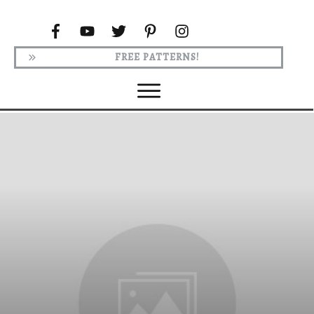
FREE PATTERNS!