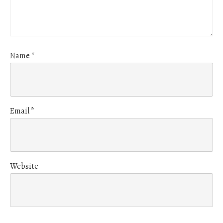
Name
*
Email
*
Website