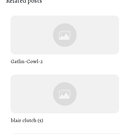
Related posts
Gatlin-Cowl-2
blair clutch (5)