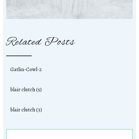
Related Posts
Gatlin-Cowl-2
blair clutch (5)
blair clutch (3)