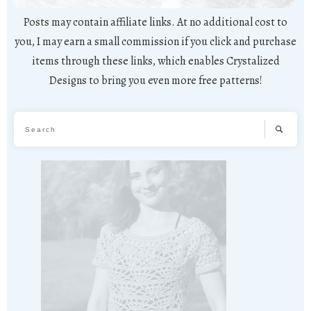
Posts may contain affiliate links. At no additional cost to
you, I may earn a small commission if you click and purchase
items through these links, which enables Crystalized
Designs to bring you even more free patterns!