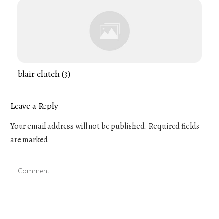
blair clutch (3)
Leave a Reply
Your email address will not be published.
Required fields
are marked