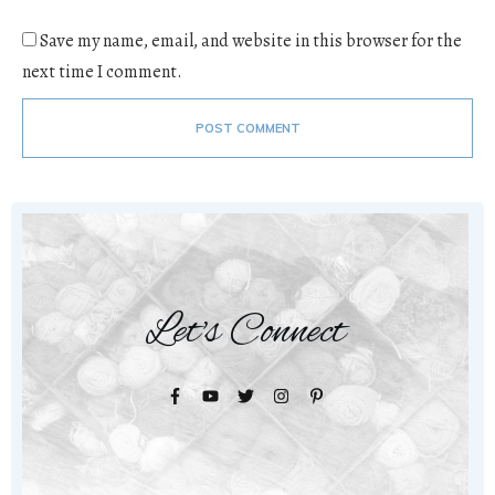
Save my name, email, and website in this browser for the
next time I comment.
POST COMMENT
Let's Connect