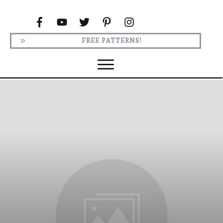
FREE PATTERNS!