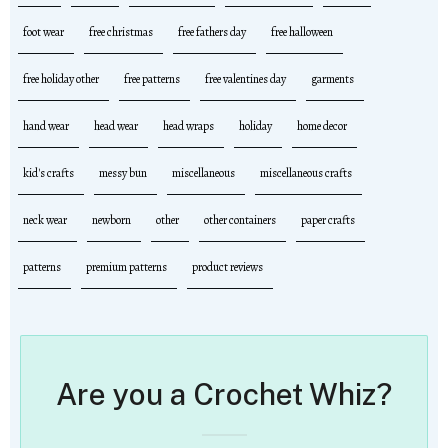
foot wear
free christmas
free fathers day
free halloween
free holiday other
free patterns
free valentines day
garments
hand wear
head wear
head wraps
holiday
home decor
kid's crafts
messy bun
miscellaneous
miscellaneous crafts
neck wear
newborn
other
other containers
paper crafts
patterns
premium patterns
product reviews
Are you a Crochet Whiz?