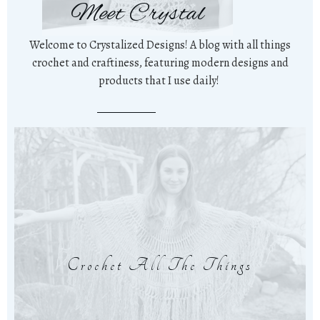
Meet Crystal
Welcome to Crystalized Designs! A blog with all things
crochet and craftiness, featuring modern designs and
products that I use daily!
Crochet All The Things