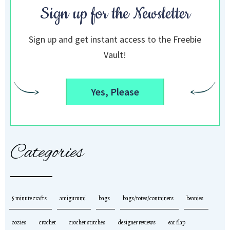
Sign up for the Newsletter
Sign up and get instant access to the Freebie
Vault!
Yes, Please
Categories
5 minute crafts
amigurumi
bags
bags/totes/containers
beanies
cozies
crochet
crochet stitches
designer reviews
ear flap