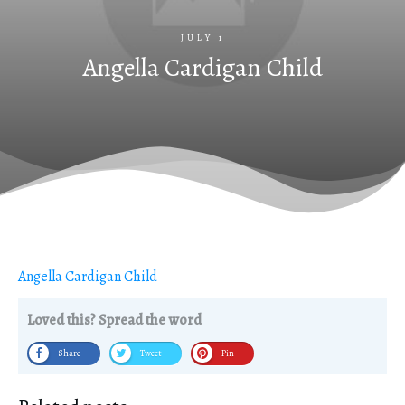
JULY 1
Angella Cardigan Child
Angella Cardigan Child
Loved this? Spread the word
Share
Tweet
Pin