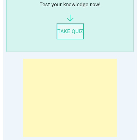
Test your knowledge now!
TAKE QUIZ