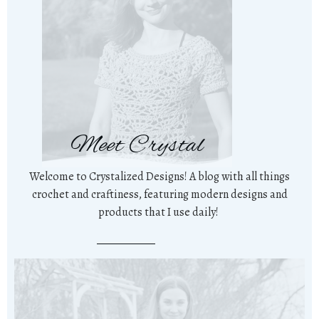
Meet Crystal
Welcome to Crystalized Designs! A blog with all things
crochet and craftiness, featuring modern designs and
products that I use daily!