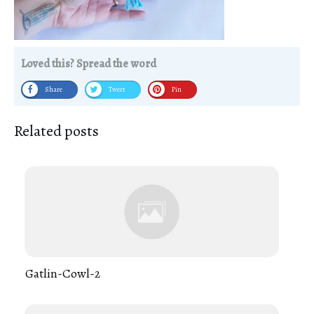
Loved this? Spread the word
Share
Tweet
Pin
Related posts
Gatlin-Cowl-2