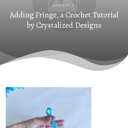
AUGUST 3
Adding Fringe, a Crochet Tutorial
by Crystalized Designs