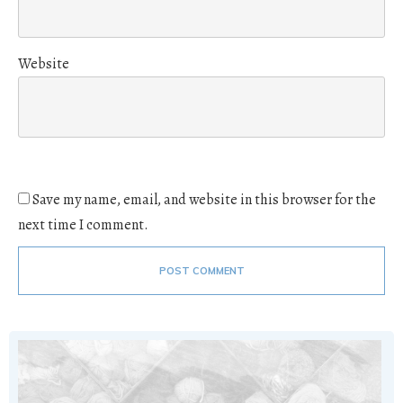
Website
Save my name, email, and website in this browser for the
next time I comment.
POST COMMENT