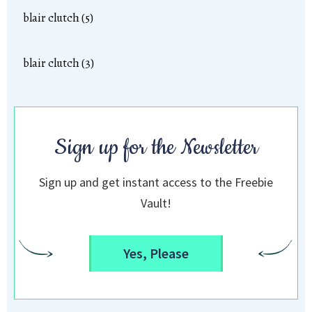
blair clutch (5)
blair clutch (3)
Sign up for the Newsletter
Sign up and get instant access to the Freebie
Vault!
Yes, Please