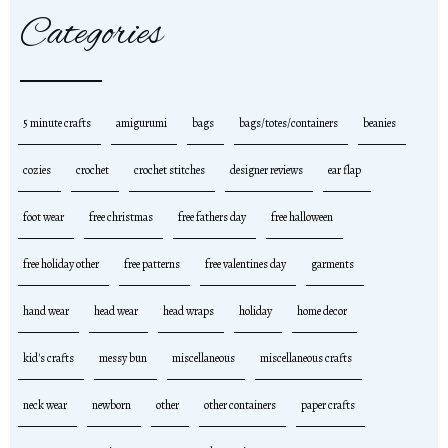
Categories
5 minute crafts
amigurumi
bags
bags/totes/containers
beanies
cozies
crochet
crochet stitches
designer reviews
ear flap
foot wear
free christmas
free fathers day
free halloween
free holiday other
free patterns
free valentines day
garments
hand wear
head wear
head wraps
holiday
home decor
kid's crafts
messy bun
miscellaneous
miscellaneous crafts
neck wear
newborn
other
other containers
paper crafts