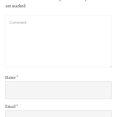
are marked
Name
*
Email
*