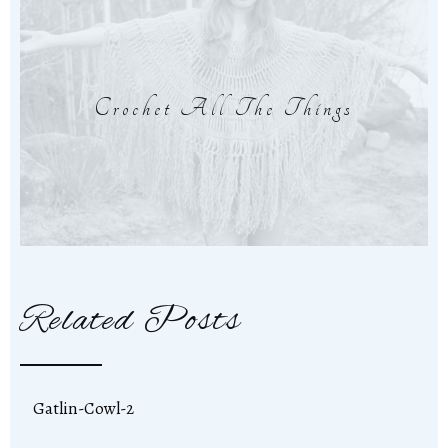
Crochet All The Things
Related Posts
Gatlin-Cowl-2