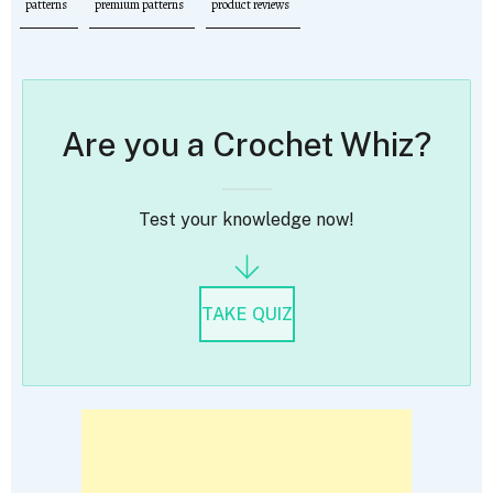
patterns
premium patterns
product reviews
Are you a Crochet Whiz?
Test your knowledge now!
TAKE QUIZ