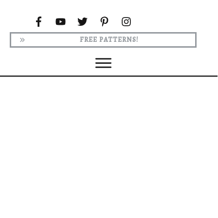
FREE PATTERNS!