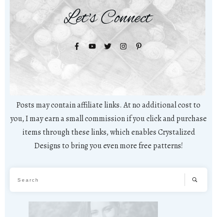
Let's Connect
Posts may contain affiliate links. At no additional cost to
you, I may earn a small commission if you click and purchase
items through these links, which enables Crystalized
Designs to bring you even more free patterns!