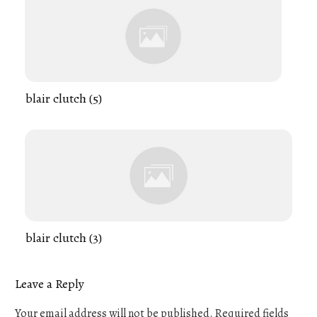
blair clutch (5)
blair clutch (3)
Leave a Reply
Your email address will not be published.
Required fields