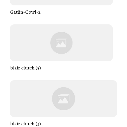
Gatlin-Cowl-2
blair clutch (5)
blair clutch (3)