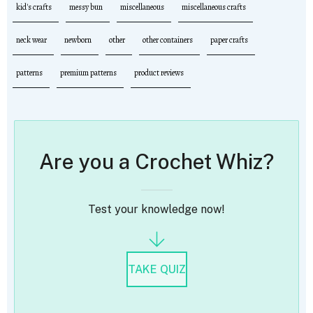
kid's crafts
messy bun
miscellaneous
miscellaneous crafts
neck wear
newborn
other
other containers
paper crafts
patterns
premium patterns
product reviews
Are you a Crochet Whiz?
Test your knowledge now!
TAKE QUIZ