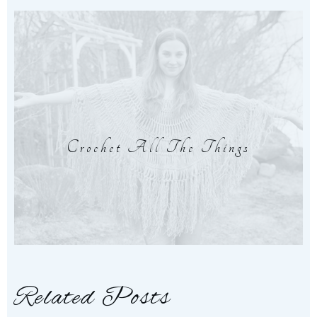
Crochet All The Things
Related Posts