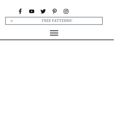
FREE PATTERNS!