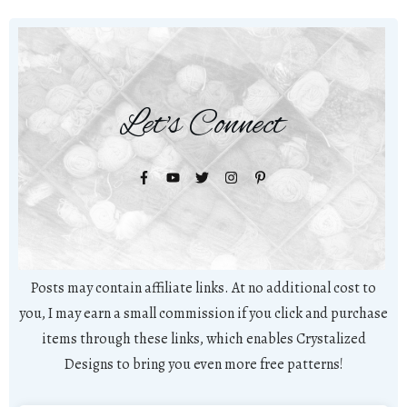
Let's Connect
Posts may contain affiliate links. At no additional cost to
you, I may earn a small commission if you click and purchase
items through these links, which enables Crystalized
Designs to bring you even more free patterns!