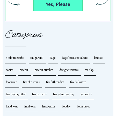
Yes, Please
Categories
5 minute crafts
amigurumi
bags
bags/totes/containers
beanies
cozies
crochet
crochet stitches
designer reviews
ear flap
foot wear
free christmas
free fathers day
free halloween
free holiday other
free patterns
free valentines day
garments
hand wear
head wear
head wraps
holiday
home decor