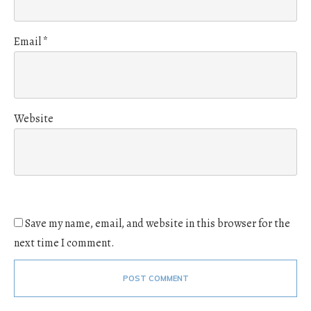
Email
*
Website
Save my name, email, and website in this browser for the
next time I comment.
POST COMMENT