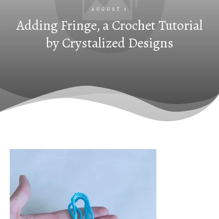
AUGUST 3
Adding Fringe, a Crochet Tutorial
by Crystalized Designs