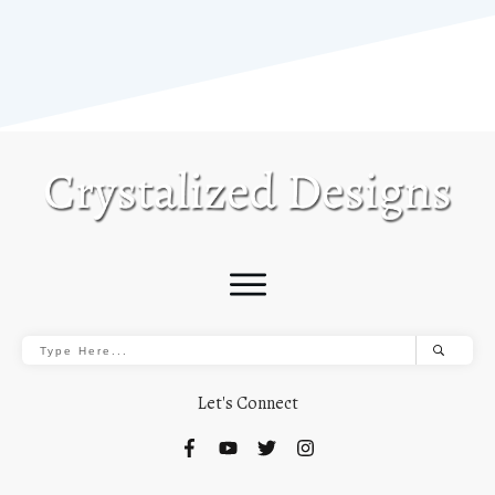
Let's Connect