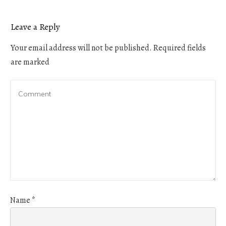
Leave a Reply
Your email address will not be published.
Required fields
are marked
Name
*