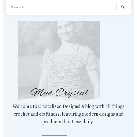
Meet Crystal
Welcome to Crystalized Designs! A blog with all things
crochet and craftiness, featuring modern designs and
products that I use daily!