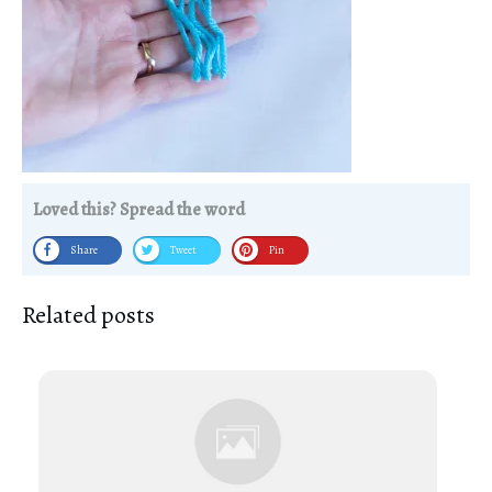
Loved this? Spread the word
Share
Tweet
Pin
Related posts