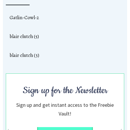
Gatlin-Cowl-2
blair clutch (5)
blair clutch (3)
Sign up for the Newsletter
Sign up and get instant access to the Freebie
Vault!