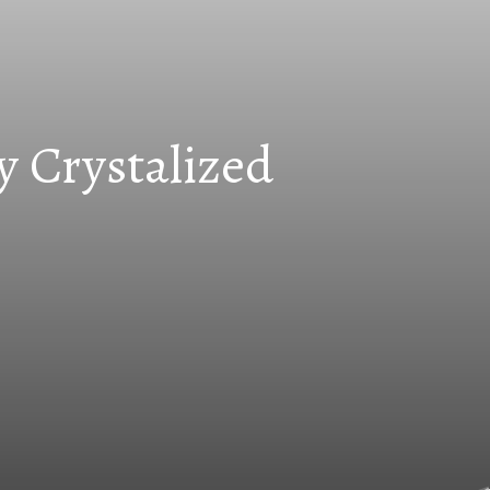
y Crystalized