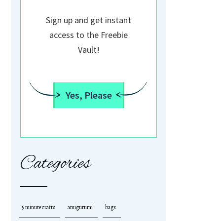
Sign up and get instant
access to the Freebie
Vault!
Yes, Please
Categories
5 minute crafts
amigurumi
bags