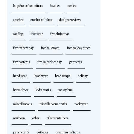
bags/totes/containers
beanies
cozies
crochet
crochet stitches
designer reviews
ear flap
foot wear
free christmas
free fathers day
free halloween
free holiday other
free patterns
free valentines day
garments
hand wear
head wear
head wraps
holiday
home decor
kid's crafts
messy bun
miscellaneous
miscellaneous crafts
neck wear
newborn
other
other containers
paper crafts
patterns
premium patterns