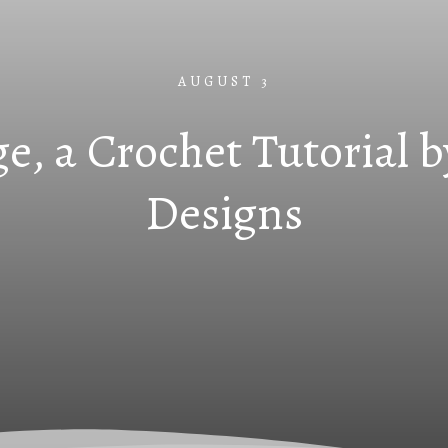
AUGUST 3
e, a Crochet Tutorial b
Designs