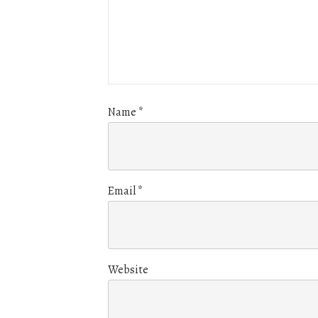
Name
*
Email
*
Website