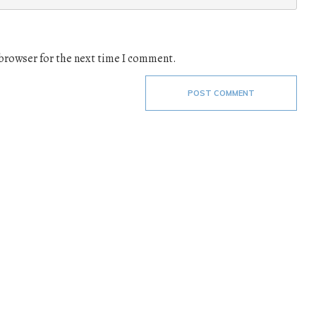
 browser for the next time I comment.
POST COMMENT