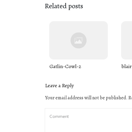
Related posts
Gatlin-Cowl-2
blair
Leave a Reply
Your email address will not be published.
Re