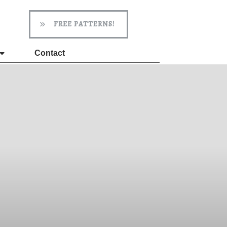
FREE PATTERNS!
Contact