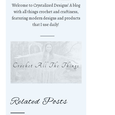
Welcome to Crystalized Designs! A blog
with all things crochet and craftiness,
featuring modern designs and products
that I use daily!
Crochet All The Things
Related Posts