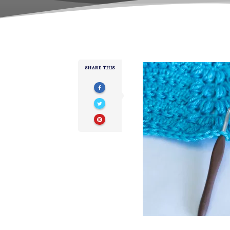
SHARE THIS