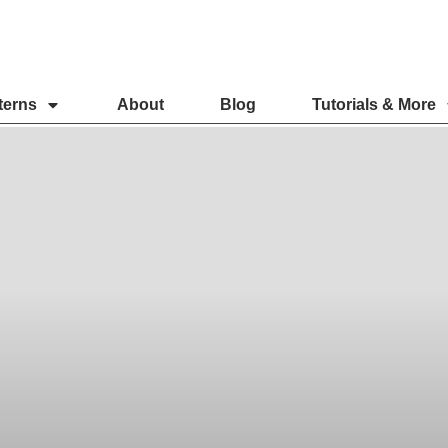
terns
About
Blog
Tutorials & More