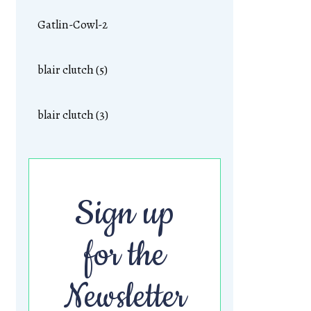
Gatlin-Cowl-2
blair clutch (5)
blair clutch (3)
Sign up
for the
Newsletter