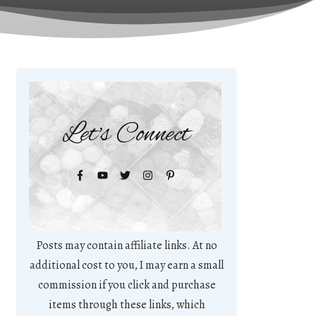
Let's Connect
Posts may contain affiliate links. At no
additional cost to you, I may earn a small
commission if you click and purchase
items through these links, which