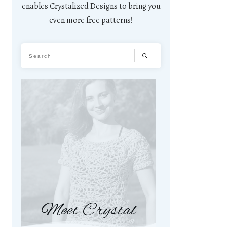
enables Crystalized Designs to bring you
even more free patterns!
Meet Crystal