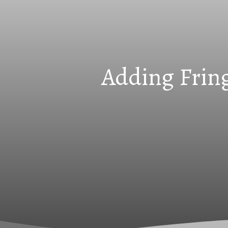
Adding Fring