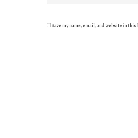
Save my name, email, and website in this