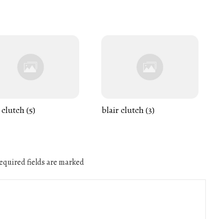
 clutch (5)
blair clutch (3)
quired fields are marked