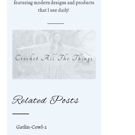
featuring modern designs and products
that I use daily!
Crochet All The Things
Related Posts
Gatlin-Cowl-2