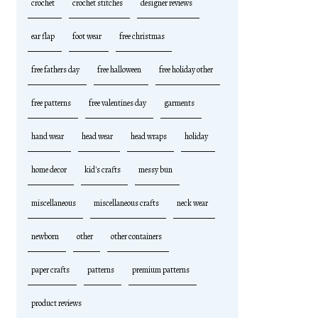
crochet
crochet stitches
designer reviews
ear flap
foot wear
free christmas
free fathers day
free halloween
free holiday other
free patterns
free valentines day
garments
hand wear
head wear
head wraps
holiday
home decor
kid's crafts
messy bun
miscellaneous
miscellaneous crafts
neck wear
newborn
other
other containers
paper crafts
patterns
premium patterns
product reviews