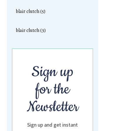
blair clutch (5)
blair clutch (3)
Sign up
for the
Newsletter
Sign up and get instant