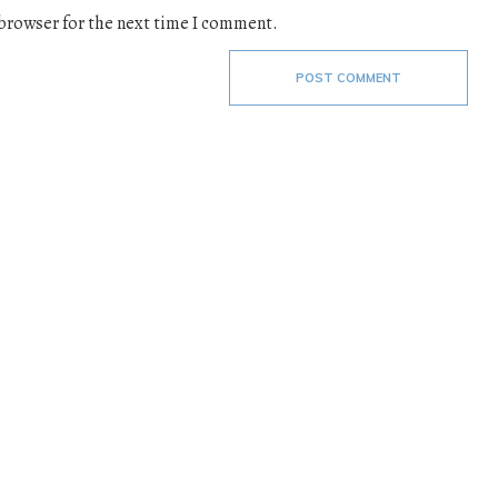
 browser for the next time I comment.
POST COMMENT