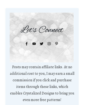
Let's Connect
Posts may contain affiliate links. At no
additional cost to you, I may earn a small
commission if you click and purchase
items through these links, which
enables Crystalized Designs to bring you
even more free patterns!