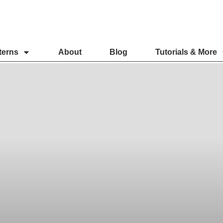
terns
About
Blog
Tutorials & More