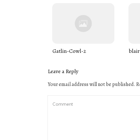
Gatlin-Cowl-2
blair
Leave a Reply
Your email address will not be published.
Re