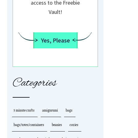
access to the Freebie
Vault!
Yes, Please
Categories
5 minute crafts
amigurumi
bags
bags/totes/containers
beanies
cozies