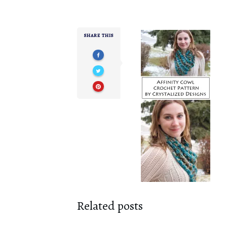
SHARE THIS
Related posts