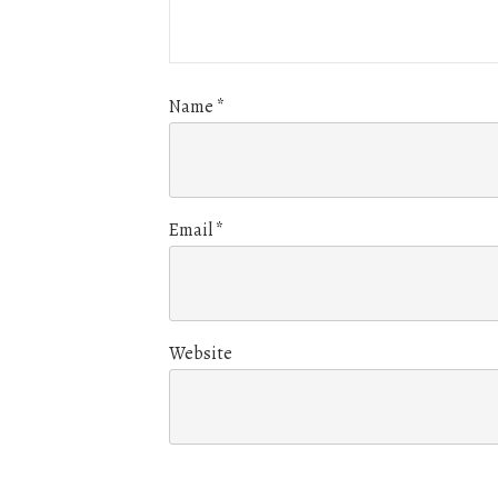
Name
*
Email
*
Website