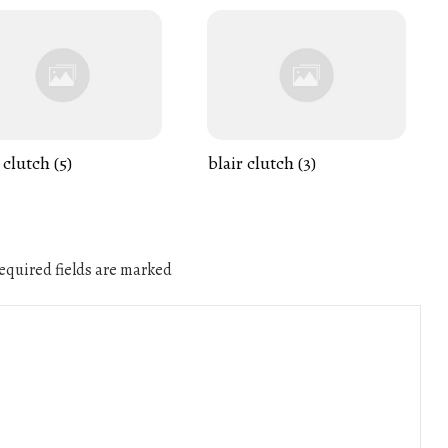
 clutch (5)
blair clutch (3)
quired fields are marked