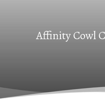
Affinity Cowl 