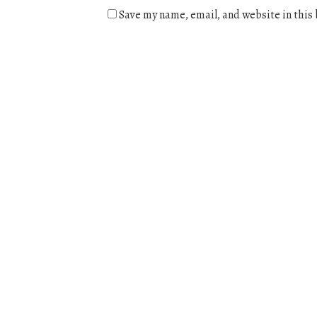
Save my name, email, and website in this