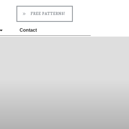
FREE PATTERNS!
Contact