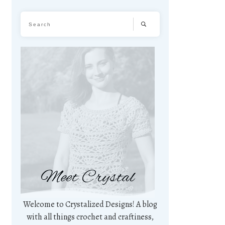
Meet Crystal
Welcome to Crystalized Designs! A blog
with all things crochet and craftiness,