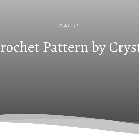
MAY 29
Crochet Pattern by Crys