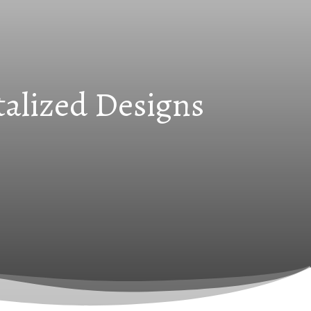
talized Designs