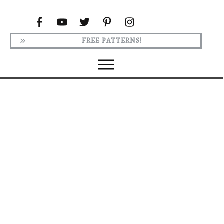
FREE PATTERNS!