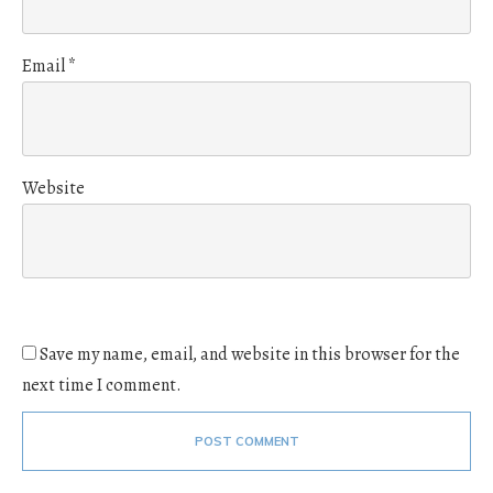
Email
*
Website
Save my name, email, and website in this browser for the
next time I comment.
POST COMMENT