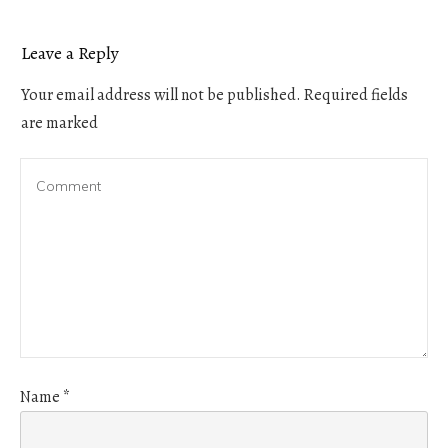
Leave a Reply
Your email address will not be published.
Required fields
are marked
Name
*