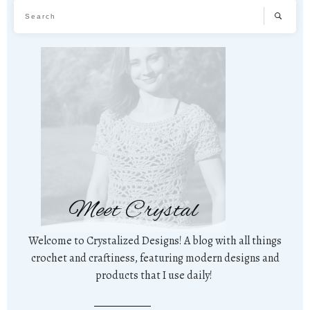
Meet Crystal
Welcome to Crystalized Designs! A blog with all things
crochet and craftiness, featuring modern designs and
products that I use daily!