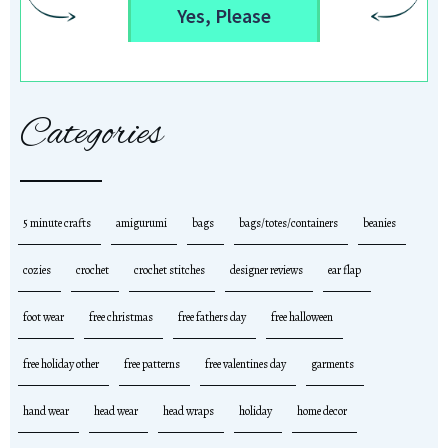
Yes, Please
Categories
5 minute crafts
amigurumi
bags
bags/totes/containers
beanies
cozies
crochet
crochet stitches
designer reviews
ear flap
foot wear
free christmas
free fathers day
free halloween
free holiday other
free patterns
free valentines day
garments
hand wear
head wear
head wraps
holiday
home decor