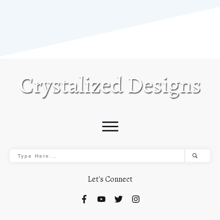
Let's Connect