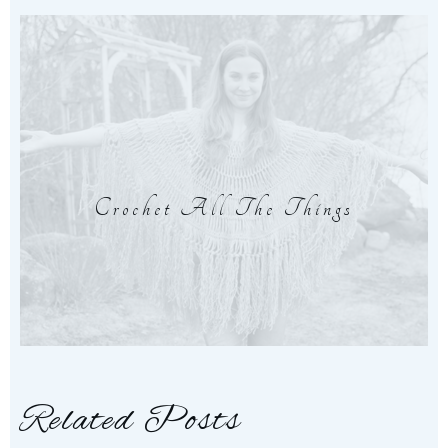
Crochet All The Things
Related Posts