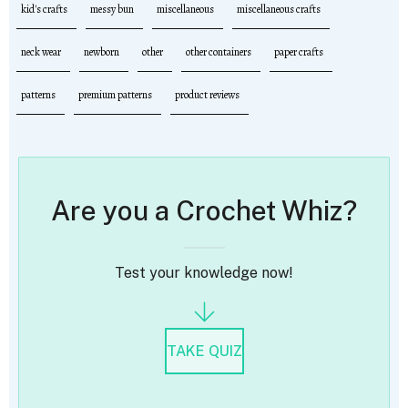
kid's crafts
messy bun
miscellaneous
miscellaneous crafts
neck wear
newborn
other
other containers
paper crafts
patterns
premium patterns
product reviews
Are you a Crochet Whiz?
Test your knowledge now!
TAKE QUIZ