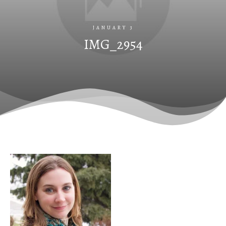
JANUARY 3
IMG_2954