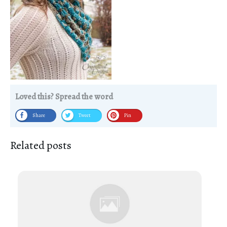
Loved this? Spread the word
Share
Tweet
Pin
Related posts