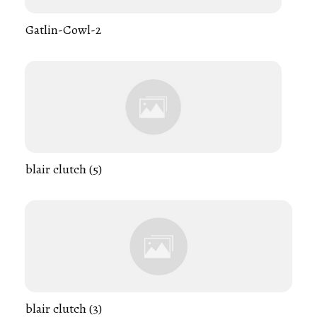
Gatlin-Cowl-2
blair clutch (5)
blair clutch (3)