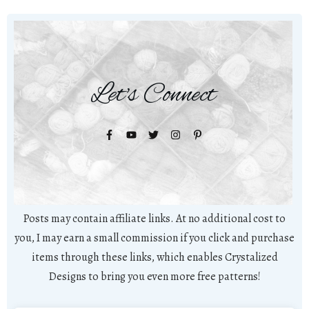
Let's Connect
Posts may contain affiliate links. At no additional cost to
you, I may earn a small commission if you click and purchase
items through these links, which enables Crystalized
Designs to bring you even more free patterns!