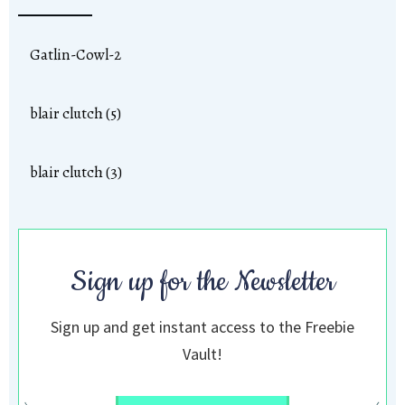
Gatlin-Cowl-2
blair clutch (5)
blair clutch (3)
Sign up for the Newsletter
Sign up and get instant access to the Freebie
Vault!