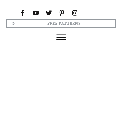
FREE PATTERNS!