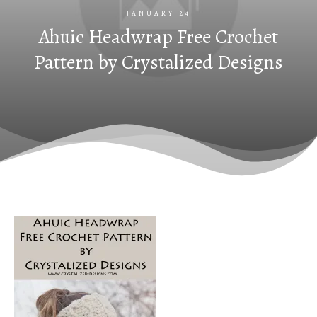
JANUARY 24
Ahuic Headwrap Free Crochet
Pattern by Crystalized Designs