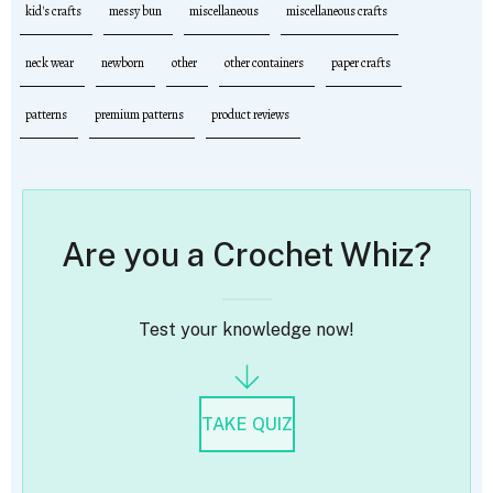
kid's crafts
messy bun
miscellaneous
miscellaneous crafts
neck wear
newborn
other
other containers
paper crafts
patterns
premium patterns
product reviews
Are you a Crochet Whiz?
Test your knowledge now!
TAKE QUIZ