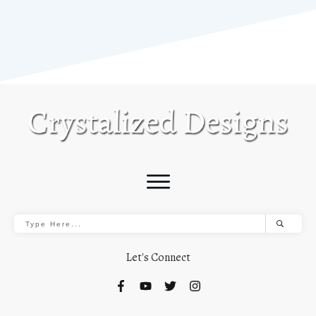
Let's Connect