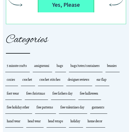
Yes, Please
Categories
5 minute crafts
amigurumi
bags
bags/totes/containers
beanies
cozies
crochet
crochet stitches
designer reviews
ear flap
foot wear
free christmas
free fathers day
free halloween
free holiday other
free patterns
free valentines day
garments
hand wear
head wear
head wraps
holiday
home decor