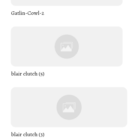
Gatlin-Cowl-2
blair clutch (5)
blair clutch (3)