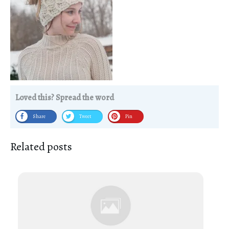
Loved this? Spread the word
Share
Tweet
Pin
Related posts