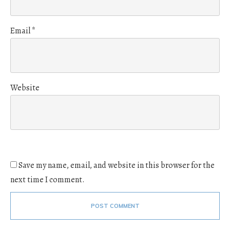
Email
*
Website
Save my name, email, and website in this browser for the
next time I comment.
POST COMMENT