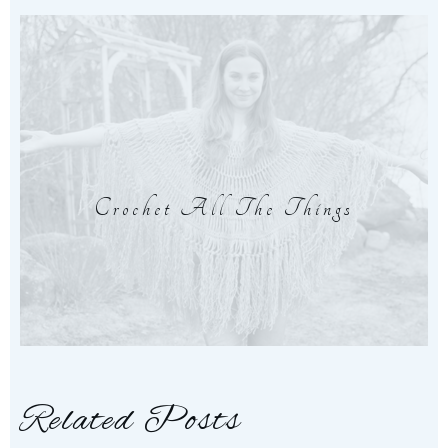
Crochet All The Things
Related Posts