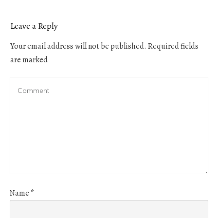
Leave a Reply
Your email address will not be published.
Required fields
are marked
Name
*