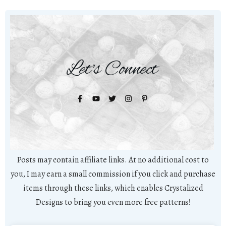
Let's Connect
Posts may contain affiliate links. At no additional cost to
you, I may earn a small commission if you click and purchase
items through these links, which enables Crystalized
Designs to bring you even more free patterns!