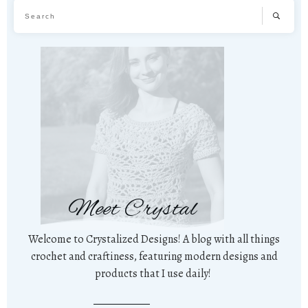
Meet Crystal
Welcome to Crystalized Designs! A blog with all things
crochet and craftiness, featuring modern designs and
products that I use daily!