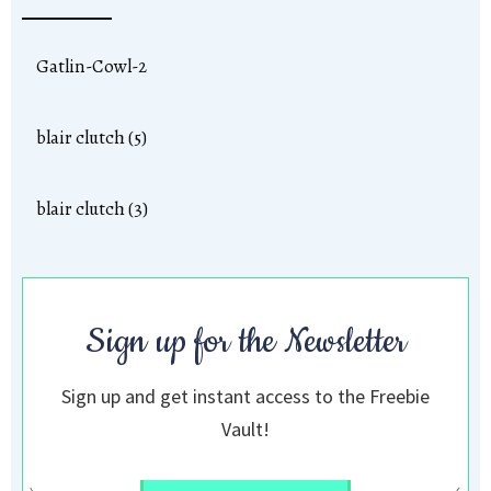
Gatlin-Cowl-2
blair clutch (5)
blair clutch (3)
Sign up for the Newsletter
Sign up and get instant access to the Freebie
Vault!