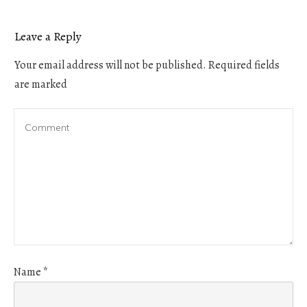
Leave a Reply
Your email address will not be published.
Required fields
are marked
Name
*