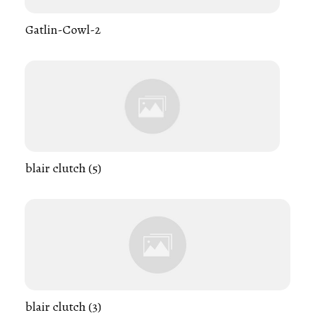
Gatlin-Cowl-2
blair clutch (5)
blair clutch (3)