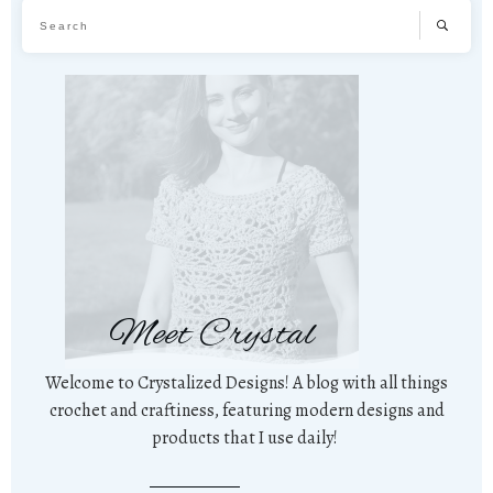
Meet Crystal
Welcome to Crystalized Designs! A blog with all things
crochet and craftiness, featuring modern designs and
products that I use daily!