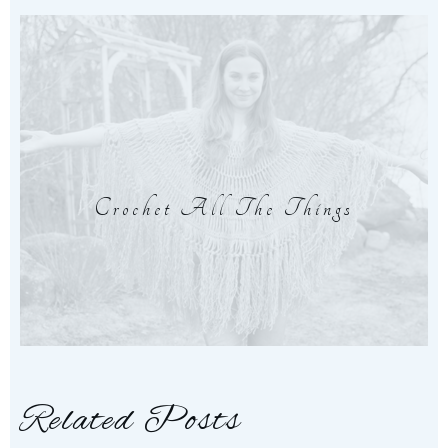
Crochet All The Things
Related Posts