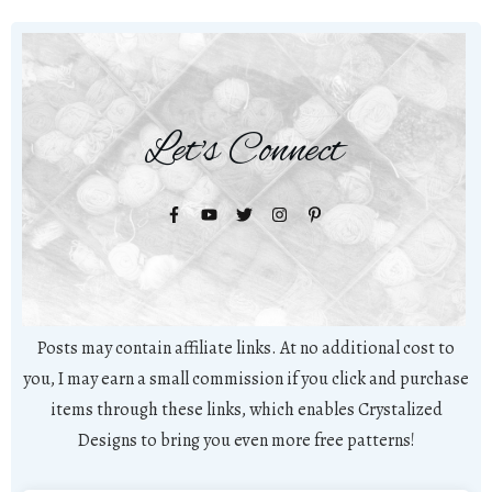
Let's Connect
Posts may contain affiliate links. At no additional cost to
you, I may earn a small commission if you click and purchase
items through these links, which enables Crystalized
Designs to bring you even more free patterns!