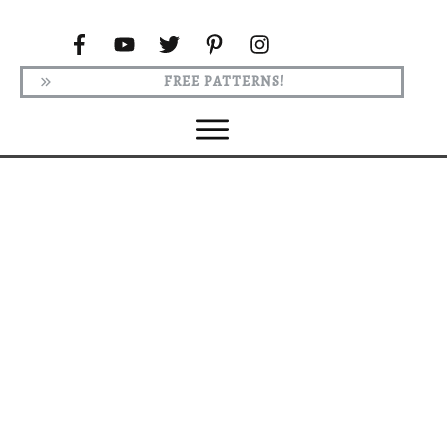
FREE PATTERNS!