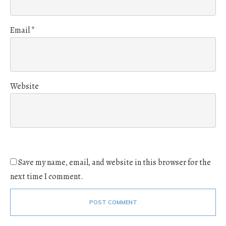
Email
*
Website
Save my name, email, and website in this browser for the
next time I comment.
POST COMMENT