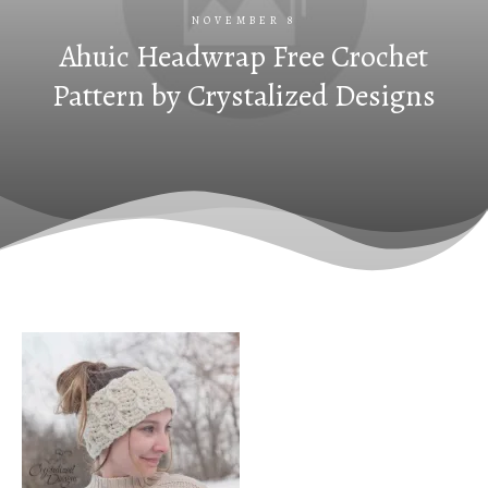
NOVEMBER 8
Ahuic Headwrap Free Crochet
Pattern by Crystalized Designs