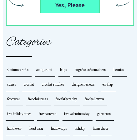
Yes, Please
Categories
5 minute crafts
amigurumi
bags
bags/totes/containers
beanies
cozies
crochet
crochet stitches
designer reviews
ear flap
foot wear
free christmas
free fathers day
free halloween
free holiday other
free patterns
free valentines day
garments
hand wear
head wear
head wraps
holiday
home decor