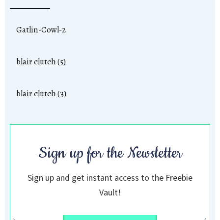
Gatlin-Cowl-2
blair clutch (5)
blair clutch (3)
Sign up for the Newsletter
Sign up and get instant access to the Freebie
Vault!