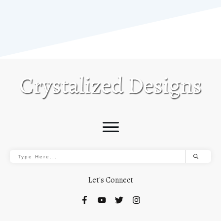
Let's Connect