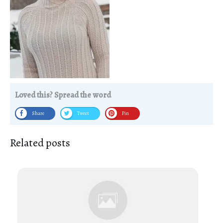
Loved this? Spread the word
Share
Tweet
Pin
Related posts