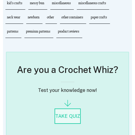
kid's crafts
messy bun
miscellaneous
miscellaneous crafts
neck wear
newborn
other
other containers
paper crafts
patterns
premium patterns
product reviews
Are you a Crochet Whiz?
Test your knowledge now!
TAKE QUIZ