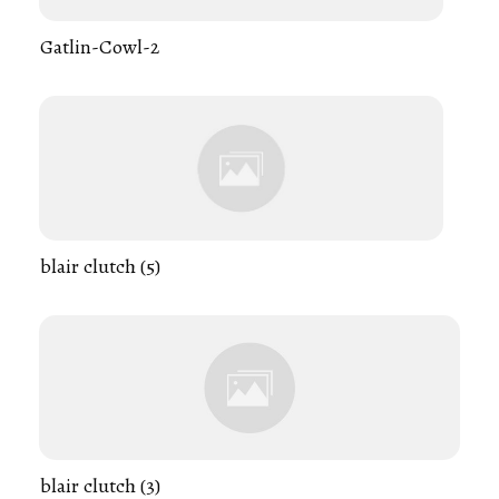
Gatlin-Cowl-2
blair clutch (5)
blair clutch (3)