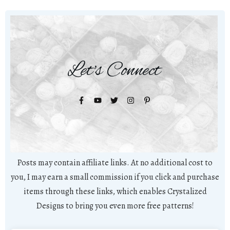
Let's Connect
Posts may contain affiliate links. At no additional cost to
you, I may earn a small commission if you click and purchase
items through these links, which enables Crystalized
Designs to bring you even more free patterns!