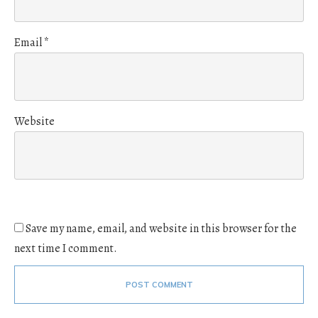
Email
*
Website
Save my name, email, and website in this browser for the
next time I comment.
POST COMMENT