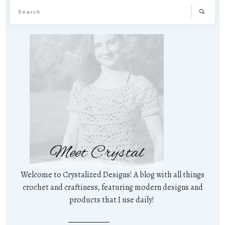
Meet Crystal
Welcome to Crystalized Designs! A blog with all things
crochet and craftiness, featuring modern designs and
products that I use daily!