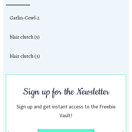
Gatlin-Cowl-2
blair clutch (5)
blair clutch (3)
Sign up for the Newsletter
Sign up and get instant access to the Freebie
Vault!