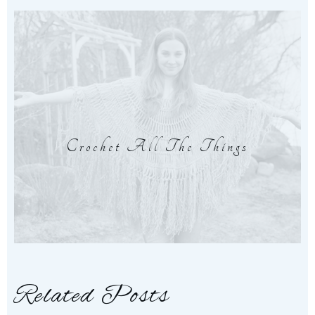
Crochet All The Things
Related Posts