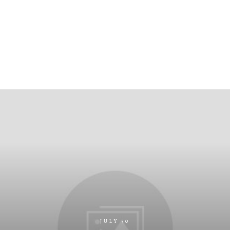
JULY 30