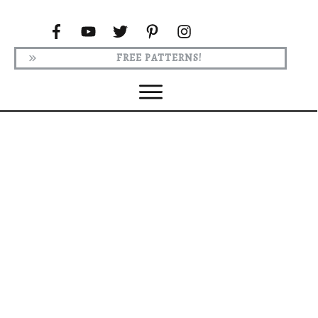
FREE PATTERNS!