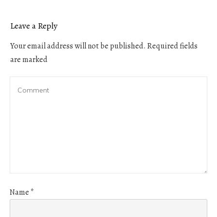
Leave a Reply
Your email address will not be published.
Required fields
are marked
Name
*