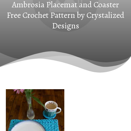
Ambrosia Placemat and Coaster
Free Crochet Pattern by Crystalized
Designs