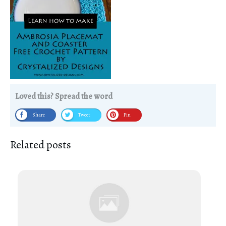
Loved this? Spread the word
Share
Tweet
Pin
Related posts