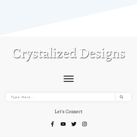
Let's Connect