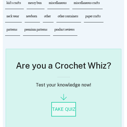
kid's crafts
messy bun
miscellaneous
miscellaneous crafts
neck wear
newborn
other
other containers
paper crafts
patterns
premium patterns
product reviews
Are you a Crochet Whiz?
Test your knowledge now!
TAKE QUIZ