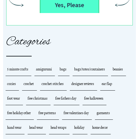
Yes, Please
Categories
5 minute crafts
amigurumi
bags
bags/totes/containers
beanies
cozies
crochet
crochet stitches
designer reviews
ear flap
foot wear
free christmas
free fathers day
free halloween
free holiday other
free patterns
free valentines day
garments
hand wear
head wear
head wraps
holiday
home decor