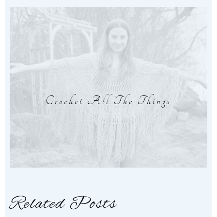
Crochet All The Things
Related Posts