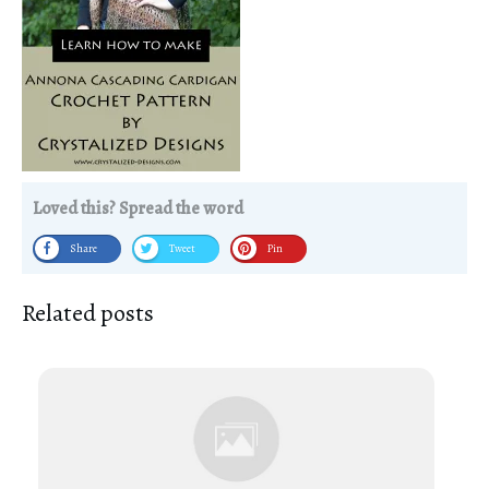
Loved this? Spread the word
Share
Tweet
Pin
Related posts