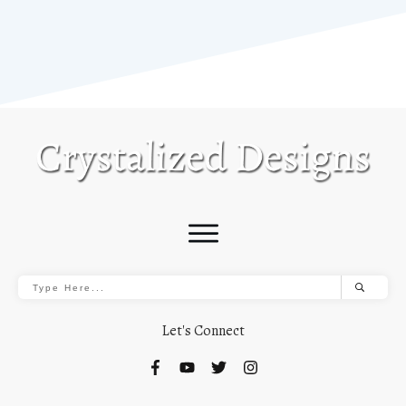
Let's Connect