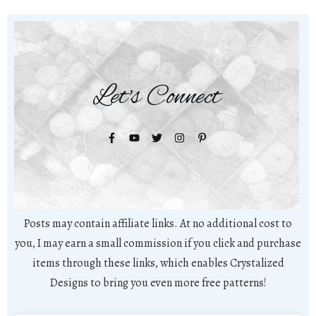
Let's Connect
Posts may contain affiliate links. At no additional cost to
you, I may earn a small commission if you click and purchase
items through these links, which enables Crystalized
Designs to bring you even more free patterns!