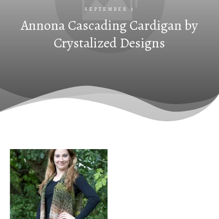
SEPTEMBER 3
Annona Cascading Cardigan by
Crystalized Designs