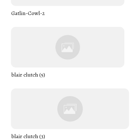
Gatlin-Cowl-2
blair clutch (5)
blair clutch (3)