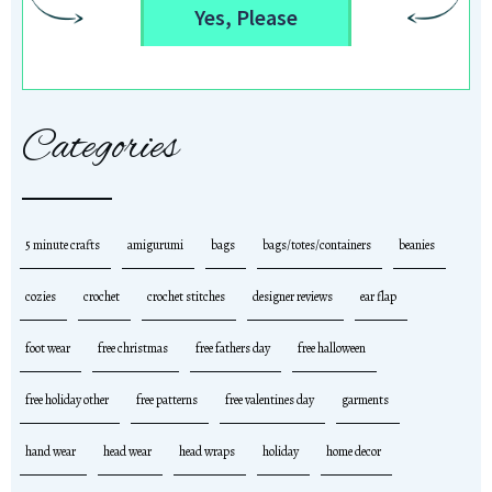
Yes, Please
Categories
5 minute crafts
amigurumi
bags
bags/totes/containers
beanies
cozies
crochet
crochet stitches
designer reviews
ear flap
foot wear
free christmas
free fathers day
free halloween
free holiday other
free patterns
free valentines day
garments
hand wear
head wear
head wraps
holiday
home decor