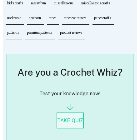
kid's crafts
messy bun
miscellaneous
miscellaneous crafts
neck wear
newborn
other
other containers
paper crafts
patterns
premium patterns
product reviews
Are you a Crochet Whiz?
Test your knowledge now!
TAKE QUIZ