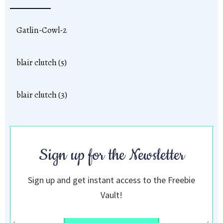
Gatlin-Cowl-2
blair clutch (5)
blair clutch (3)
Sign up for the Newsletter
Sign up and get instant access to the Freebie
Vault!