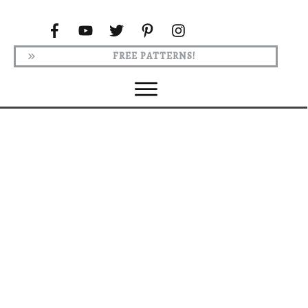
FREE PATTERNS!