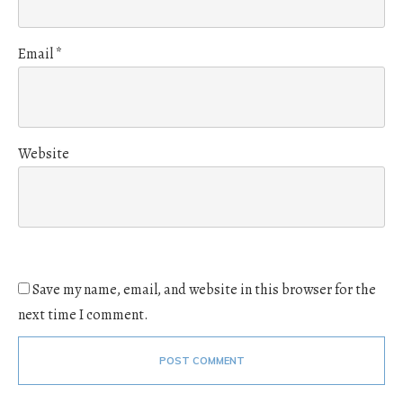
Email
*
Website
Save my name, email, and website in this browser for the
next time I comment.
POST COMMENT