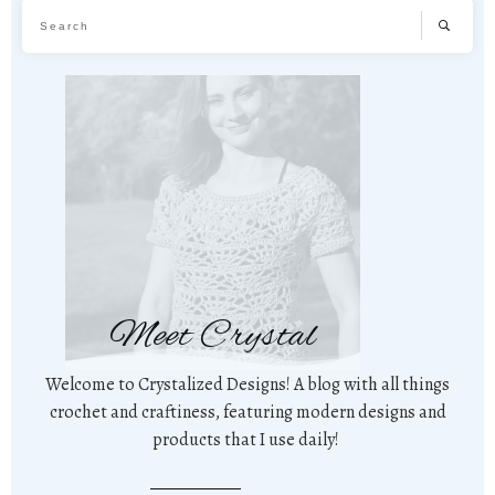
Meet Crystal
Welcome to Crystalized Designs! A blog with all things
crochet and craftiness, featuring modern designs and
products that I use daily!