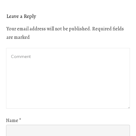
Leave a Reply
Your email address will not be published.
Required fields
are marked
Name
*