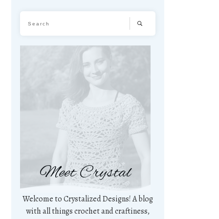
Meet Crystal
Welcome to Crystalized Designs! A blog
with all things crochet and craftiness,