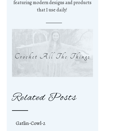
featuring modern designs and products
that I use daily!
Crochet All The Things
Related Posts
Gatlin-Cowl-2