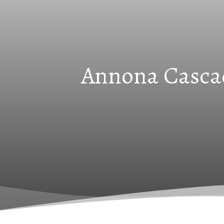
Annona Cascad