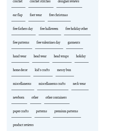
crochet
crochet stitches
designer reviews
ear flap
foot wear
free christmas
free fathers day
free halloween
free holiday other
free patterns
free valentines day
garments
hand wear
head wear
head wraps
holiday
home decor
kid's crafts
messy bun
miscellaneous
miscellaneous crafts
neck wear
newborn
other
other containers
paper crafts
patterns
premium patterns
product reviews