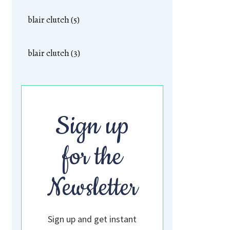
blair clutch (5)
blair clutch (3)
Sign up
for the
Newsletter
Sign up and get instant