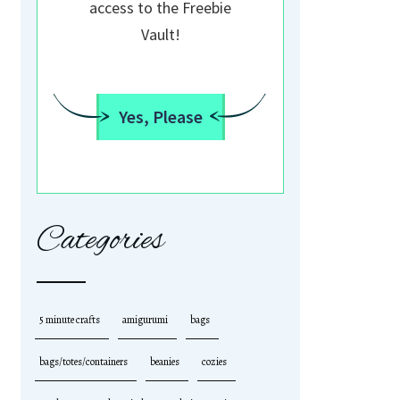
access to the Freebie
Vault!
Yes, Please
Categories
5 minute crafts
amigurumi
bags
bags/totes/containers
beanies
cozies