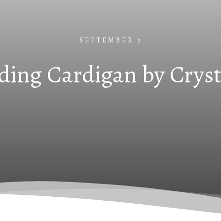
SEPTEMBER 3
ing Cardigan by Cryst