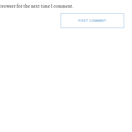
 browser for the next time I comment.
POST COMMENT