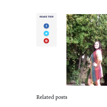
SHARE THIS
Related posts