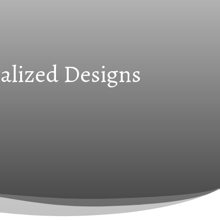
alized Designs