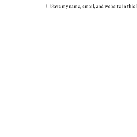
Save my name, email, and website in this