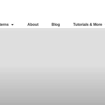
terns
About
Blog
Tutorials & More