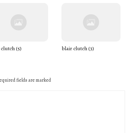
 clutch (5)
blair clutch (3)
quired fields are marked