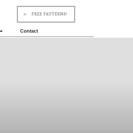
FREE PATTERNS!
Contact