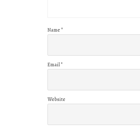
Name
*
Email
*
Website