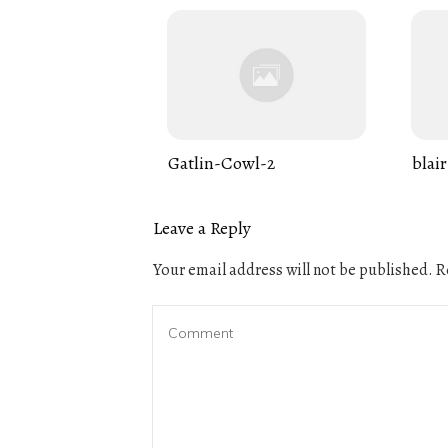
Gatlin-Cowl-2
blair
Leave a Reply
Your email address will not be published.
Re