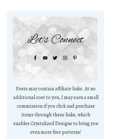
Let's Connect
Posts may contain affiliate links. At no
additional cost to you, I may earn a small
commission if you click and purchase
items through these links, which
enables Crystalized Designs to bring you
even more free patterns!