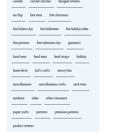
crochet
crochet stitches
designer reviews
ear flap
foot wear
free christmas
free fathers day
free halloween
free holiday other
free patterns
free valentines day
garments
hand wear
head wear
head wraps
holiday
home decor
kid's crafts
messy bun
miscellaneous
miscellaneous crafts
neck wear
newborn
other
other containers
paper crafts
patterns
premium patterns
product reviews