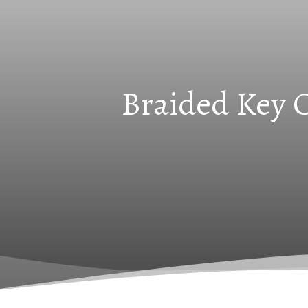
Braided Key C