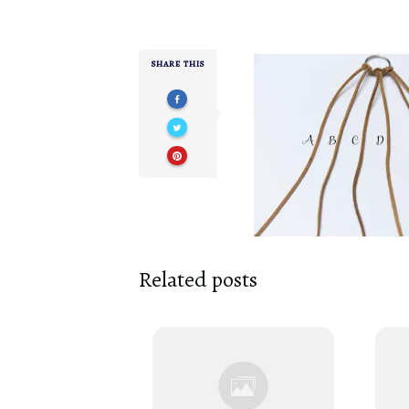
SHARE THIS
Related posts