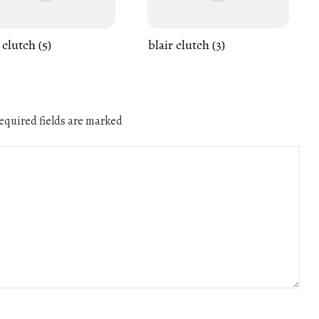
 clutch (5)
blair clutch (3)
quired fields are marked