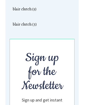
blair clutch (5)
blair clutch (3)
Sign up
for the
Newsletter
Sign up and get instant