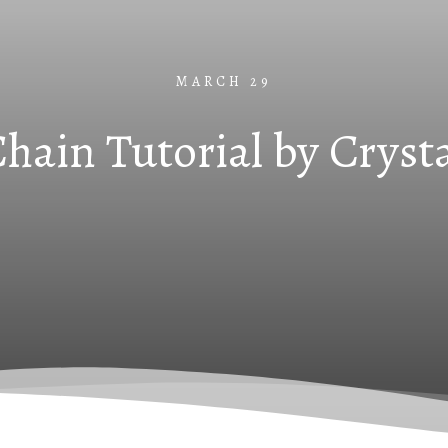
MARCH 29
hain Tutorial by Cryst