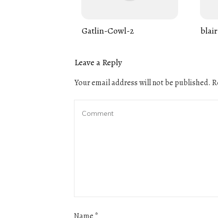
Gatlin-Cowl-2
blair
Leave a Reply
Your email address will not be published.
Re
Name
*