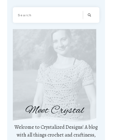
Meet Crystal
Welcome to Crystalized Designs! A blog
with all things crochet and craftiness,