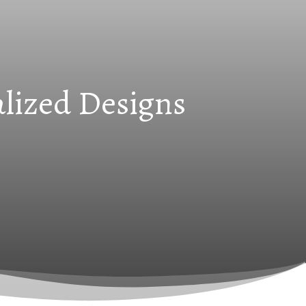
alized Designs