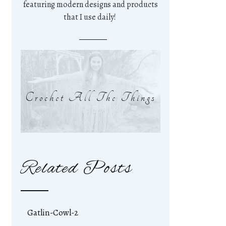
featuring modern designs and products
that I use daily!
Crochet All The Things
Related Posts
Gatlin-Cowl-2