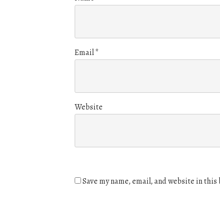
Email
*
Website
Save my name, email, and website in this