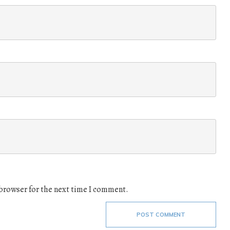
 browser for the next time I comment.
POST COMMENT