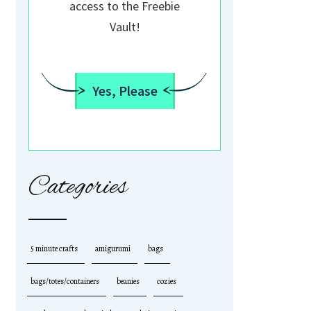
access to the Freebie
Vault!
Yes, Please
Categories
5 minute crafts
amigurumi
bags
bags/totes/containers
beanies
cozies