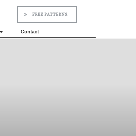
FREE PATTERNS!
Contact