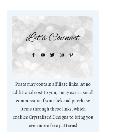
Let's Connect
Posts may contain affiliate links. At no
additional cost to you, I may earn a small
commission if you click and purchase
items through these links, which
enables Crystalized Designs to bring you
even more free patterns!