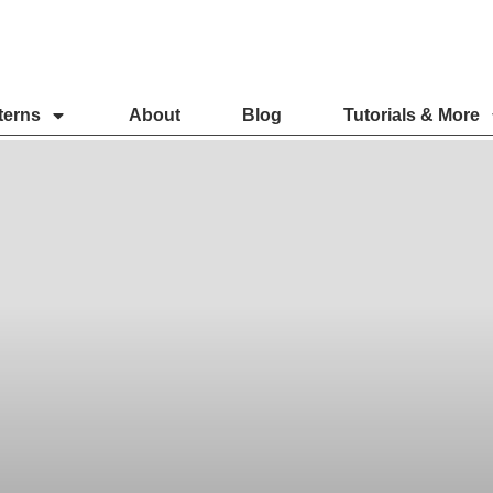
terns
About
Blog
Tutorials & More