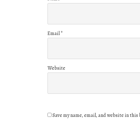
Email
*
Website
Save my name, email, and website in this