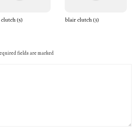
 clutch (5)
blair clutch (3)
quired fields are marked