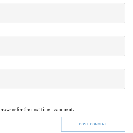
 browser for the next time I comment.
POST COMMENT