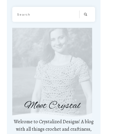
Meet Crystal
Welcome to Crystalized Designs! A blog
with all things crochet and craftiness,