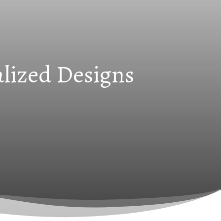
alized Designs