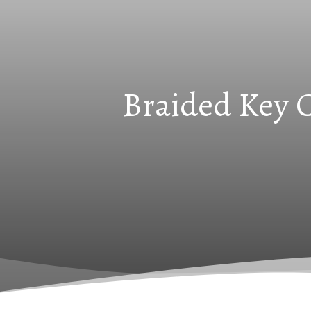
Braided Key C