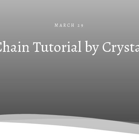
MARCH 29
hain Tutorial by Cryst