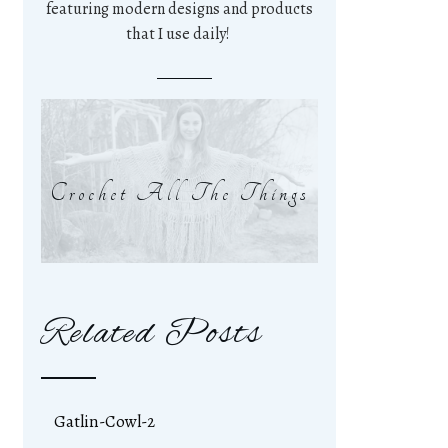
featuring modern designs and products
that I use daily!
Crochet All The Things
Related Posts
Gatlin-Cowl-2