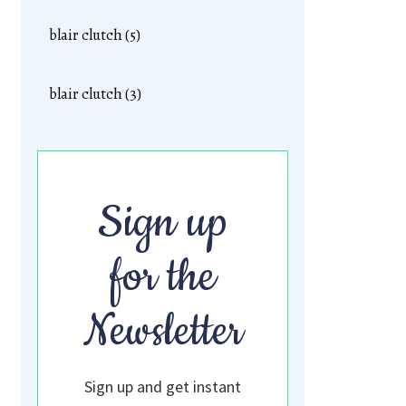
blair clutch (5)
blair clutch (3)
Sign up
for the
Newsletter
Sign up and get instant