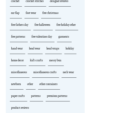
crochet
crochet stitches
designer reviews
ear flap
foot wear
free christmas
free fathers day
free halloween
free holiday other
free patterns
free valentines day
garments
hand wear
head wear
head wraps
holiday
home decor
kid's crafts
messy bun
miscellaneous
miscellaneous crafts
neck wear
newborn
other
other containers
paper crafts
patterns
premium patterns
product reviews