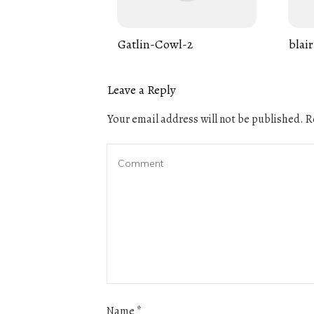
Gatlin-Cowl-2
blair
Leave a Reply
Your email address will not be published.
Re
Name
*