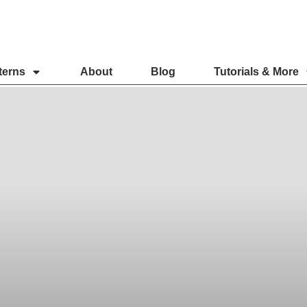
terns
About
Blog
Tutorials & More