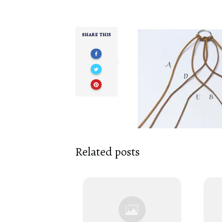
SHARE THIS
Related posts