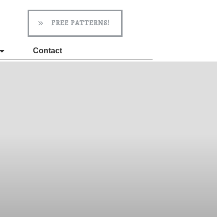
FREE PATTERNS!
Contact