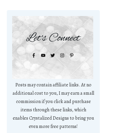
Let's Connect
Posts may contain affiliate links. At no
additional cost to you, I may earn a small
commission if you click and purchase
items through these links, which
enables Crystalized Designs to bring you
even more free patterns!