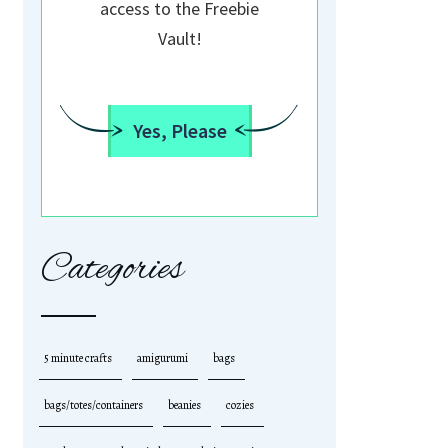
access to the Freebie
Vault!
Yes, Please
Categories
5 minute crafts
amigurumi
bags
bags/totes/containers
beanies
cozies