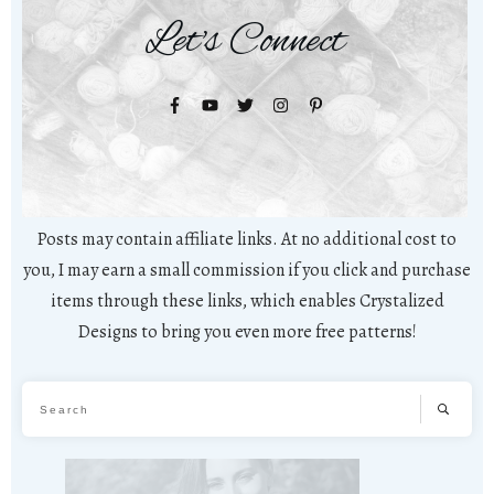
Let's Connect
Posts may contain affiliate links. At no additional cost to
you, I may earn a small commission if you click and purchase
items through these links, which enables Crystalized
Designs to bring you even more free patterns!