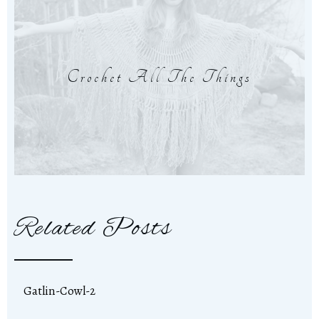
Crochet All The Things
Related Posts
Gatlin-Cowl-2