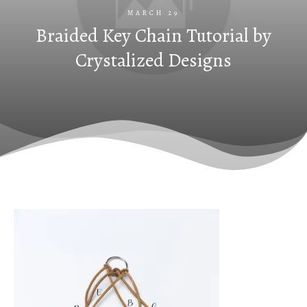
MARCH 29
Braided Key Chain Tutorial by
Crystalized Designs