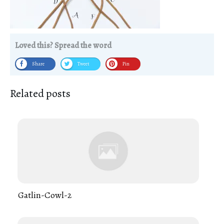
Loved this? Spread the word
Share
Tweet
Pin
Related posts
Gatlin-Cowl-2