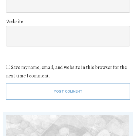
Website
Save my name, email, and website in this browser for the
next time I comment.
POST COMMENT