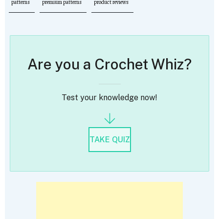
patterns
premium patterns
product reviews
Are you a Crochet Whiz?
Test your knowledge now!
TAKE QUIZ