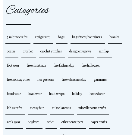
Categories
5 minute crafts
amigurumi
bags
bags/totes/containers
beanies
cozies
crochet
crochet stitches
designer reviews
ear flap
foot wear
free christmas
free fathers day
free halloween
free holiday other
free patterns
free valentines day
garments
hand wear
head wear
head wraps
holiday
home decor
kid's crafts
messy bun
miscellaneous
miscellaneous crafts
neck wear
newborn
other
other containers
paper crafts