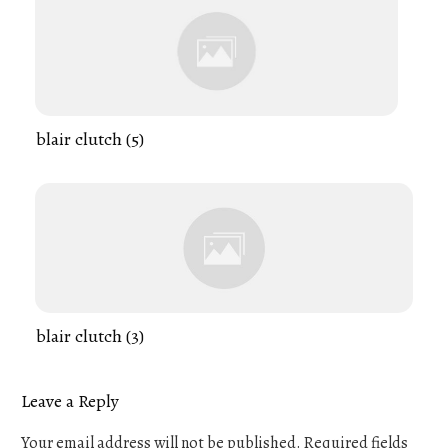
blair clutch (5)
blair clutch (3)
Leave a Reply
Your email address will not be published.
Required fields