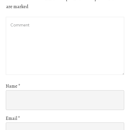
are marked
Name
*
Email
*