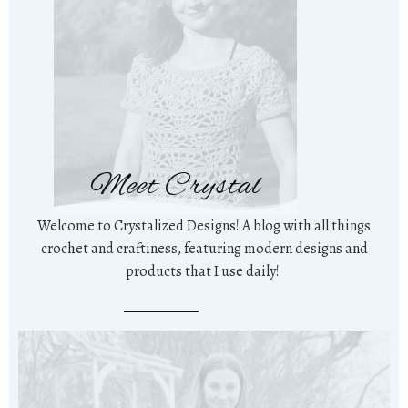
Meet Crystal
Welcome to Crystalized Designs! A blog with all things
crochet and craftiness, featuring modern designs and
products that I use daily!