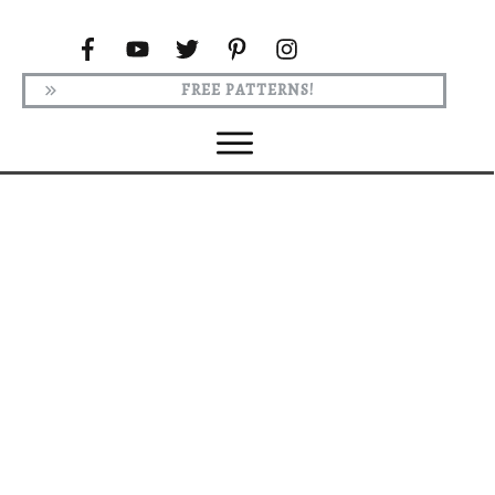
FREE PATTERNS!