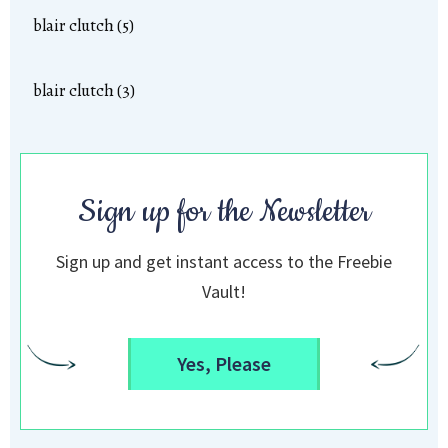
blair clutch (5)
blair clutch (3)
Sign up for the Newsletter
Sign up and get instant access to the Freebie
Vault!
Yes, Please