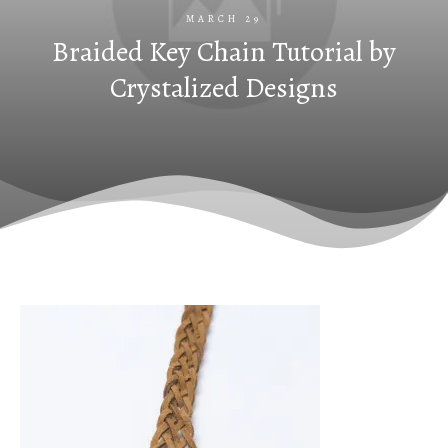
MARCH 29
Braided Key Chain Tutorial by
Crystalized Designs