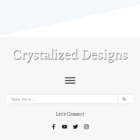
Let's Connect