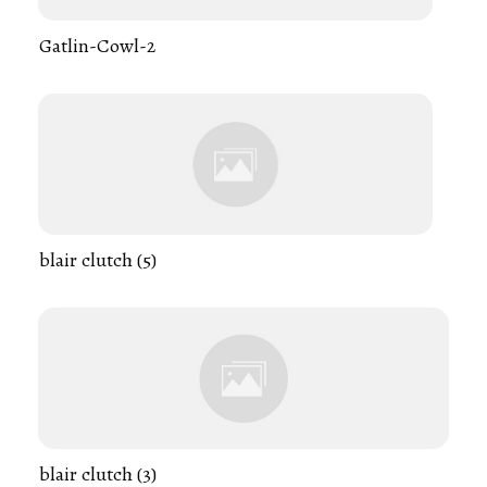
Gatlin-Cowl-2
blair clutch (5)
blair clutch (3)