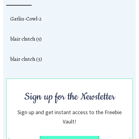
Gatlin-Cowl-2
blair clutch (5)
blair clutch (3)
Sign up for the Newsletter
Sign up and get instant access to the Freebie
Vault!