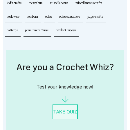
kid's crafts
messy bun
miscellaneous
miscellaneous crafts
neck wear
newborn
other
other containers
paper crafts
patterns
premium patterns
product reviews
Are you a Crochet Whiz?
Test your knowledge now!
TAKE QUIZ