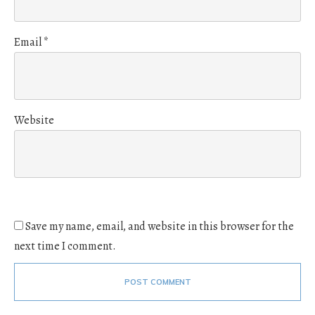
Email
*
Website
Save my name, email, and website in this browser for the
next time I comment.
POST COMMENT