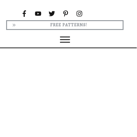
FREE PATTERNS!