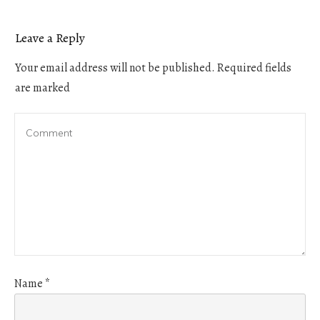
Leave a Reply
Your email address will not be published.
Required fields
are marked
Name
*