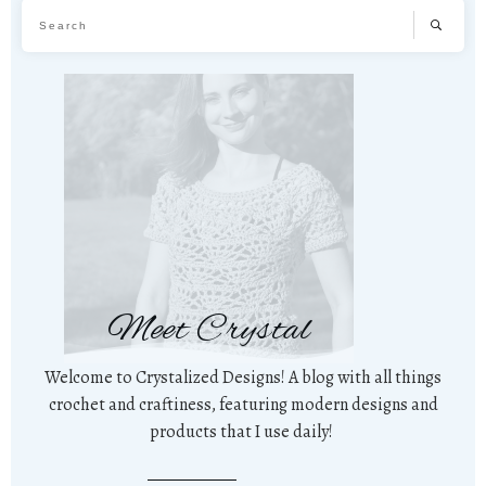
Meet Crystal
Welcome to Crystalized Designs! A blog with all things
crochet and craftiness, featuring modern designs and
products that I use daily!