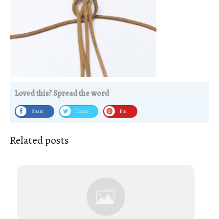
Loved this? Spread the word
Share
Tweet
Pin
Related posts