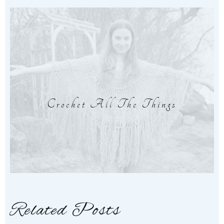
Crochet All The Things
Related Posts