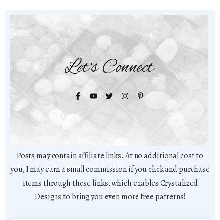
Let's Connect
Posts may contain affiliate links. At no additional cost to
you, I may earn a small commission if you click and purchase
items through these links, which enables Crystalized
Designs to bring you even more free patterns!