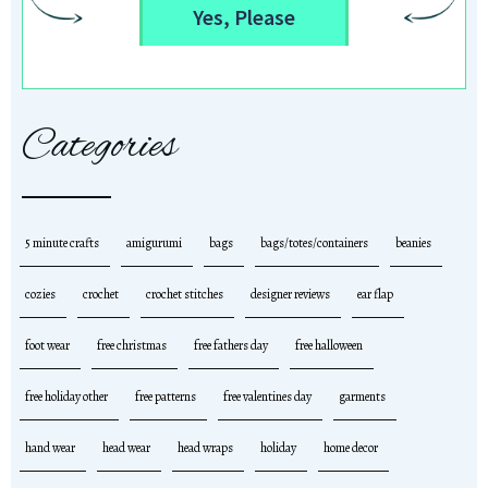
Yes, Please
Categories
5 minute crafts
amigurumi
bags
bags/totes/containers
beanies
cozies
crochet
crochet stitches
designer reviews
ear flap
foot wear
free christmas
free fathers day
free halloween
free holiday other
free patterns
free valentines day
garments
hand wear
head wear
head wraps
holiday
home decor