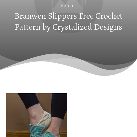
MAY 13
Branwen Slippers Free Crochet
Pattern by Crystalized Designs