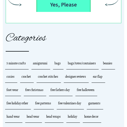
Yes, Please
Categories
5 minute crafts
amigurumi
bags
bags/totes/containers
beanies
cozies
crochet
crochet stitches
designer reviews
ear flap
foot wear
free christmas
free fathers day
free halloween
free holiday other
free patterns
free valentines day
garments
hand wear
head wear
head wraps
holiday
home decor