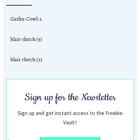
Gatlin-Cowl-2
blair clutch (5)
blair clutch (3)
Sign up for the Newsletter
Sign up and get instant access to the Freebie
Vault!