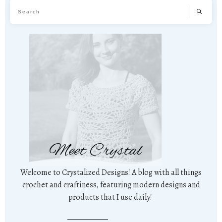
Meet Crystal
Welcome to Crystalized Designs! A blog with all things
crochet and craftiness, featuring modern designs and
products that I use daily!