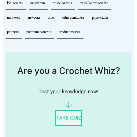
kid's crafts
messy bun
miscellaneous
miscellaneous crafts
neck wear
newborn
other
other containers
paper crafts
patterns
premium patterns
product reviews
Are you a Crochet Whiz?
Test your knowledge now!
TAKE QUIZ