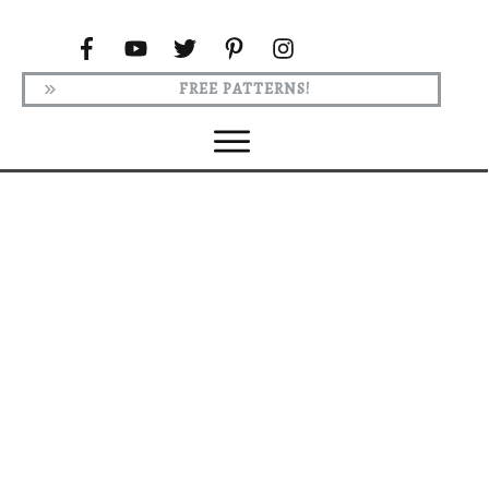
FREE PATTERNS!