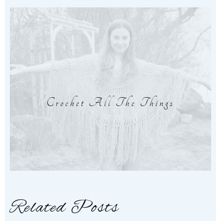
Crochet All The Things
Related Posts