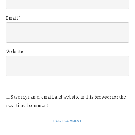
Email
*
Website
Save my name, email, and website in this browser for the
next time I comment.
POST COMMENT