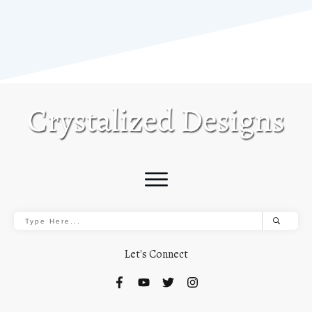
Let's Connect