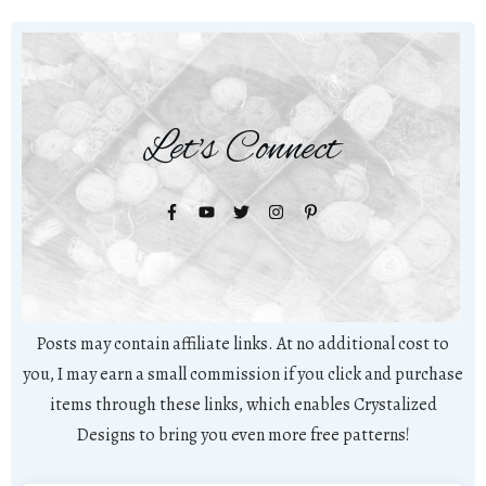
Let's Connect
Posts may contain affiliate links. At no additional cost to
you, I may earn a small commission if you click and purchase
items through these links, which enables Crystalized
Designs to bring you even more free patterns!