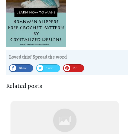
Loved this? Spread the word
Share
Tweet
Pin
Related posts