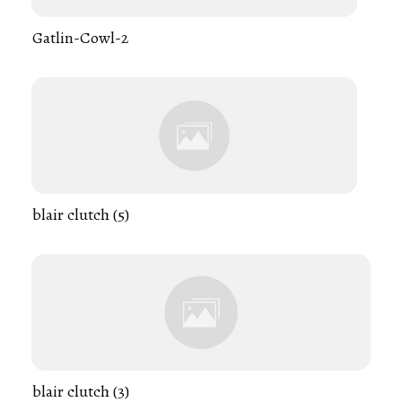
Gatlin-Cowl-2
blair clutch (5)
blair clutch (3)