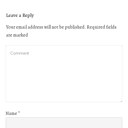
Leave a Reply
Your email address will not be published.
Required fields
are marked
Name
*