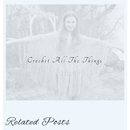
Crochet All The Things
Related Posts