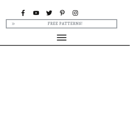
FREE PATTERNS!