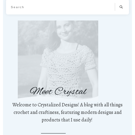
Meet Crystal
Welcome to Crystalized Designs! A blog with all things
crochet and craftiness, featuring modern designs and
products that I use daily!