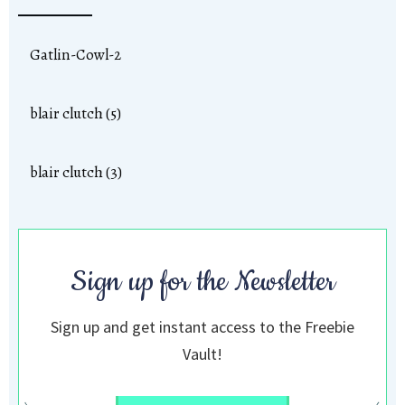
Gatlin-Cowl-2
blair clutch (5)
blair clutch (3)
Sign up for the Newsletter
Sign up and get instant access to the Freebie
Vault!