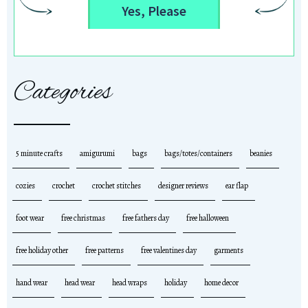
Yes, Please
Categories
5 minute crafts
amigurumi
bags
bags/totes/containers
beanies
cozies
crochet
crochet stitches
designer reviews
ear flap
foot wear
free christmas
free fathers day
free halloween
free holiday other
free patterns
free valentines day
garments
hand wear
head wear
head wraps
holiday
home decor