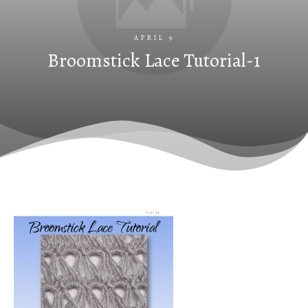
APRIL 9
Broomstick Lace Tutorial-1