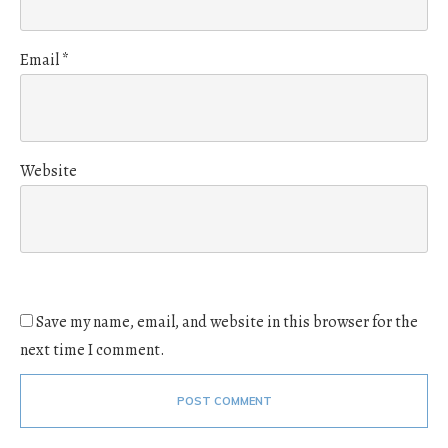
Email
*
Website
Save my name, email, and website in this browser for the
next time I comment.
POST COMMENT