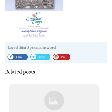
Loved this? Spread the word
Share
Tweet
Pin
Related posts