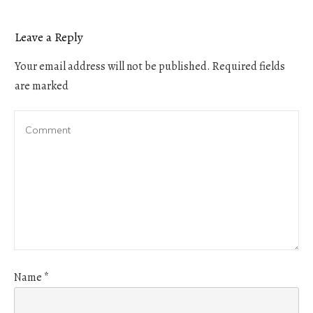
Leave a Reply
Your email address will not be published.
Required fields
are marked
Name
*