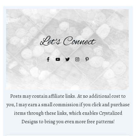
Let's Connect
Posts may contain affiliate links. At no additional cost to
you, I may earn a small commission if you click and purchase
items through these links, which enables Crystalized
Designs to bring you even more free patterns!