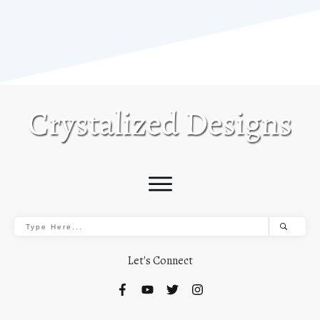
Let's Connect