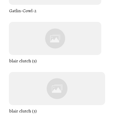
Gatlin-Cowl-2
blair clutch (5)
blair clutch (3)