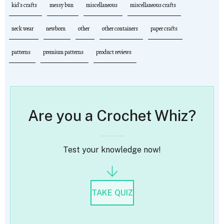
kid's crafts
messy bun
miscellaneous
miscellaneous crafts
neck wear
newborn
other
other containers
paper crafts
patterns
premium patterns
product reviews
Are you a Crochet Whiz?
Test your knowledge now!
TAKE QUIZ