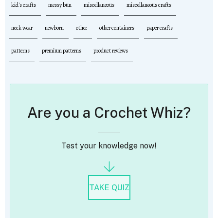
kid's crafts
messy bun
miscellaneous
miscellaneous crafts
neck wear
newborn
other
other containers
paper crafts
patterns
premium patterns
product reviews
Are you a Crochet Whiz?
Test your knowledge now!
TAKE QUIZ