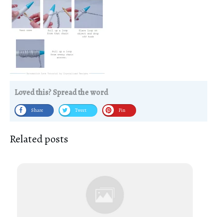
Loved this? Spread the word
Share
Tweet
Pin
Related posts