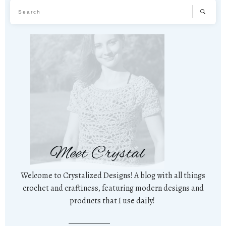
Meet Crystal
Welcome to Crystalized Designs! A blog with all things
crochet and craftiness, featuring modern designs and
products that I use daily!