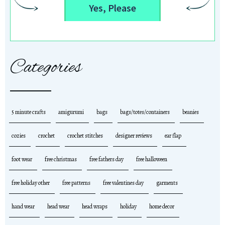
Yes, Please
Categories
5 minute crafts
amigurumi
bags
bags/totes/containers
beanies
cozies
crochet
crochet stitches
designer reviews
ear flap
foot wear
free christmas
free fathers day
free halloween
free holiday other
free patterns
free valentines day
garments
hand wear
head wear
head wraps
holiday
home decor