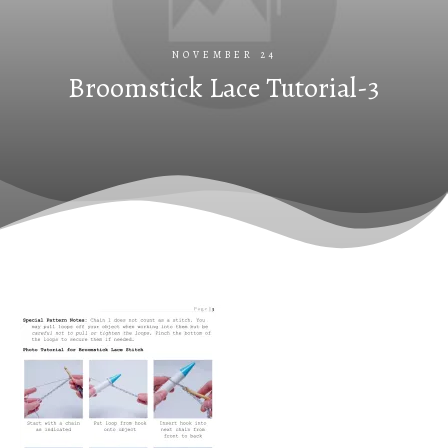
NOVEMBER 24
Broomstick Lace Tutorial-3