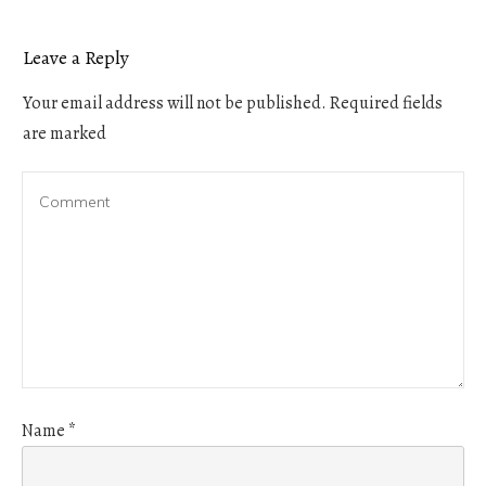
Leave a Reply
Your email address will not be published.
Required fields
are marked
Name
*