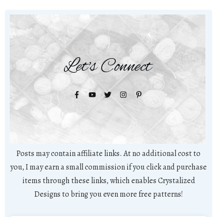
Let's Connect
Posts may contain affiliate links. At no additional cost to
you, I may earn a small commission if you click and purchase
items through these links, which enables Crystalized
Designs to bring you even more free patterns!