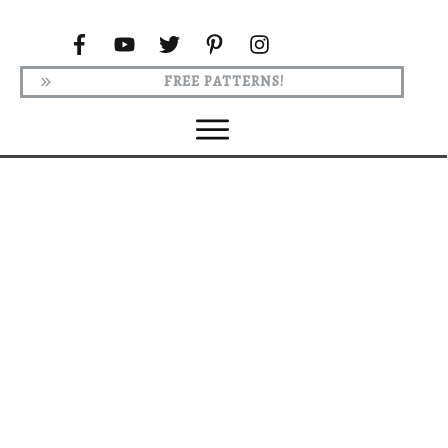
FREE PATTERNS!