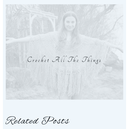
Crochet All The Things
Related Posts