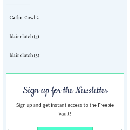
Gatlin-Cowl-2
blair clutch (5)
blair clutch (3)
Sign up for the Newsletter
Sign up and get instant access to the Freebie
Vault!