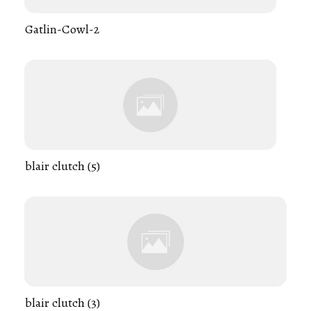
Gatlin-Cowl-2
blair clutch (5)
blair clutch (3)