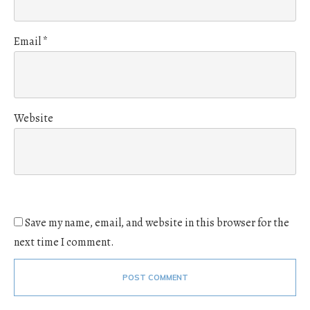
Email
*
Website
Save my name, email, and website in this browser for the
next time I comment.
POST COMMENT