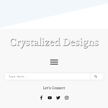
Let's Connect