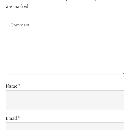
are marked
Name
*
Email
*