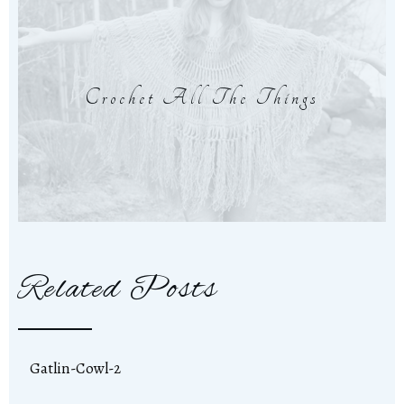
Crochet All The Things
Related Posts
Gatlin-Cowl-2