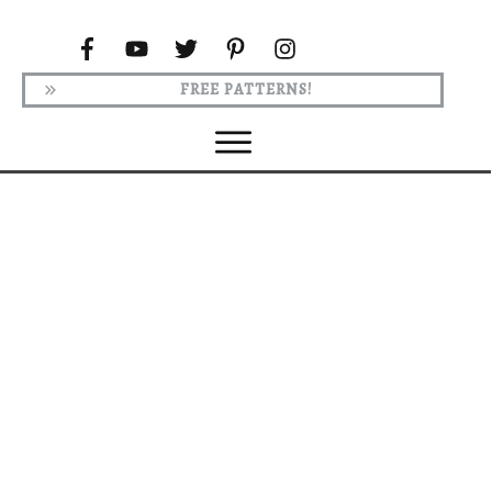
FREE PATTERNS!