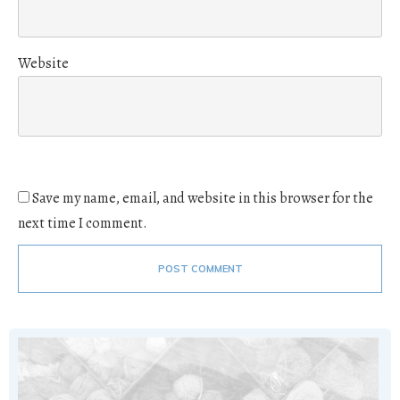
Website
Save my name, email, and website in this browser for the
next time I comment.
POST COMMENT