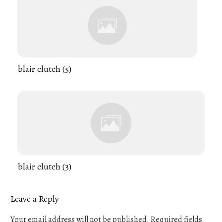
blair clutch (5)
blair clutch (3)
Leave a Reply
Your email address will not be published.
Required fields