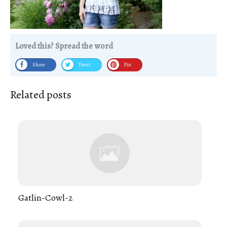
Loved this? Spread the word
Share
Tweet
Pin
Related posts
Gatlin-Cowl-2