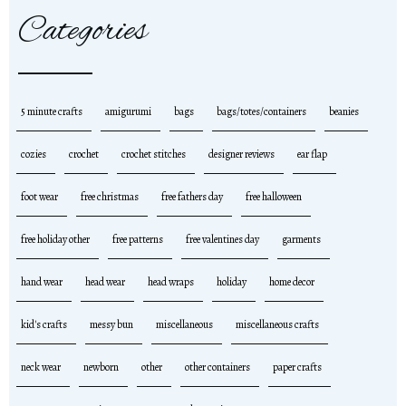
Categories
5 minute crafts
amigurumi
bags
bags/totes/containers
beanies
cozies
crochet
crochet stitches
designer reviews
ear flap
foot wear
free christmas
free fathers day
free halloween
free holiday other
free patterns
free valentines day
garments
hand wear
head wear
head wraps
holiday
home decor
kid's crafts
messy bun
miscellaneous
miscellaneous crafts
neck wear
newborn
other
other containers
paper crafts