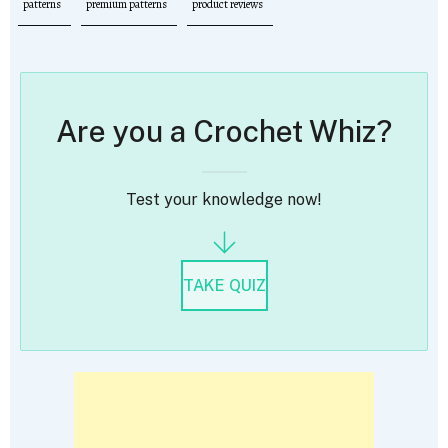
patterns
premium patterns
product reviews
Are you a Crochet Whiz?
Test your knowledge now!
TAKE QUIZ