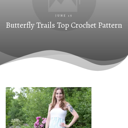
JUNE 15
Butterfly Trails Top Crochet Pattern