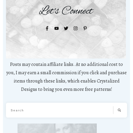
Let's Connect
Posts may contain affiliate links. At no additional cost to
you, I may earn a small commission if you click and purchase
items through these links, which enables Crystalized
Designs to bring you even more free patterns!