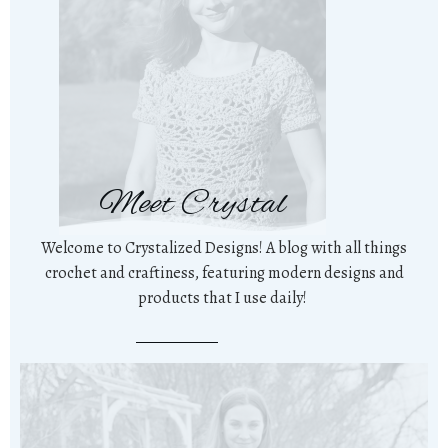
Meet Crystal
Welcome to Crystalized Designs! A blog with all things
crochet and craftiness, featuring modern designs and
products that I use daily!