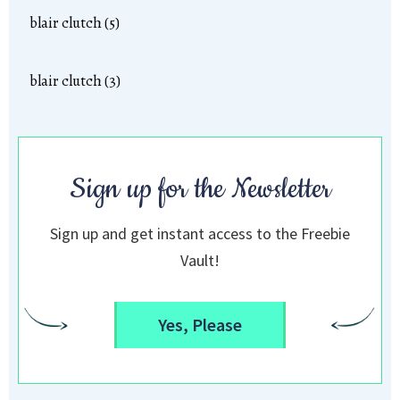
blair clutch (5)
blair clutch (3)
Sign up for the Newsletter
Sign up and get instant access to the Freebie
Vault!
Yes, Please