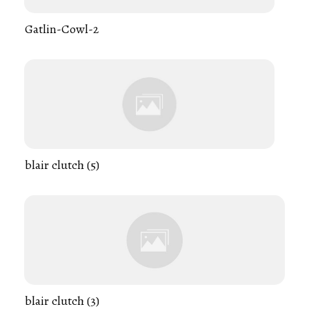
Gatlin-Cowl-2
blair clutch (5)
blair clutch (3)