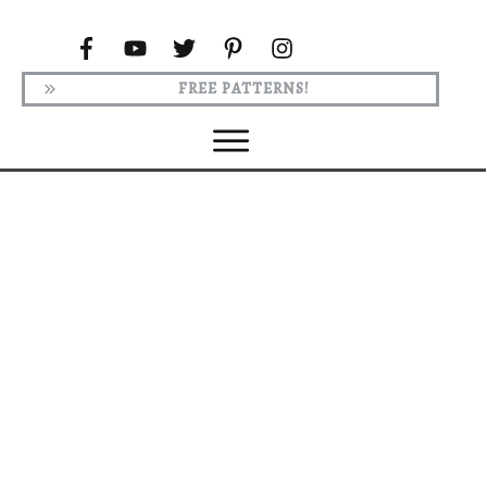
FREE PATTERNS!