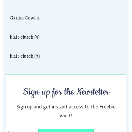
Gatlin-Cowl-2
blair clutch (5)
blair clutch (3)
Sign up for the Newsletter
Sign up and get instant access to the Freebie
Vault!