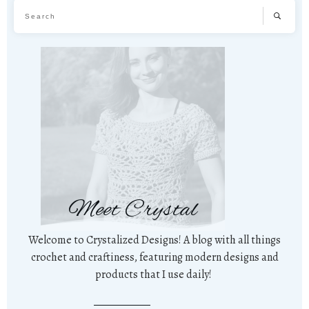
Meet Crystal
Welcome to Crystalized Designs! A blog with all things
crochet and craftiness, featuring modern designs and
products that I use daily!