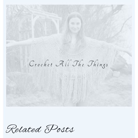
Crochet All The Things
Related Posts