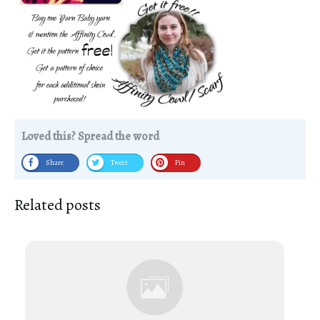
Loved this? Spread the word
Share
Tweet
Pin
Related posts