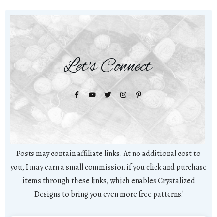
Let's Connect
Posts may contain affiliate links. At no additional cost to
you, I may earn a small commission if you click and purchase
items through these links, which enables Crystalized
Designs to bring you even more free patterns!