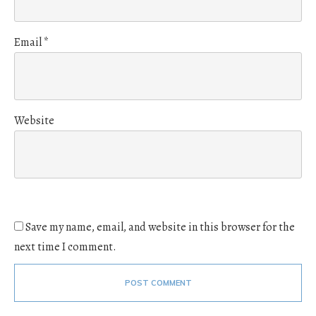
Email
*
Website
Save my name, email, and website in this browser for the
next time I comment.
POST COMMENT