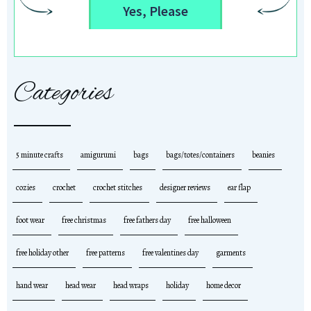
Yes, Please
Categories
5 minute crafts
amigurumi
bags
bags/totes/containers
beanies
cozies
crochet
crochet stitches
designer reviews
ear flap
foot wear
free christmas
free fathers day
free halloween
free holiday other
free patterns
free valentines day
garments
hand wear
head wear
head wraps
holiday
home decor