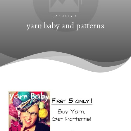
JANUARY 8
yarn baby and patterns