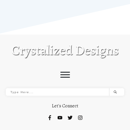
Let's Connect