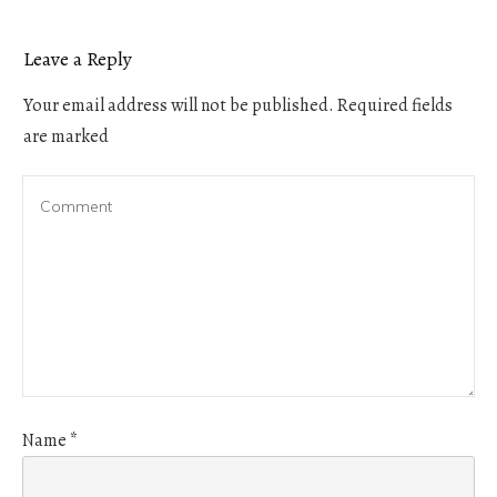
Leave a Reply
Your email address will not be published.
Required fields
are marked
Name
*