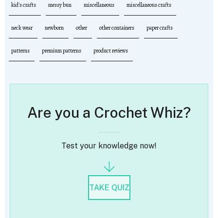
kid's crafts
messy bun
miscellaneous
miscellaneous crafts
neck wear
newborn
other
other containers
paper crafts
patterns
premium patterns
product reviews
Are you a Crochet Whiz?
Test your knowledge now!
TAKE QUIZ