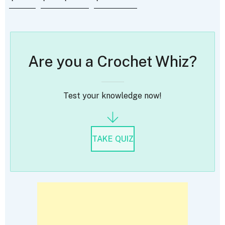
Are you a Crochet Whiz?
Test your knowledge now!
TAKE QUIZ