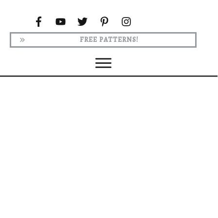
FREE PATTERNS!