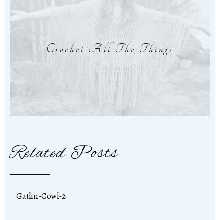
Crochet All The Things
Related Posts
Gatlin-Cowl-2