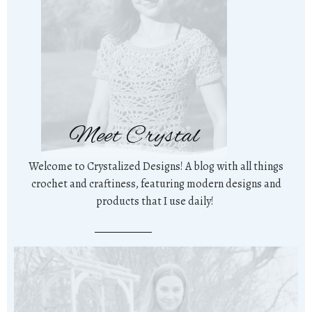
Meet Crystal
Welcome to Crystalized Designs! A blog with all things
crochet and craftiness, featuring modern designs and
products that I use daily!