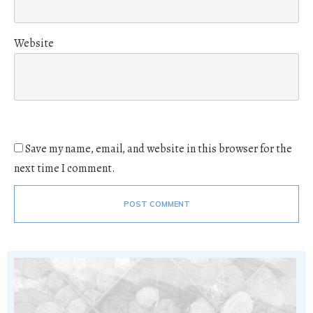
Website
Save my name, email, and website in this browser for the
next time I comment.
POST COMMENT