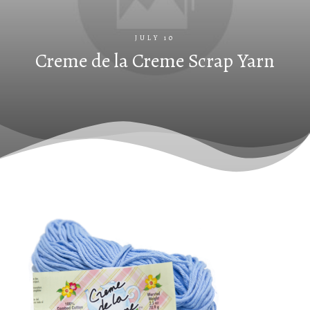
JULY 10
Creme de la Creme Scrap Yarn