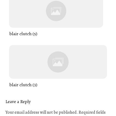
blair clutch (5)
blair clutch (3)
Leave a Reply
Your email address will not be published.
Required fields