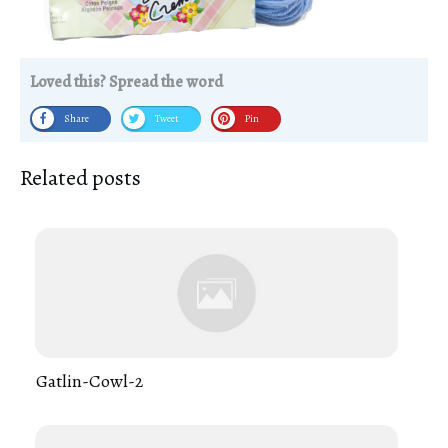
Loved this? Spread the word
Share
Tweet
Pin
Related posts
Gatlin-Cowl-2