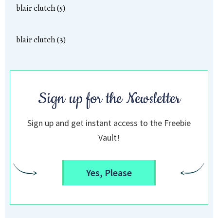
blair clutch (5)
blair clutch (3)
Sign up for the Newsletter
Sign up and get instant access to the Freebie
Vault!
Yes, Please