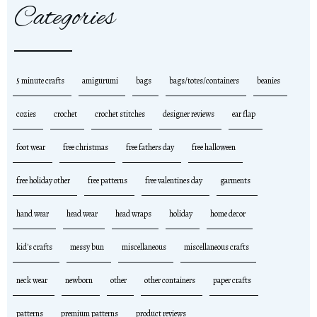
Categories
5 minute crafts
amigurumi
bags
bags/totes/containers
beanies
cozies
crochet
crochet stitches
designer reviews
ear flap
foot wear
free christmas
free fathers day
free halloween
free holiday other
free patterns
free valentines day
garments
hand wear
head wear
head wraps
holiday
home decor
kid's crafts
messy bun
miscellaneous
miscellaneous crafts
neck wear
newborn
other
other containers
paper crafts
patterns
premium patterns
product reviews