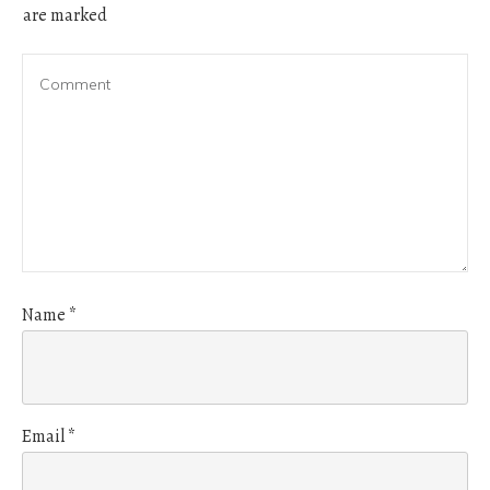
are marked
Name
*
Email
*