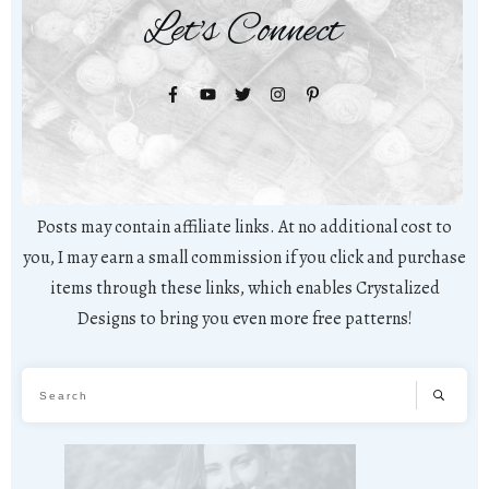
Let's Connect
Posts may contain affiliate links. At no additional cost to
you, I may earn a small commission if you click and purchase
items through these links, which enables Crystalized
Designs to bring you even more free patterns!