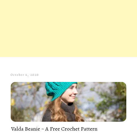
October 6, 2020
Valda Beanie ~ A Free Crochet Pattern