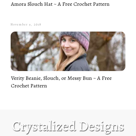
Amora Slouch Hat ~ A Free Crochet Pattern
November 9, 2018
Verity Beanie, Slouch, or Messy Bun ~ A Free
Crochet Pattern