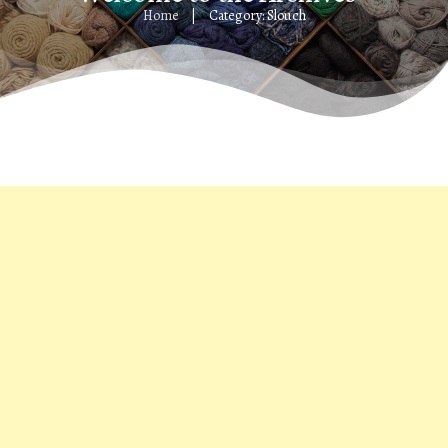
Home
Category: Slouch
|