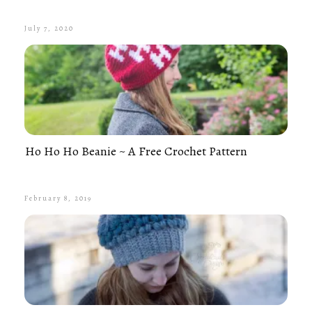
July 7, 2020
Ho Ho Ho Beanie ~ A Free Crochet Pattern
February 8, 2019