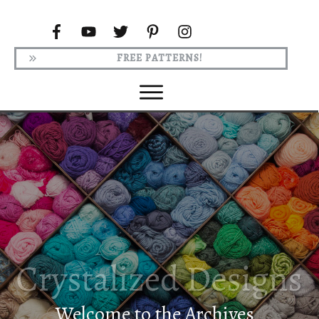
FREE PATTERNS!
Welcome to the Archives