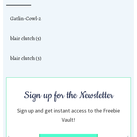
Gatlin-Cowl-2
blair clutch (5)
blair clutch (3)
Sign up for the Newsletter
Sign up and get instant access to the Freebie
Vault!