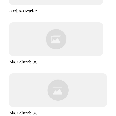
Gatlin-Cowl-2
blair clutch (5)
blair clutch (3)