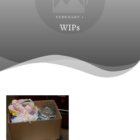
FEBRUARY 1
WIPs