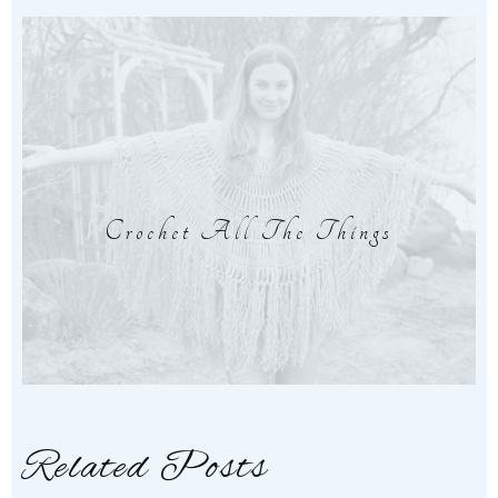
Crochet All The Things
Related Posts