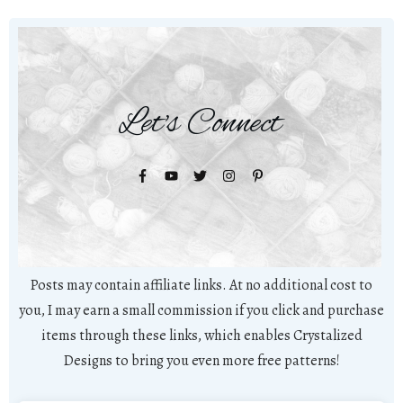
Let's Connect
Posts may contain affiliate links. At no additional cost to
you, I may earn a small commission if you click and purchase
items through these links, which enables Crystalized
Designs to bring you even more free patterns!