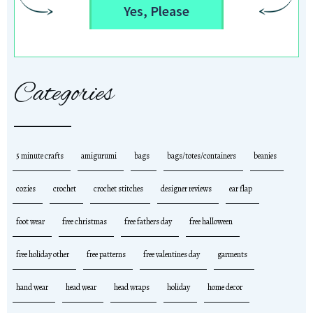
Yes, Please
Categories
5 minute crafts
amigurumi
bags
bags/totes/containers
beanies
cozies
crochet
crochet stitches
designer reviews
ear flap
foot wear
free christmas
free fathers day
free halloween
free holiday other
free patterns
free valentines day
garments
hand wear
head wear
head wraps
holiday
home decor