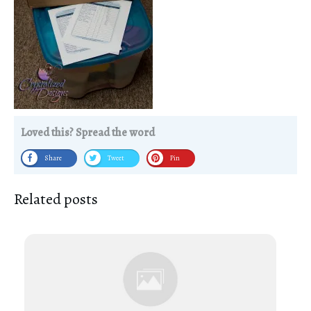
Loved this? Spread the word
Share
Tweet
Pin
Related posts