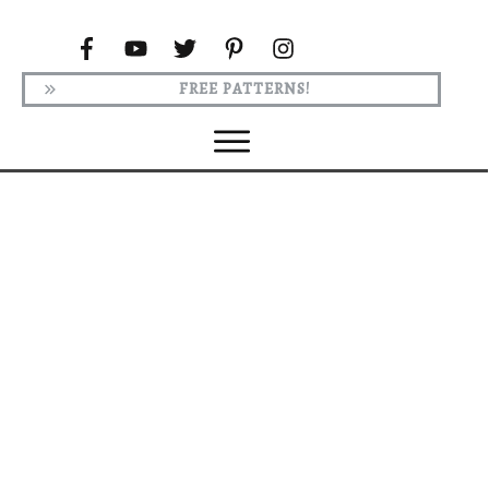
FREE PATTERNS!