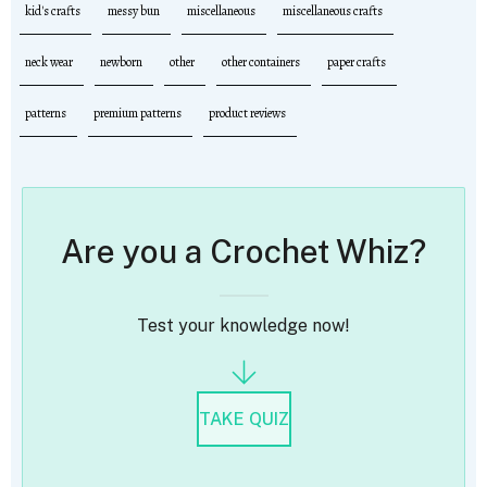
kid's crafts
messy bun
miscellaneous
miscellaneous crafts
neck wear
newborn
other
other containers
paper crafts
patterns
premium patterns
product reviews
Are you a Crochet Whiz?
Test your knowledge now!
TAKE QUIZ