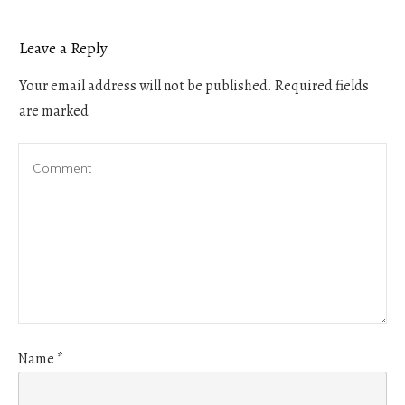
Leave a Reply
Your email address will not be published.
Required fields
are marked
Name
*