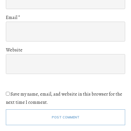
Email
*
Website
Save my name, email, and website in this browser for the
next time I comment.
POST COMMENT