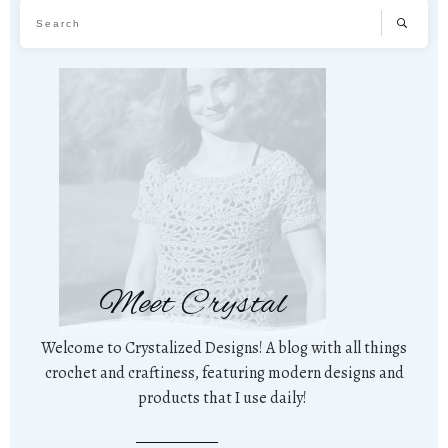
Meet Crystal
Welcome to Crystalized Designs! A blog with all things
crochet and craftiness, featuring modern designs and
products that I use daily!