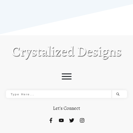
Let's Connect