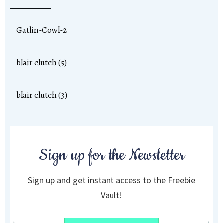
Gatlin-Cowl-2
blair clutch (5)
blair clutch (3)
Sign up for the Newsletter
Sign up and get instant access to the Freebie
Vault!