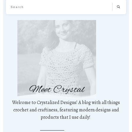
Meet Crystal
Welcome to Crystalized Designs! A blog with all things
crochet and craftiness, featuring modern designs and
products that I use daily!