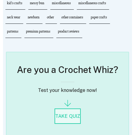
kid's crafts
messy bun
miscellaneous
miscellaneous crafts
neck wear
newborn
other
other containers
paper crafts
patterns
premium patterns
product reviews
Are you a Crochet Whiz?
Test your knowledge now!
TAKE QUIZ