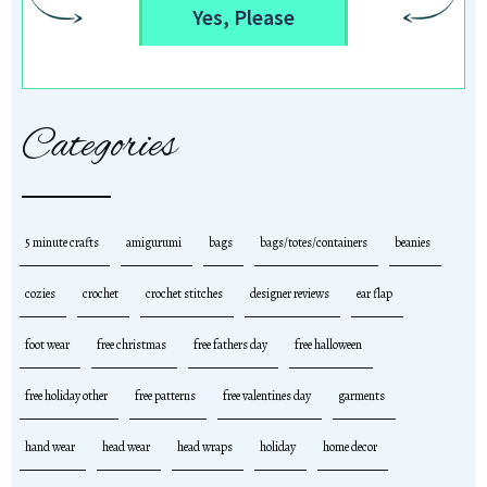
Yes, Please
Categories
5 minute crafts
amigurumi
bags
bags/totes/containers
beanies
cozies
crochet
crochet stitches
designer reviews
ear flap
foot wear
free christmas
free fathers day
free halloween
free holiday other
free patterns
free valentines day
garments
hand wear
head wear
head wraps
holiday
home decor