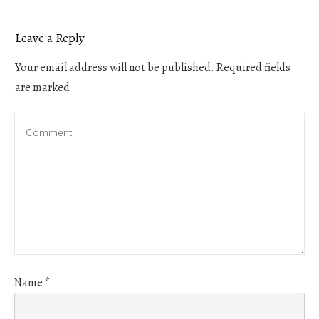
Leave a Reply
Your email address will not be published.
Required fields
are marked
Name
*