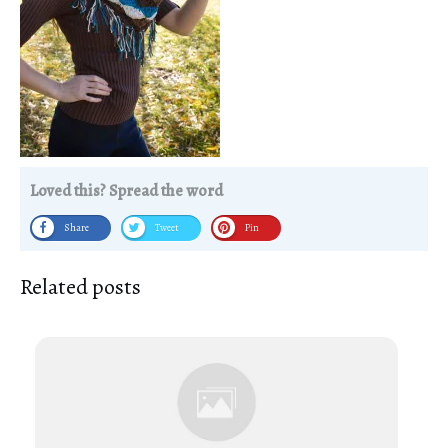
Loved this? Spread the word
Share
Tweet
Pin
Related posts