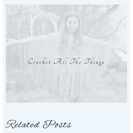
Crochet All The Things
Related Posts