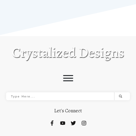
Let's Connect