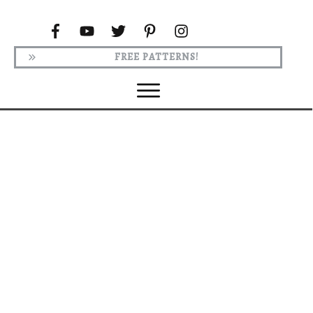
FREE PATTERNS!