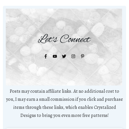
Let's Connect
Posts may contain affiliate links. At no additional cost to
you, I may earn a small commission if you click and purchase
items through these links, which enables Crystalized
Designs to bring you even more free patterns!