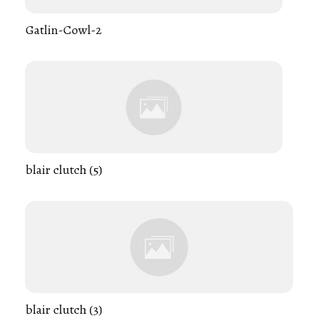
Gatlin-Cowl-2
blair clutch (5)
blair clutch (3)