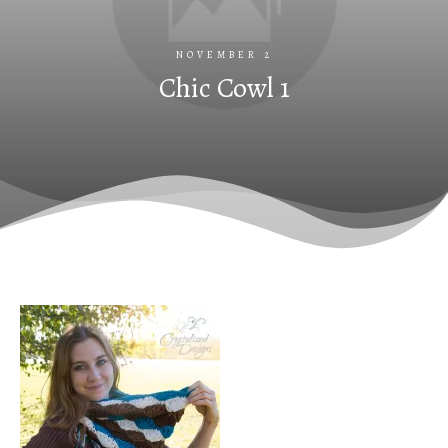
NOVEMBER 2
Chic Cowl 1