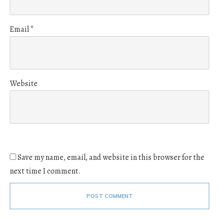
Email
*
Website
Save my name, email, and website in this browser for the
next time I comment.
POST COMMENT