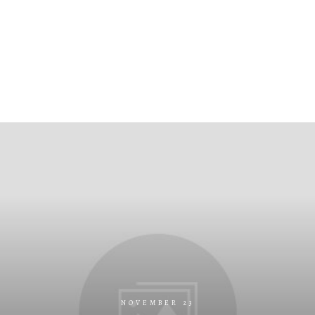
NOVEMBER 23