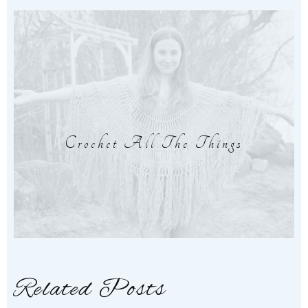
Crochet All The Things
Related Posts