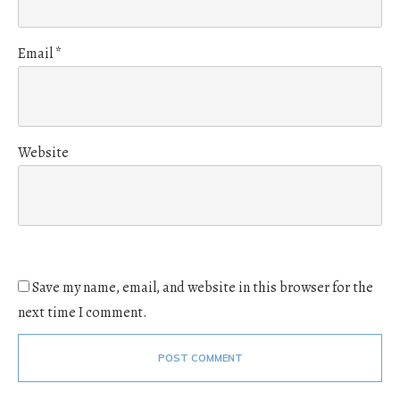
Email
*
Website
Save my name, email, and website in this browser for the
next time I comment.
POST COMMENT