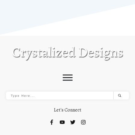
Let's Connect