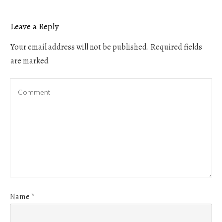
Leave a Reply
Your email address will not be published.
Required fields
are marked
Name
*