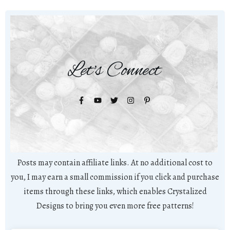
Let's Connect
Posts may contain affiliate links. At no additional cost to
you, I may earn a small commission if you click and purchase
items through these links, which enables Crystalized
Designs to bring you even more free patterns!