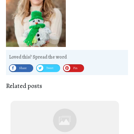
Loved this? Spread the word
Share
Tweet
Pin
Related posts