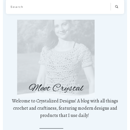
Meet Crystal
Welcome to Crystalized Designs! A blog with all things
crochet and craftiness, featuring modern designs and
products that I use daily!