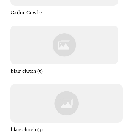
Gatlin-Cowl-2
blair clutch (5)
blair clutch (3)