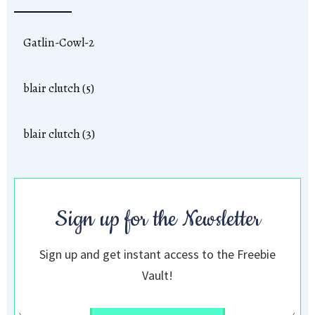
Gatlin-Cowl-2
blair clutch (5)
blair clutch (3)
Sign up for the Newsletter
Sign up and get instant access to the Freebie
Vault!