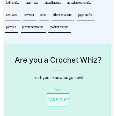
kid's crafts
messy bun
miscellaneous
miscellaneous crafts
neck wear
newborn
other
other containers
paper crafts
patterns
premium patterns
product reviews
Are you a Crochet Whiz?
Test your knowledge now!
TAKE QUIZ