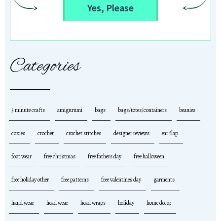
Yes, Please
Categories
5 minute crafts
amigurumi
bags
bags/totes/containers
beanies
cozies
crochet
crochet stitches
designer reviews
ear flap
foot wear
free christmas
free fathers day
free halloween
free holiday other
free patterns
free valentines day
garments
hand wear
head wear
head wraps
holiday
home decor