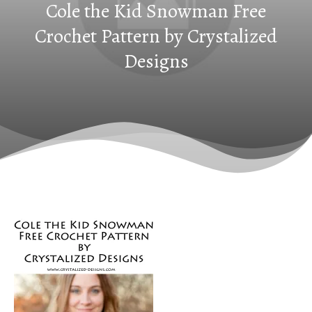
Cole the Kid Snowman Free
Crochet Pattern by Crystalized
Designs