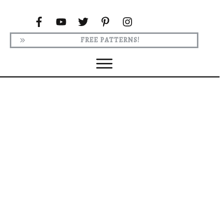
FREE PATTERNS!