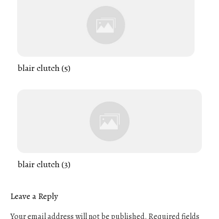
blair clutch (5)
blair clutch (3)
Leave a Reply
Your email address will not be published.
Required fields