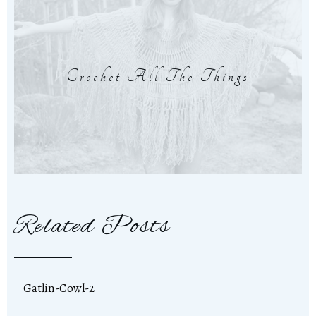
Crochet All The Things
Related Posts
Gatlin-Cowl-2