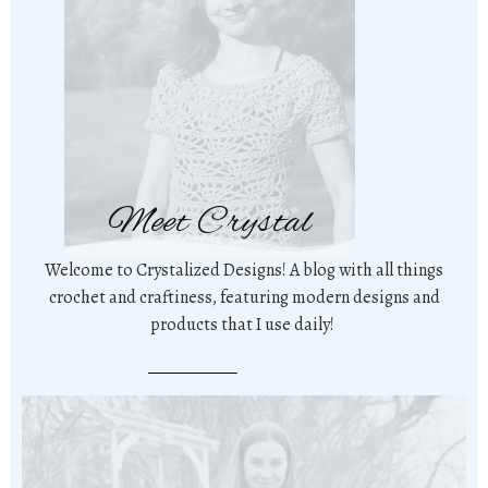
Meet Crystal
Welcome to Crystalized Designs! A blog with all things
crochet and craftiness, featuring modern designs and
products that I use daily!