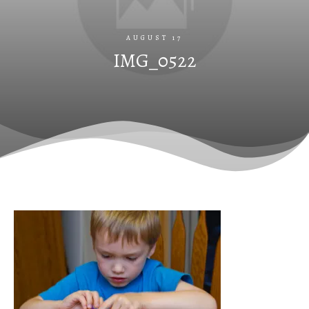
AUGUST 17
IMG_0522