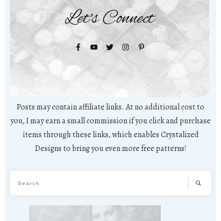
Let's Connect
Posts may contain affiliate links. At no additional cost to
you, I may earn a small commission if you click and purchase
items through these links, which enables Crystalized
Designs to bring you even more free patterns!