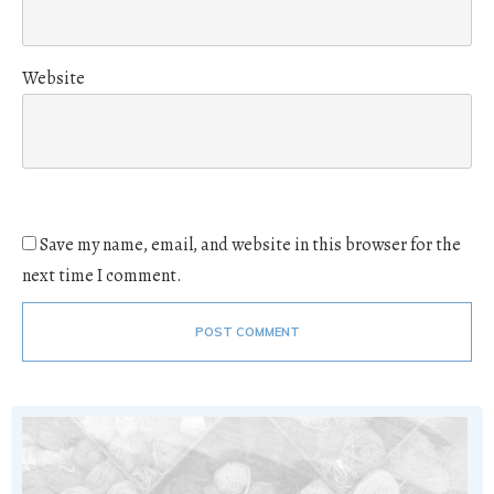
Website
Save my name, email, and website in this browser for the
next time I comment.
POST COMMENT