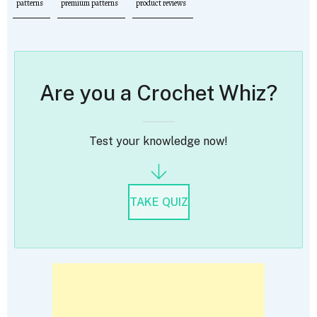
patterns
premium patterns
product reviews
Are you a Crochet Whiz?
Test your knowledge now!
TAKE QUIZ