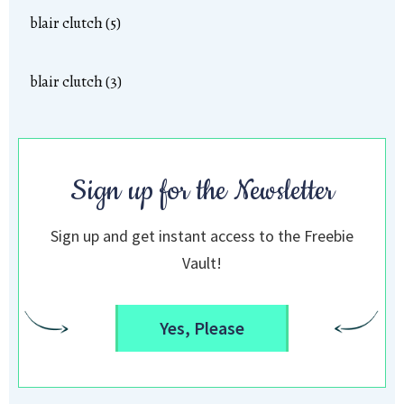
blair clutch (5)
blair clutch (3)
Sign up for the Newsletter
Sign up and get instant access to the Freebie
Vault!
Yes, Please