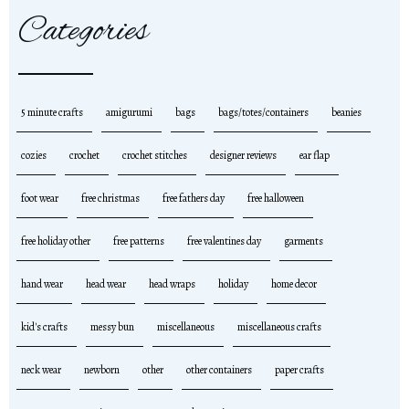
Categories
5 minute crafts
amigurumi
bags
bags/totes/containers
beanies
cozies
crochet
crochet stitches
designer reviews
ear flap
foot wear
free christmas
free fathers day
free halloween
free holiday other
free patterns
free valentines day
garments
hand wear
head wear
head wraps
holiday
home decor
kid's crafts
messy bun
miscellaneous
miscellaneous crafts
neck wear
newborn
other
other containers
paper crafts