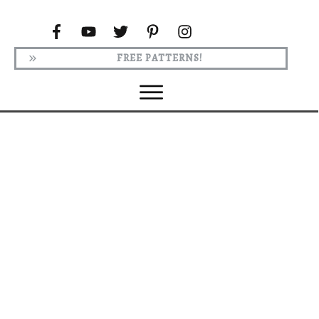
FREE PATTERNS!