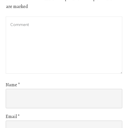
are marked
Name
*
Email
*