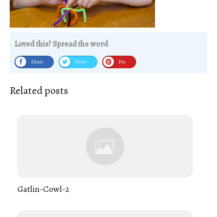
Loved this? Spread the word
Share
Tweet
Pin
Related posts
Gatlin-Cowl-2