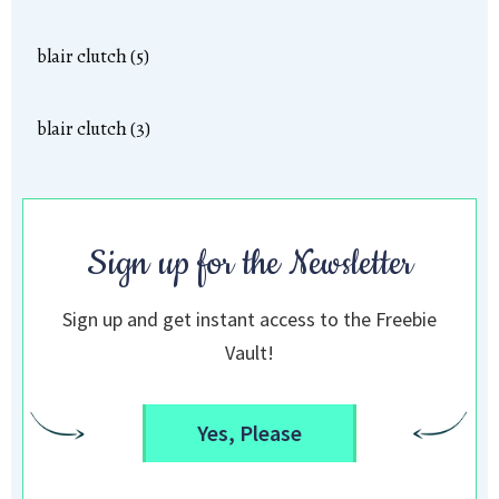
blair clutch (5)
blair clutch (3)
Sign up for the Newsletter
Sign up and get instant access to the Freebie
Vault!
Yes, Please