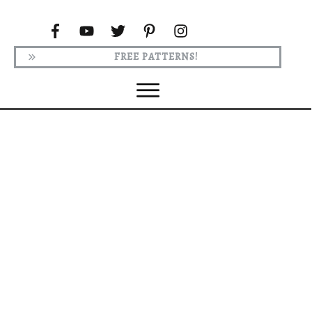
FREE PATTERNS!