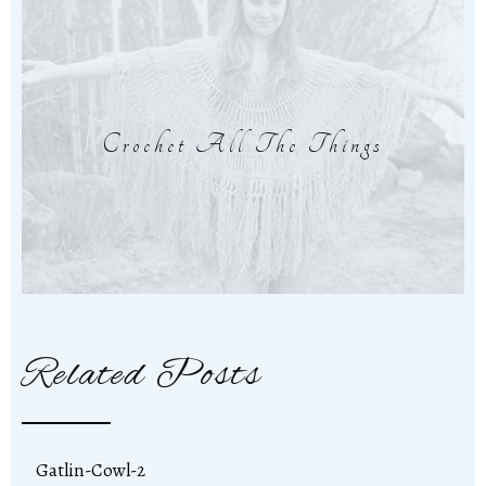
Crochet All The Things
Related Posts
Gatlin-Cowl-2