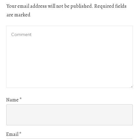
Your email address will not be published.
Required fields
are marked
Name
*
Email
*