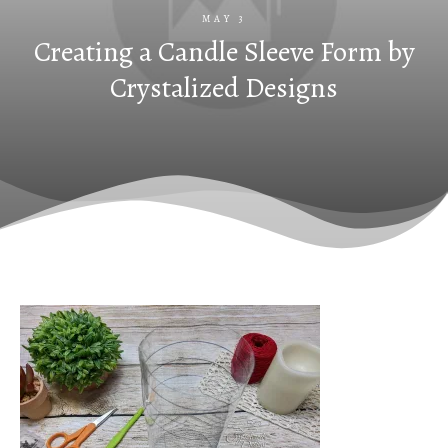
MAY 3
Creating a Candle Sleeve Form by
Crystalized Designs