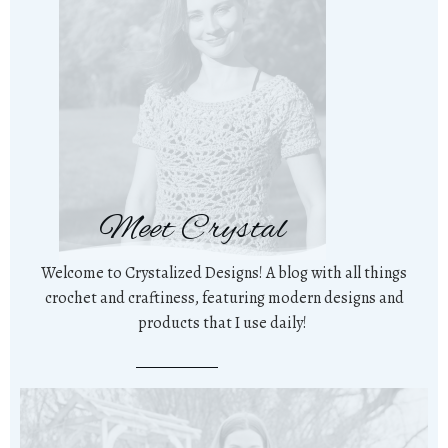
Meet Crystal
Welcome to Crystalized Designs! A blog with all things
crochet and craftiness, featuring modern designs and
products that I use daily!