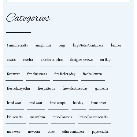
Categories
5 minute crafts
amigurumi
bags
bags/totes/containers
beanies
cozies
crochet
crochet stitches
designer reviews
ear flap
foot wear
free christmas
free fathers day
free halloween
free holiday other
free patterns
free valentines day
garments
hand wear
head wear
head wraps
holiday
home decor
kid's crafts
messy bun
miscellaneous
miscellaneous crafts
neck wear
newborn
other
other containers
paper crafts