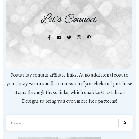
Let's Connect
Posts may contain affiliate links. At no additional cost to
you, I may earn a small commission if you click and purchase
items through these links, which enables Crystalized
Designs to bring you even more free patterns!