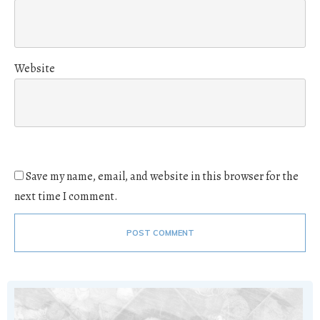
Website
Save my name, email, and website in this browser for the
next time I comment.
POST COMMENT