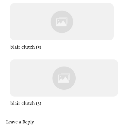
blair clutch (5)
blair clutch (3)
Leave a Reply