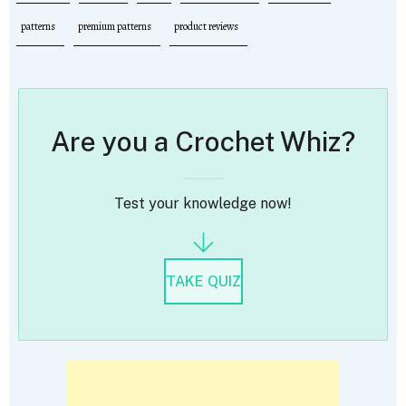
patterns
premium patterns
product reviews
Are you a Crochet Whiz?
Test your knowledge now!
TAKE QUIZ