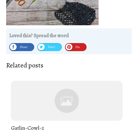
Loved this? Spread the word
Share
Tweet
Pin
Related posts
Gatlin-Cowl-2