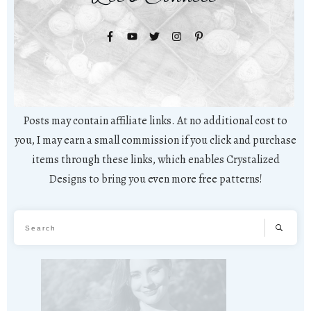
Posts may contain affiliate links. At no additional cost to
you, I may earn a small commission if you click and purchase
items through these links, which enables Crystalized
Designs to bring you even more free patterns!