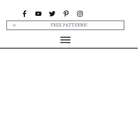
FREE PATTERNS!