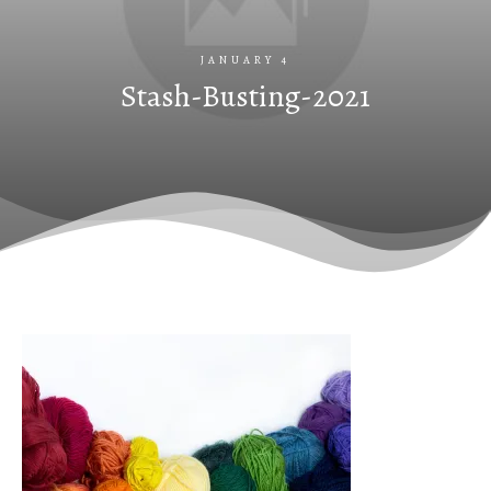
JANUARY 4
Stash-Busting-2021