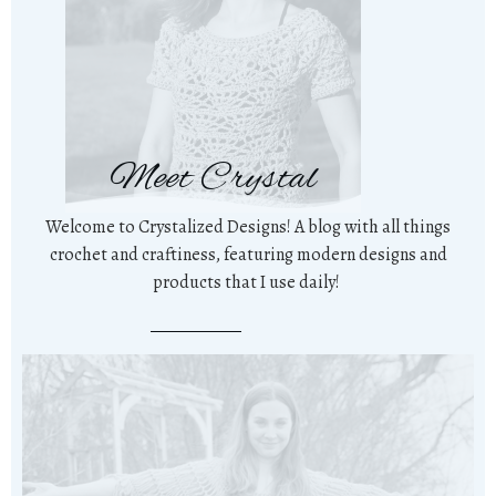
Meet Crystal
Welcome to Crystalized Designs! A blog with all things
crochet and craftiness, featuring modern designs and
products that I use daily!