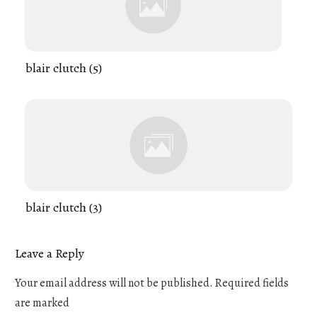
blair clutch (5)
blair clutch (3)
Leave a Reply
Your email address will not be published.
Required fields
are marked