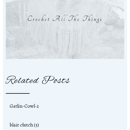
Crochet All The Things
Related Posts
Gatlin-Cowl-2
blair clutch (5)