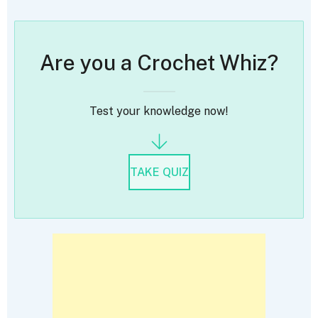
Are you a Crochet Whiz?
Test your knowledge now!
TAKE QUIZ