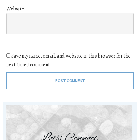
Website
Save my name, email, and website in this browser for the
next time I comment.
POST COMMENT
Let's Connect