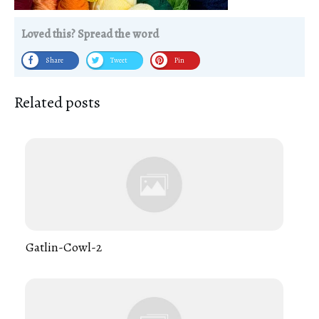
Loved this? Spread the word
Share
Tweet
Pin
Related posts
Gatlin-Cowl-2