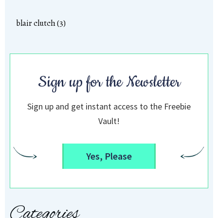
blair clutch (3)
Sign up for the Newsletter
Sign up and get instant access to the Freebie
Vault!
Yes, Please
Categories