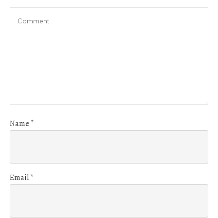
Name
*
Email
*