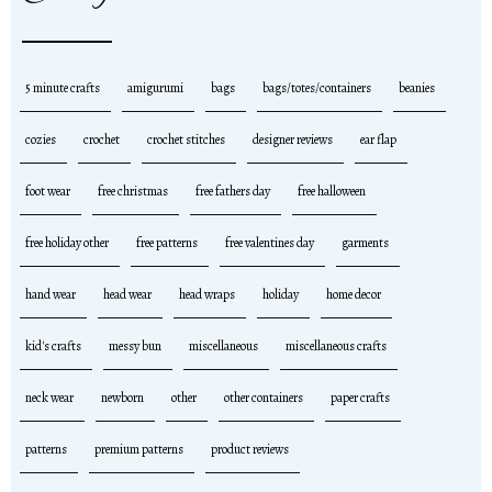
5 minute crafts
amigurumi
bags
bags/totes/containers
beanies
cozies
crochet
crochet stitches
designer reviews
ear flap
foot wear
free christmas
free fathers day
free halloween
free holiday other
free patterns
free valentines day
garments
hand wear
head wear
head wraps
holiday
home decor
kid's crafts
messy bun
miscellaneous
miscellaneous crafts
neck wear
newborn
other
other containers
paper crafts
patterns
premium patterns
product reviews