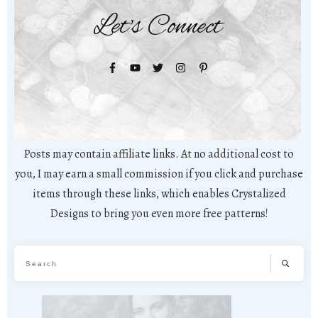
Let's Connect
Posts may contain affiliate links. At no additional cost to
you, I may earn a small commission if you click and purchase
items through these links, which enables Crystalized
Designs to bring you even more free patterns!