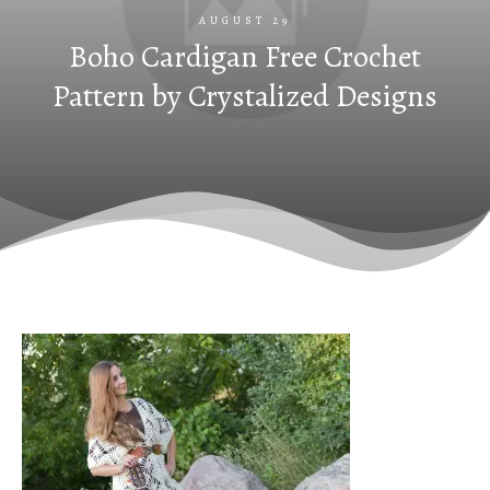
AUGUST 29
Boho Cardigan Free Crochet
Pattern by Crystalized Designs