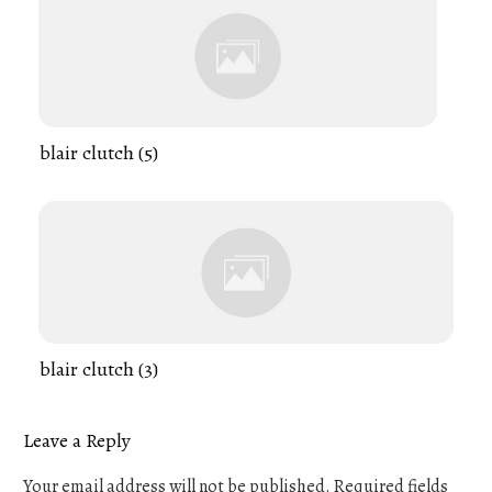
blair clutch (5)
blair clutch (3)
Leave a Reply
Your email address will not be published.
Required fields