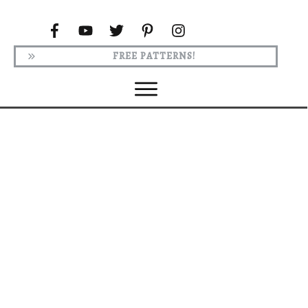
FREE PATTERNS!