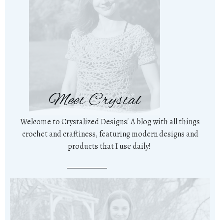
Meet Crystal
Welcome to Crystalized Designs! A blog with all things
crochet and craftiness, featuring modern designs and
products that I use daily!