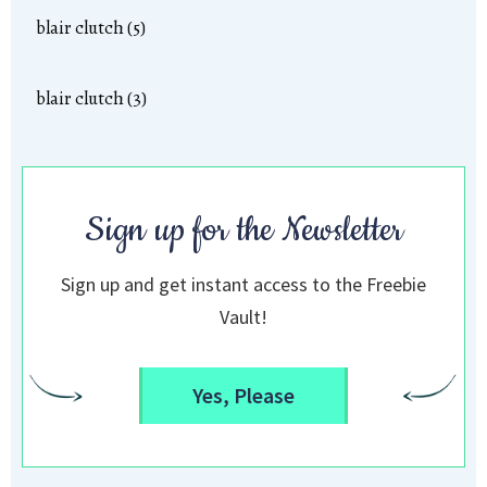
blair clutch (5)
blair clutch (3)
Sign up for the Newsletter
Sign up and get instant access to the Freebie
Vault!
Yes, Please