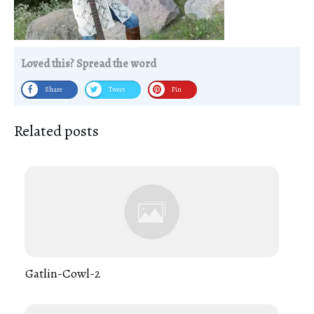
Loved this? Spread the word
Share
Tweet
Pin
Related posts
Gatlin-Cowl-2