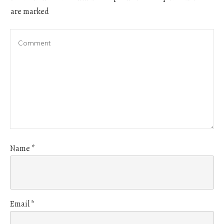
are marked
Name
*
Email
*