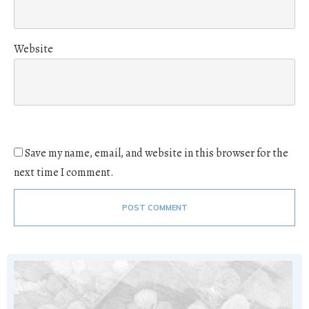
Website
Save my name, email, and website in this browser for the
next time I comment.
POST COMMENT