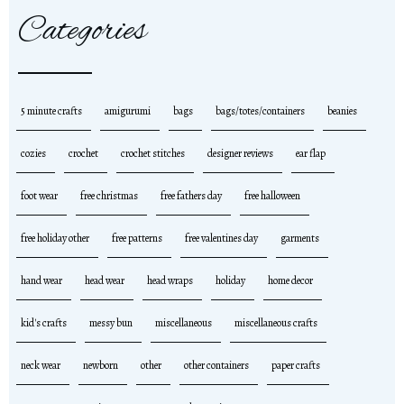
Categories
5 minute crafts
amigurumi
bags
bags/totes/containers
beanies
cozies
crochet
crochet stitches
designer reviews
ear flap
foot wear
free christmas
free fathers day
free halloween
free holiday other
free patterns
free valentines day
garments
hand wear
head wear
head wraps
holiday
home decor
kid's crafts
messy bun
miscellaneous
miscellaneous crafts
neck wear
newborn
other
other containers
paper crafts