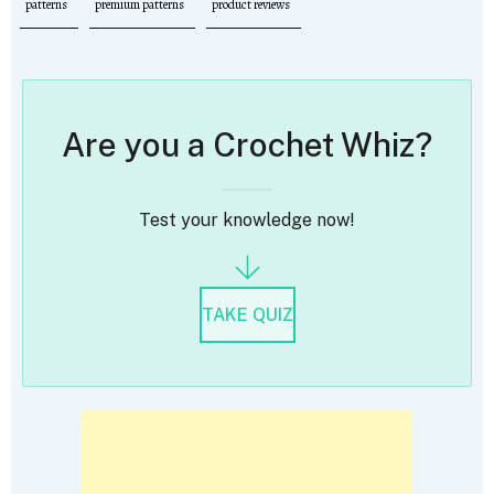
patterns
premium patterns
product reviews
Are you a Crochet Whiz?
Test your knowledge now!
TAKE QUIZ