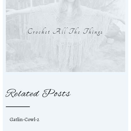
Crochet All The Things
Related Posts
Gatlin-Cowl-2