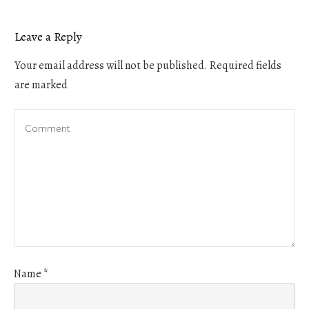
Leave a Reply
Your email address will not be published.
Required fields
are marked
Name
*