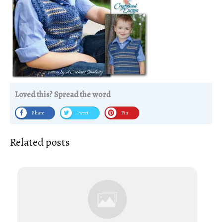
Loved this? Spread the word
Share
Tweet
Pin
Related posts