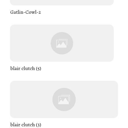
Gatlin-Cowl-2
blair clutch (5)
blair clutch (3)