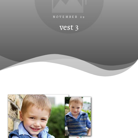
NOVEMBER 29
vest 3