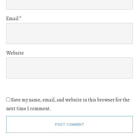
Email
*
Website
Save my name, email, and website in this browser for the
next time I comment.
POST COMMENT