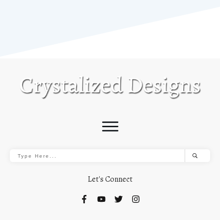
Let's Connect