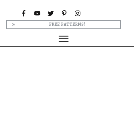
FREE PATTERNS!