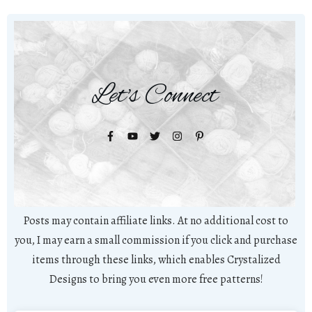
Let's Connect
Posts may contain affiliate links. At no additional cost to
you, I may earn a small commission if you click and purchase
items through these links, which enables Crystalized
Designs to bring you even more free patterns!