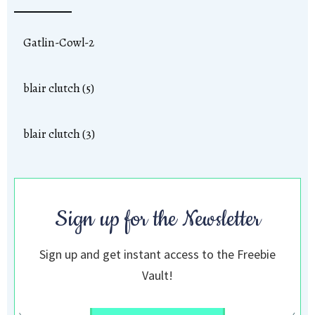
Gatlin-Cowl-2
blair clutch (5)
blair clutch (3)
Sign up for the Newsletter
Sign up and get instant access to the Freebie
Vault!