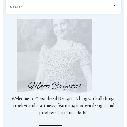
Meet Crystal
Welcome to Crystalized Designs! A blog with all things
crochet and craftiness, featuring modern designs and
products that I use daily!