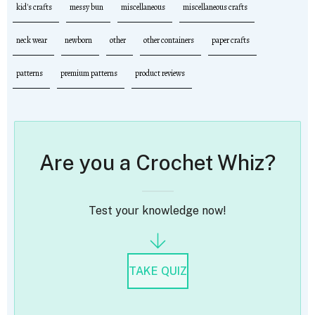
kid's crafts
messy bun
miscellaneous
miscellaneous crafts
neck wear
newborn
other
other containers
paper crafts
patterns
premium patterns
product reviews
Are you a Crochet Whiz?
Test your knowledge now!
TAKE QUIZ