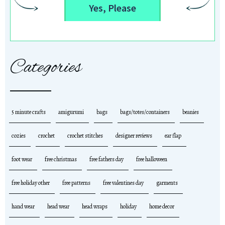
Yes, Please
Categories
5 minute crafts
amigurumi
bags
bags/totes/containers
beanies
cozies
crochet
crochet stitches
designer reviews
ear flap
foot wear
free christmas
free fathers day
free halloween
free holiday other
free patterns
free valentines day
garments
hand wear
head wear
head wraps
holiday
home decor