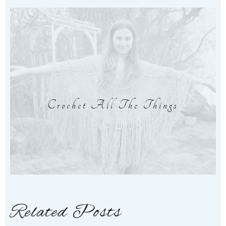
Crochet All The Things
Related Posts