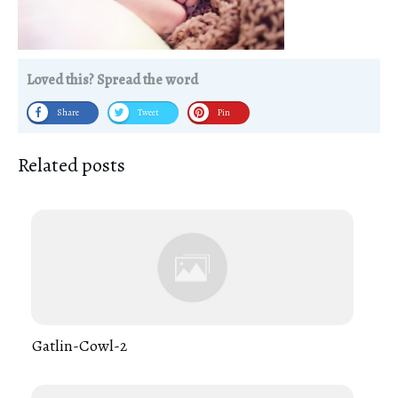
Loved this? Spread the word
Share
Tweet
Pin
Related posts
Gatlin-Cowl-2