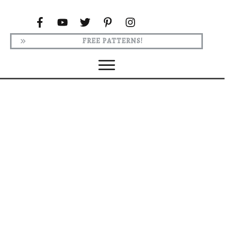
FREE PATTERNS!