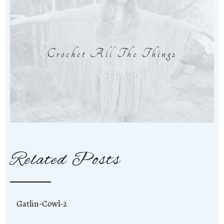
Crochet All The Things
Related Posts
Gatlin-Cowl-2