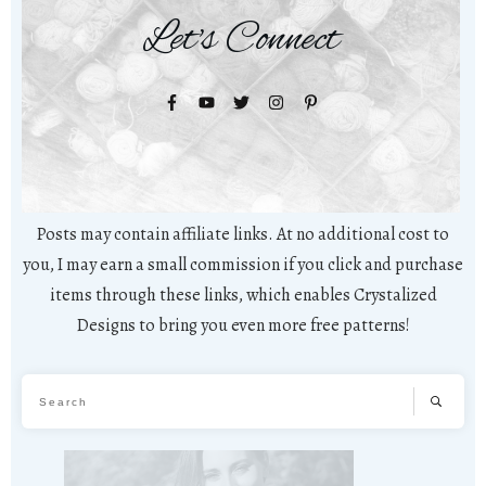
Let's Connect
Posts may contain affiliate links. At no additional cost to
you, I may earn a small commission if you click and purchase
items through these links, which enables Crystalized
Designs to bring you even more free patterns!