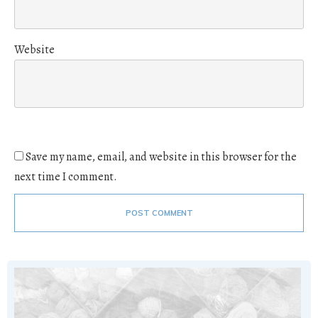
Website
Save my name, email, and website in this browser for the
next time I comment.
POST COMMENT