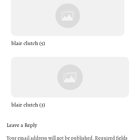
blair clutch (5)
blair clutch (3)
Leave a Reply
Your email address will not be published.
Required fields