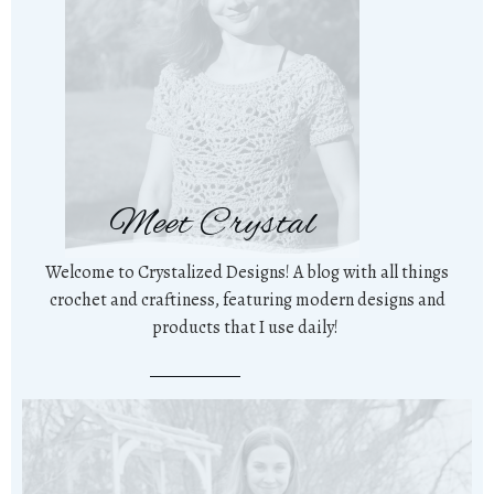
Meet Crystal
Welcome to Crystalized Designs! A blog with all things
crochet and craftiness, featuring modern designs and
products that I use daily!