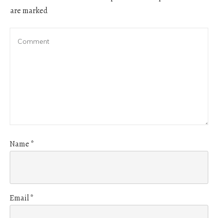
are marked
Name
*
Email
*