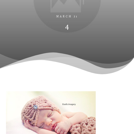
MARCH 31
4