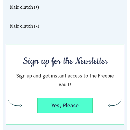
blair clutch (5)
blair clutch (3)
Sign up for the Newsletter
Sign up and get instant access to the Freebie
Vault!
Yes, Please