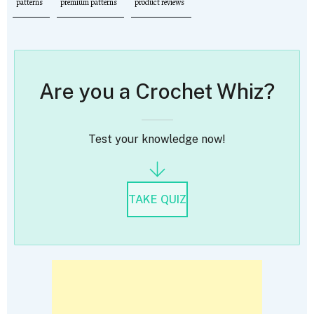
patterns
premium patterns
product reviews
Are you a Crochet Whiz?
Test your knowledge now!
TAKE QUIZ