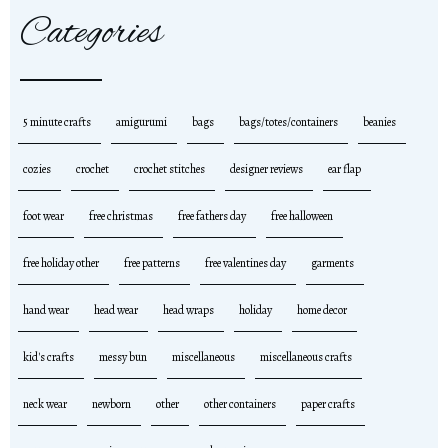
Categories
5 minute crafts
amigurumi
bags
bags/totes/containers
beanies
cozies
crochet
crochet stitches
designer reviews
ear flap
foot wear
free christmas
free fathers day
free halloween
free holiday other
free patterns
free valentines day
garments
hand wear
head wear
head wraps
holiday
home decor
kid's crafts
messy bun
miscellaneous
miscellaneous crafts
neck wear
newborn
other
other containers
paper crafts