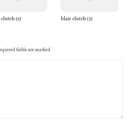
 clutch (5)
blair clutch (3)
quired fields are marked