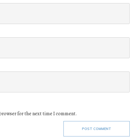
 browser for the next time I comment.
POST COMMENT