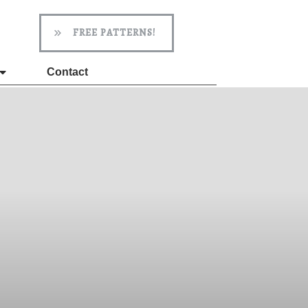
FREE PATTERNS!
Contact