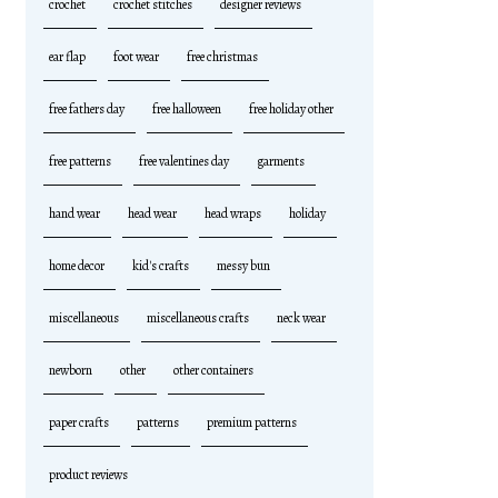
crochet
crochet stitches
designer reviews
ear flap
foot wear
free christmas
free fathers day
free halloween
free holiday other
free patterns
free valentines day
garments
hand wear
head wear
head wraps
holiday
home decor
kid's crafts
messy bun
miscellaneous
miscellaneous crafts
neck wear
newborn
other
other containers
paper crafts
patterns
premium patterns
product reviews