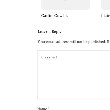
Gatlin-Cowl-2
blair
Leave a Reply
Your email address will not be published.
Re
Name
*