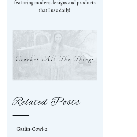
featuring modern designs and products
that I use daily!
Crochet All The Things
Related Posts
Gatlin-Cowl-2