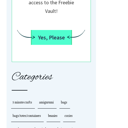
access to the Freebie
Vault!
Yes, Please
Categories
5 minute crafts
amigurumi
bags
bags/totes/containers
beanies
cozies