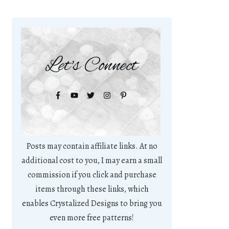
Let's Connect
Posts may contain affiliate links. At no
additional cost to you, I may earn a small
commission if you click and purchase
items through these links, which
enables Crystalized Designs to bring you
even more free patterns!