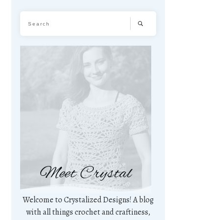
Meet Crystal
Welcome to Crystalized Designs! A blog
with all things crochet and craftiness,